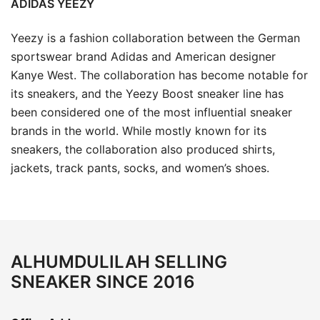
ADIDAS YEEZY
Yeezy is a fashion collaboration between the German
sportswear brand Adidas and American designer
Kanye West. The collaboration has become notable for
its sneakers, and the Yeezy Boost sneaker line has
been considered one of the most influential sneaker
brands in the world. While mostly known for its
sneakers, the collaboration also produced shirts,
jackets, track pants, socks, and women’s shoes.
ALHUMDULILAH SELLING
SNEAKER SINCE 2016