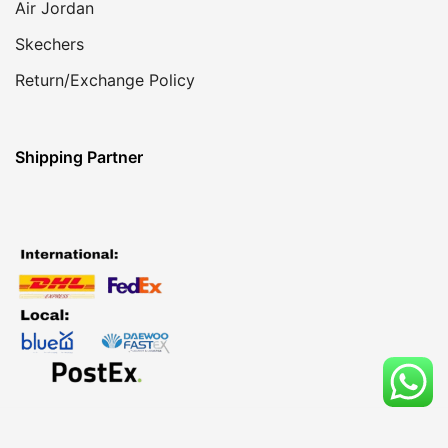
Air Jordan
Skechers
Return/Exchange Policy
Shipping Partner