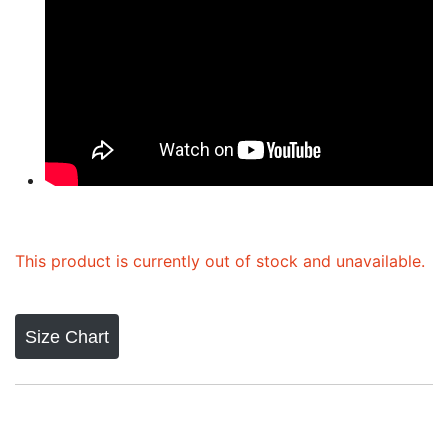
This product is currently out of stock and unavailable.
Size Chart