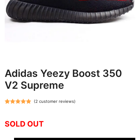
Adidas Yeezy Boost 350
V2 Supreme
(
2
customer reviews)
Rated
2
5.00
out of 5
SOLD OUT
based on
customer