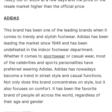
resale market higher than the official price
ADIDAS
This brand has been one of the leading brands when it
comes to trendy and stylish footwear. Adidas has been
leading the market since 1949 and has been
undefeated in the indoor footwear department.
Whether it comes to
sportswear
or casual wear, most
of the celebrities and sports personalities have
preferred wearing Adidas. Adidas has nowadays
become a trend in street style and casual functions.
Not only does this brand concentrates on style, but it
also focuses on comfort. It has been the favorite
brand of people all across the world, regardless of
their age and gender