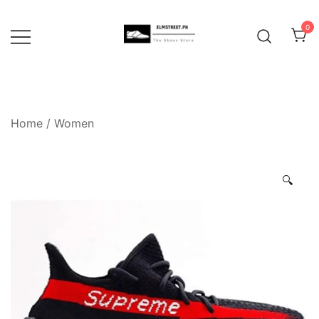
Skip
to
0
content
Home
/
Women
🔍