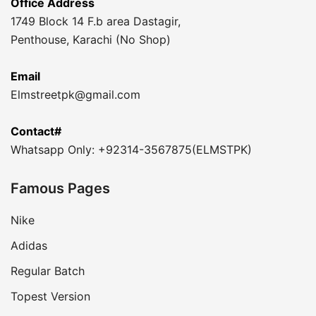
Office Address
1749 Block 14 F.b area Dastagir,
Penthouse, Karachi (No Shop)
Email
Elmstreetpk@gmail.com
Contact#
Whatsapp Only: +92314-3567875(ELMSTPK)
Famous Pages
Nike
Adidas
Regular Batch
Topest Version