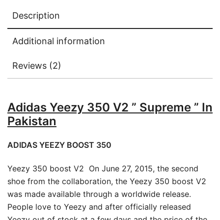
Description
Additional information
Reviews (2)
Adidas Yeezy 350 V2 ” Supreme ” In
Pakistan
ADIDAS YEEZY BOOST 350
Yeezy 350 boost V2 On June 27, 2015, the second
shoe from the collaboration, the Yeezy 350 boost V2
was made available through a worldwide release.
People love to Yeezy and after officially released
Yeezy out of stock at a few days and the price of the