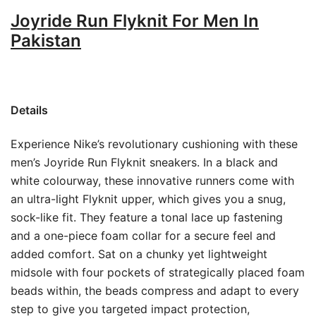
Joyride Run Flyknit For Men In
Pakistan
Details
Experience Nike’s revolutionary cushioning with these
men’s Joyride Run Flyknit sneakers. In a black and
white colourway, these innovative runners come with
an ultra-light Flyknit upper, which gives you a snug,
sock-like fit. They feature a tonal lace up fastening
and a one-piece foam collar for a secure feel and
added comfort. Sat on a chunky yet lightweight
midsole with four pockets of strategically placed foam
beads within, the beads compress and adapt to every
step to give you targeted impact protection,