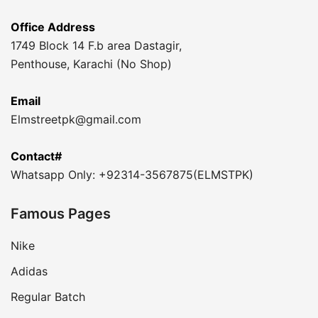
Office Address
1749 Block 14 F.b area Dastagir,
Penthouse, Karachi (No Shop)
Email
Elmstreetpk@gmail.com
Contact#
Whatsapp Only: +92314-3567875(ELMSTPK)
Famous Pages
Nike
Adidas
Regular Batch