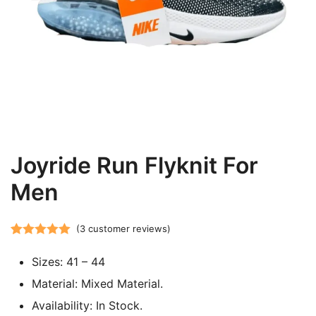
Joyride Run Flyknit For
Men
(
3
customer reviews)
Rated
3
5.00
Sizes: 41 – 44
out of 5
based on
Material: Mixed Material.
customer
Availability: In Stock.