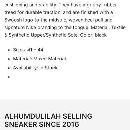
cushioning and stability. They have a grippy rubber
tread for durable traction, and are finished with a
Swoosh logo to the midsole, woven heel pull and
signature Nike branding to the tongue. Material: Textile
& Synthetic Upper/Synthetic Sole. Color: black
Sizes: 41 – 44
Material: Mixed Material.
Availability: In Stock.
ALHUMDULILAH SELLING
SNEAKER SINCE 2016