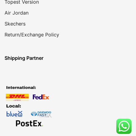
Topest Version
Air Jordan
Skechers
Return/Exchange Policy
Shipping Partner