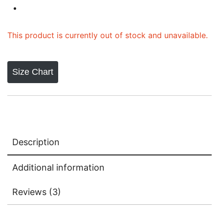
ratings
This product is currently out of stock and unavailable.
Size Chart
Description
Additional information
Reviews (3)