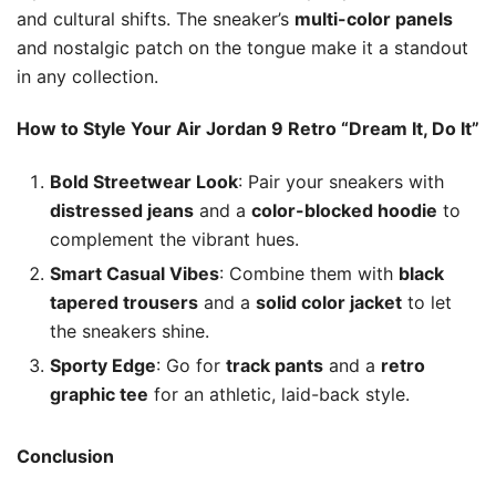
and cultural shifts. The sneaker’s
multi-color panels
and nostalgic patch on the tongue make it a standout
in any collection.
How to Style Your Air Jordan 9 Retro “Dream It, Do It”
Bold Streetwear Look
: Pair your sneakers with
distressed jeans
and a
color-blocked hoodie
to
complement the vibrant hues.
Smart Casual Vibes
: Combine them with
black
tapered trousers
and a
solid color jacket
to let
the sneakers shine.
Sporty Edge
: Go for
track pants
and a
retro
graphic tee
for an athletic, laid-back style.
Conclusion