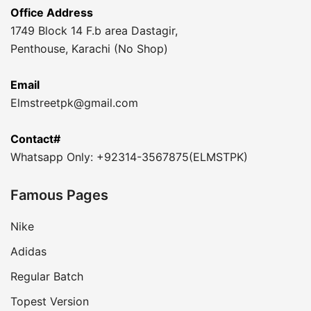
Office Address
1749 Block 14 F.b area Dastagir,
Penthouse, Karachi (No Shop)
Email
Elmstreetpk@gmail.com
Contact#
Whatsapp Only: +92314-3567875(ELMSTPK)
Famous Pages
Nike
Adidas
Regular Batch
Topest Version