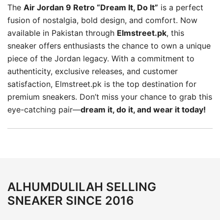
The
Air Jordan 9 Retro “Dream It, Do It”
is a perfect
fusion of nostalgia, bold design, and comfort. Now
available in Pakistan through
Elmstreet.pk
, this
sneaker offers enthusiasts the chance to own a unique
piece of the Jordan legacy. With a commitment to
authenticity, exclusive releases, and customer
satisfaction, Elmstreet.pk is the top destination for
premium sneakers. Don’t miss your chance to grab this
eye-catching pair—
dream it, do it, and wear it today!
ALHUMDULILAH SELLING
SNEAKER SINCE 2016