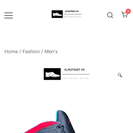
Skip
to
0
content
Home
/
Fashion
/
Men's
🔍