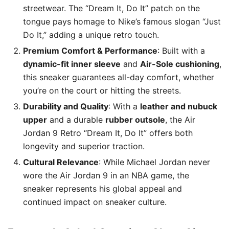
streetwear. The “Dream It, Do It” patch on the
tongue pays homage to Nike’s famous slogan “Just
Do It,” adding a unique retro touch.
Premium Comfort & Performance
: Built with a
dynamic-fit inner sleeve
and
Air-Sole cushioning
,
this sneaker guarantees all-day comfort, whether
you’re on the court or hitting the streets.
Durability and Quality
: With a
leather and nubuck
upper
and a durable
rubber outsole
, the Air
Jordan 9 Retro “Dream It, Do It” offers both
longevity and superior traction.
Cultural Relevance
: While Michael Jordan never
wore the Air Jordan 9 in an NBA game, the
sneaker represents his global appeal and
continued impact on sneaker culture.