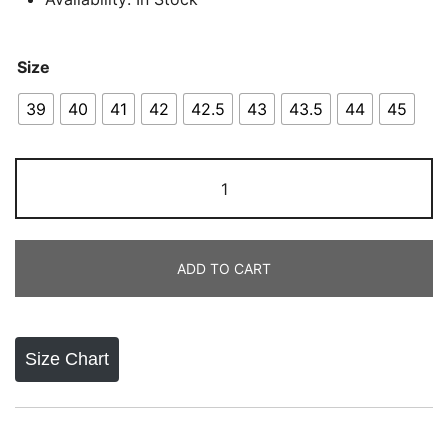
Size
39
40
41
42
42.5
43
43.5
44
45
Air
Jordan
9
Retro
ADD TO CART
OG
Dream
Do
It
Size Chart
quantity