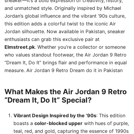
sneaker—it’s a bold expression of creativity, history,
and unmatched style. Originally inspired by Michael
Jordan’s global influence and the vibrant ’90s culture,
this edition adds a colorful twist to the iconic Air
Jordan silhouette. Now available in Pakistan, sneaker
enthusiasts can grab this exclusive pair at
Elmstreet.pk
. Whether you’re a collector or someone
who values standout footwear, the Air Jordan 9 Retro
“Dream It, Do It” brings flair and performance in equal
measure. Air Jordan 9 Retro Dream do it in Pakistan
What Makes the Air Jordan 9 Retro
“Dream It, Do It” Special?
Vibrant Design Inspired by the ’90s
: This edition
boasts a
color-blocked upper
with hues of purple,
teal, red, and gold, capturing the essence of 1990s