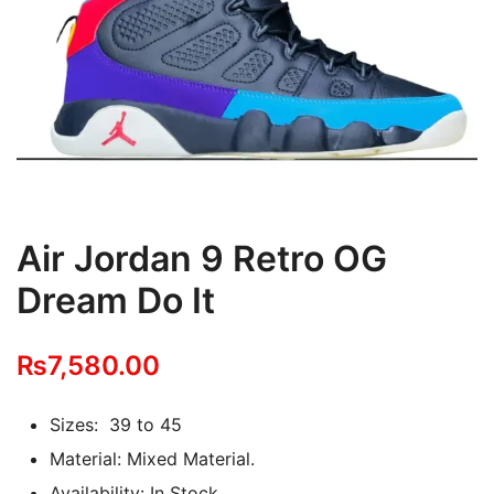
Air Jordan 9 Retro OG
Dream Do It
₨
7,580.00
Sizes: 39 to 45
Material: Mixed Material.
Availability: In Stock