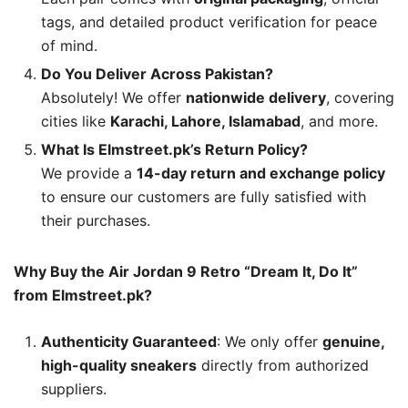
tags, and detailed product verification for peace
of mind.
Do You Deliver Across Pakistan?
Absolutely! We offer
nationwide delivery
, covering
cities like
Karachi, Lahore, Islamabad
, and more.
What Is Elmstreet.pk’s Return Policy?
We provide a
14-day return and exchange policy
to ensure our customers are fully satisfied with
their purchases.
Why Buy the Air Jordan 9 Retro “Dream It, Do It”
from Elmstreet.pk?
Authenticity Guaranteed
: We only offer
genuine,
high-quality sneakers
directly from authorized
suppliers.