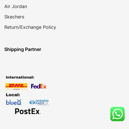
Air Jordan
Skechers
Return/Exchange Policy
Shipping Partner