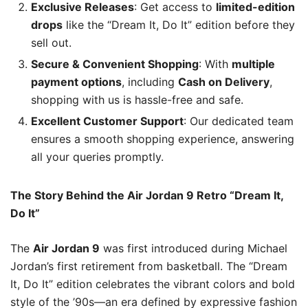
Exclusive Releases
: Get access to
limited-edition
drops
like the “Dream It, Do It” edition before they
sell out.
Secure & Convenient Shopping
: With
multiple
payment options
, including
Cash on Delivery
,
shopping with us is hassle-free and safe.
Excellent Customer Support
: Our dedicated team
ensures a smooth shopping experience, answering
all your queries promptly.
The Story Behind the Air Jordan 9 Retro “Dream It,
Do It”
The
Air Jordan 9
was first introduced during Michael
Jordan’s first retirement from basketball. The “Dream
It, Do It” edition celebrates the vibrant colors and bold
style of the ’90s—an era defined by expressive fashion