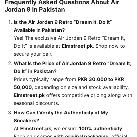
Frequently Asked Questions About Air
Jordan 9 in Pakistan
Is the Air Jordan 9 Retro “Dream It, Do It”
Available in Pakistan?
Yes! The exclusive Air Jordan 9 Retro “Dream It,
Do It” is available at
Elmstreet.pk
.
Shop now
to
secure your pair.
What Is the Price of Air Jordan 9 Retro “Dream It,
Do It” in Pakistan?
Prices typically range from
PKR 30,000 to PKR
50,000
, depending on size and stock availability.
Elmstreet.pk
offers competitive pricing along with
seasonal discounts.
How Can I Verify the Authenticity of My
Sneakers?
At
Elmstreet.pk
, we ensure
100% authenticity
.
Each pair comes with
original packaging
, official