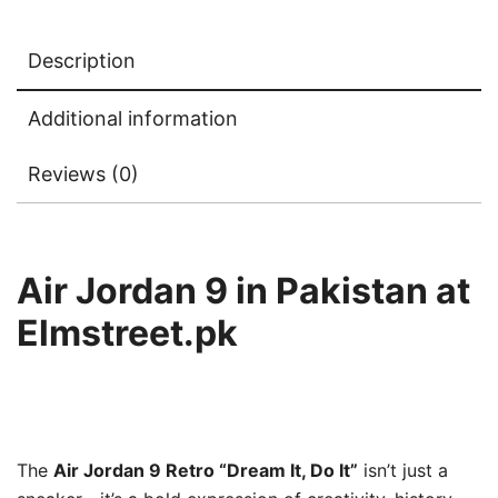
Description
Additional information
Reviews (0)
Air Jordan 9 in Pakistan at
Elmstreet.pk
The
Air Jordan 9 Retro “Dream It, Do It”
isn’t just a