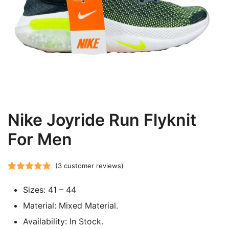
Nike Joyride Run Flyknit
For Men
(
3
customer reviews)
Rated
3
5.00
Sizes: 41 – 44
out of 5
based on
Material: Mixed Material.
customer
Availability: In Stock.