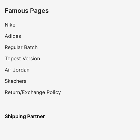
Famous Pages
Nike
Adidas
Regular Batch
Topest Version
Air Jordan
Skechers
Return/Exchange Policy
Shipping Partner