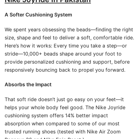
A Softer Cushioning System
We spent years obsessing the beads—finding the right
size, shape and feel to deliver a soft, comfortable ride.
Here’s how it works: Every time you take a step—or
stride—10,000+ beads shape around your foot to
provide personalized cushioning and support, before
responsively bouncing back to propel you forward.
Absorbs the Impact
That soft ride doesn’t just go easy on your feet—it
helps your whole body feel good. The Nike Joyride
cushioning system offers 14% better impact
absorption when compared to some of our most
trusted running shoes (tested with Nike Air Zoom