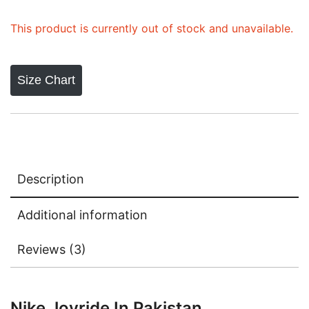
ratings
This product is currently out of stock and unavailable.
Size Chart
Description
Additional information
Reviews (3)
Nike Joyride In Pakistan