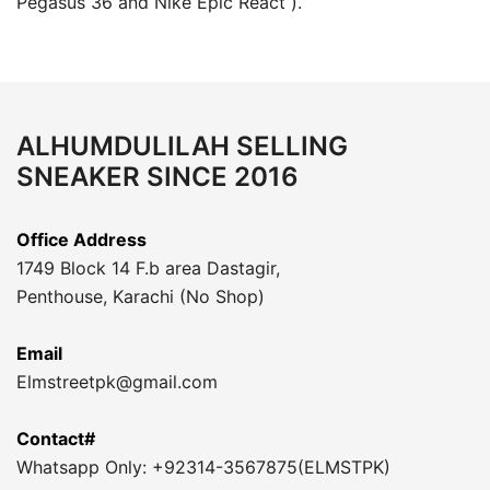
Pegasus 36 and Nike Epic React ).
ALHUMDULILAH SELLING
SNEAKER SINCE 2016
Office Address
1749 Block 14 F.b area Dastagir,
Penthouse, Karachi (No Shop)
Email
Elmstreetpk@gmail.com
Contact#
Whatsapp Only: +92314-3567875(ELMSTPK)