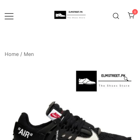
Skip
to
0
content
Home
/
Men
🔍