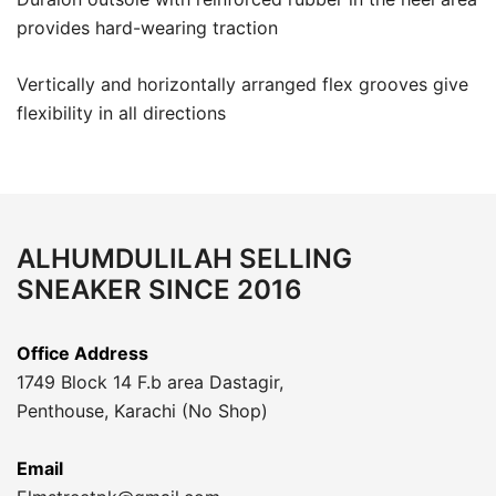
provides hard-wearing traction
Vertically and horizontally arranged flex grooves give
flexibility in all directions
ALHUMDULILAH SELLING
SNEAKER SINCE 2016
Office Address
1749 Block 14 F.b area Dastagir,
Penthouse, Karachi (No Shop)
Email