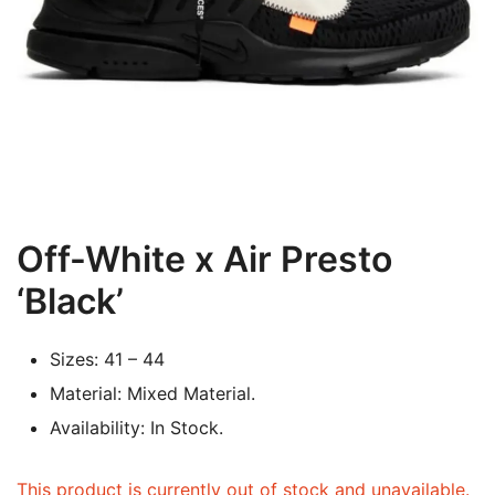
Off-White x Air Presto
‘Black’
Sizes: 41 – 44
Material: Mixed Material.
Availability: In Stock.
This product is currently out of stock and unavailable.