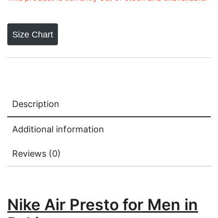
Size Chart
Description
Additional information
Reviews (0)
Nike Air Presto for Men in