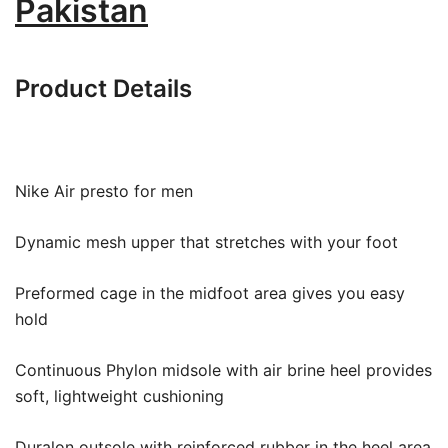
Pakistan
Product Details
Nike Air presto for men
Dynamic mesh upper that stretches with your foot
Preformed cage in the midfoot area gives you easy
hold
Continuous Phylon midsole with air brine heel provides
soft, lightweight cushioning
Duralon outsole with reinforced rubber in the heel area