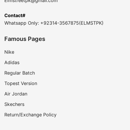
Elmstreetpk@gmail.com
Contact#
Whatsapp Only: +92314-3567875(ELMSTPK)
Famous Pages
Nike
Adidas
Regular Batch
Topest Version
Air Jordan
Skechers
Return/Exchange Policy