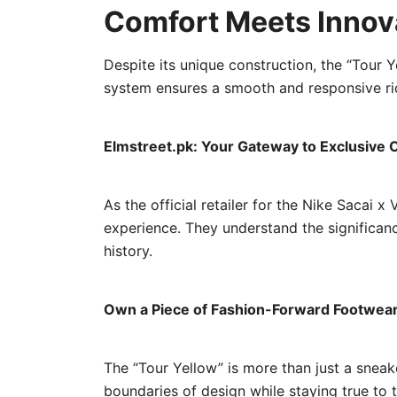
Comfort Meets Innov
Despite its unique construction, the “Tour 
system ensures a smooth and responsive rid
Elmstreet.pk: Your Gateway to Exclusive C
As the official retailer for the Nike Sacai
experience. They understand the significanc
history.
Own a Piece of Fashion-Forward Footwear
The “Tour Yellow” is more than just a sneak
boundaries of design while staying true to 