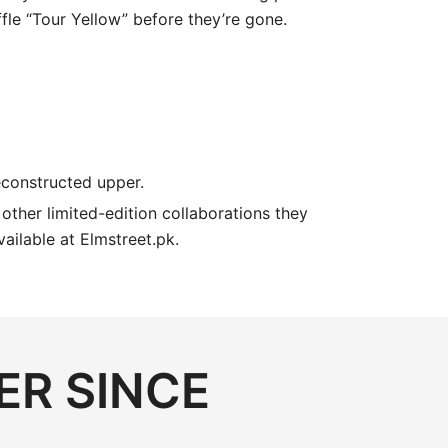
fle “Tour Yellow” before they’re gone.
deconstructed upper.
e other limited-edition collaborations they
ailable at Elmstreet.pk.
ER SINCE