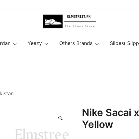
ordan
Yeezy
Others Brands
Slides( Slipp
kistan
Nike Sacai 
🔍
Yellow