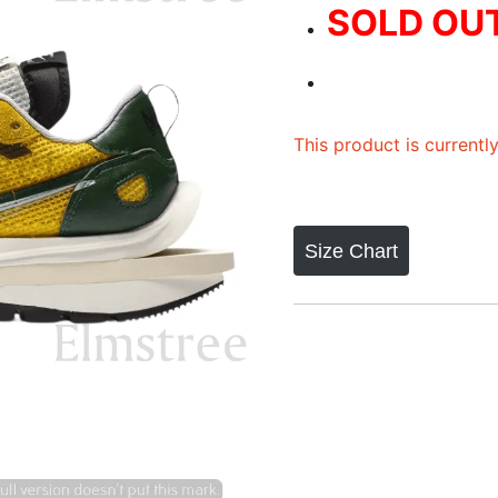
SOLD OU
This product is currentl
Size Chart