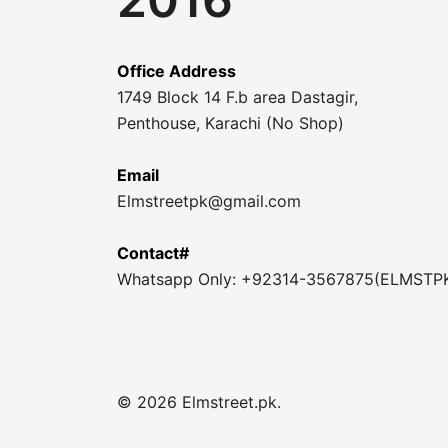
Office Address
1749 Block 14 F.b area Dastagir,
Penthouse, Karachi (No Shop)
Email
Elmstreetpk@gmail.com
Contact#
Whatsapp Only: +92314-3567875(ELMSTP
© 2026 Elmstreet.pk.