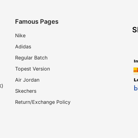
Famous Pages
S
Nike
Adidas
Regular Batch
Topest Version
Air Jordan
K)
Skechers
Return/Exchange Policy