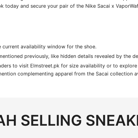
pk today and secure your pair of the Nike Sacai x VaporWaf
 current availability window for the shoe.
 mentioned previously, like hidden details revealed by the 
ders to visit Elmstreet.pk for size availability or to explor
mention complementing apparel from the Sacai collection av
H SELLING SNEAK