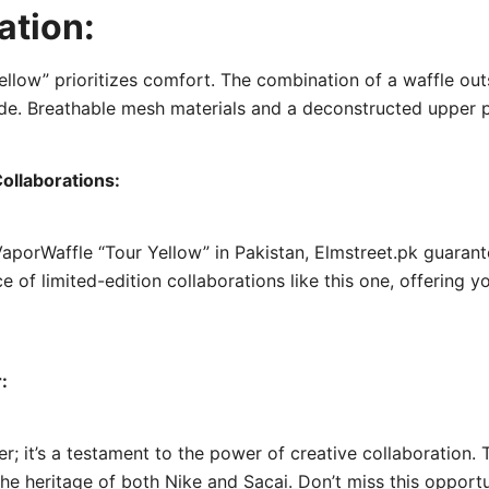
ation:
Yellow” prioritizes comfort. The combination of a waffle ou
e. Breathable mesh materials and a deconstructed upper pr
ollaborations:
 x VaporWaffle “Tour Yellow” in Pakistan, Elmstreet.pk guara
e of limited-edition collaborations like this one, offering 
:
er; it’s a testament to the power of creative collaboration.
the heritage of both Nike and Sacai. Don’t miss this opport