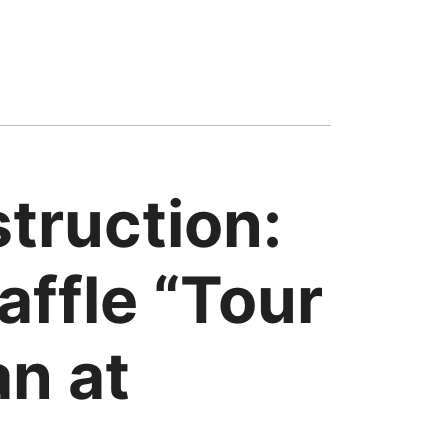
truction:
ffle “Tour
an at