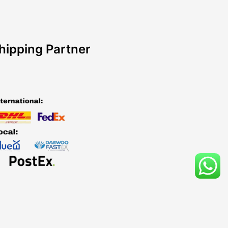
hipping Partner