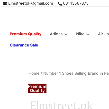
Skip
Elmstreetpk@gmail.com
03143567875
to
content
Premium Quality
Adidas
Nike
Air J
Clearance Sale
Home
/
Number 1 Shoes Selling Brand in Pa
Premium
Quality