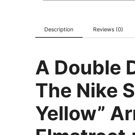
Description
Reviews (0)
A Double 
The Nike S
Yellow” Ar