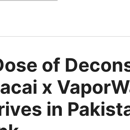
Dose of Decons
acai x VaporWa
rives in Pakist