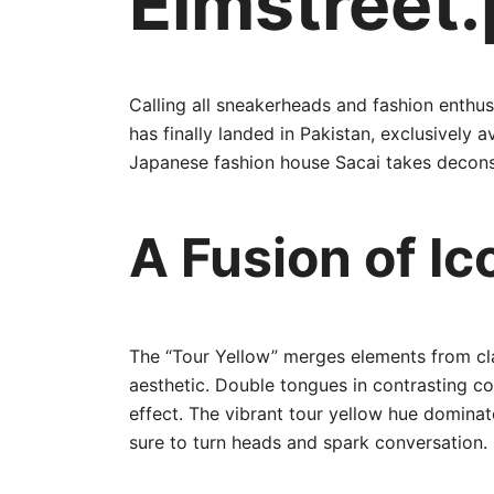
Elmstreet.
Calling all sneakerheads and fashion enthus
has finally landed in Pakistan, exclusively
Japanese fashion house Sacai takes deconstr
A Fusion of Ic
The “Tour Yellow” merges elements from cla
aesthetic. Double tongues in contrasting co
effect. The vibrant tour yellow hue dominat
sure to turn heads and spark conversation.