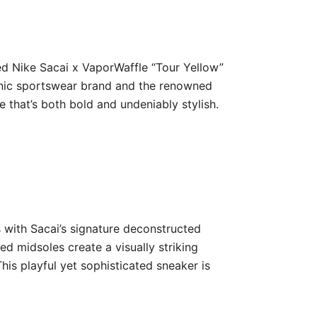
ted Nike Sacai x VaporWaffle “Tour Yellow”
iconic sportswear brand and the renowned
 that’s both bold and undeniably stylish.
 with Sacai’s signature deconstructed
d midsoles create a visually striking
his playful yet sophisticated sneaker is