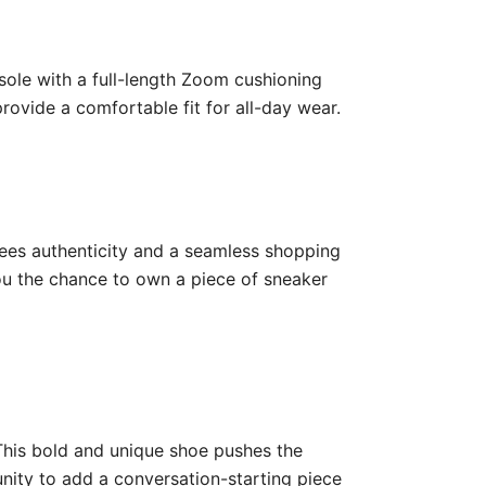
tsole with a full-length Zoom cushioning
ovide a comfortable fit for all-day wear.
ntees authenticity and a seamless shopping
you the chance to own a piece of sneaker
 This bold and unique shoe pushes the
unity to add a conversation-starting piece