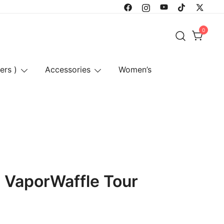
0
ers )
Accessories
Women’s
x VaporWaffle Tour