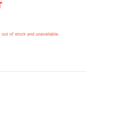
T
y out of stock and unavailable.