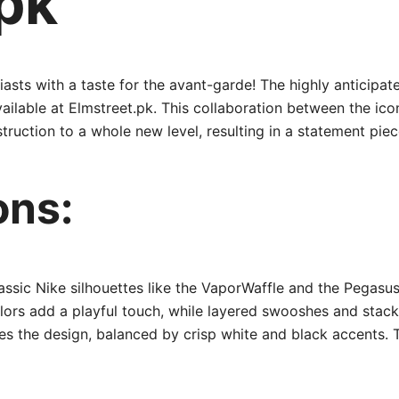
pk
iasts with a taste for the avant-garde! The highly anticipa
 available at Elmstreet.pk. This collaboration between the 
uction to a whole new level, resulting in a statement piece
ons:
ssic Nike silhouettes like the VaporWaffle and the Pegasus
lors add a playful touch, while layered swooshes and stacke
es the design, balanced by crisp white and black accents. T