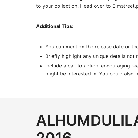
to your collection! Head over to Elmstreet.
Additional Tips:
You can mention the release date or the
Briefly highlight any unique details not
Include a call to action, encouraging rea
might be interested in. You could also 
ALHUMDULILA
2016