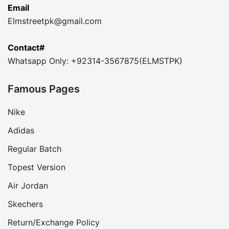
Email
Elmstreetpk@gmail.com
Contact#
Whatsapp Only: +92314-3567875(ELMSTPK)
Famous Pages
Nike
Adidas
Regular Batch
Topest Version
Air Jordan
Skechers
Return/Exchange Policy