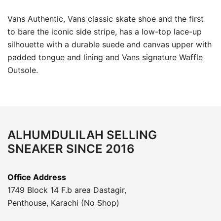
Vans Authentic, Vans classic skate shoe and the first
to bare the iconic side stripe, has a low-top lace-up
silhouette with a durable suede and canvas upper with
padded tongue and lining and Vans signature Waffle
Outsole.
ALHUMDULILAH SELLING
SNEAKER SINCE 2016
Office Address
1749 Block 14 F.b area Dastagir,
Penthouse, Karachi (No Shop)