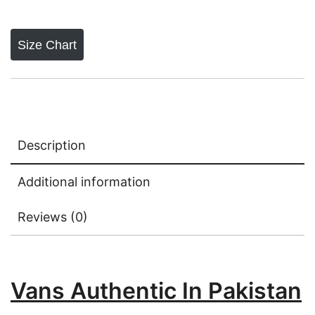
Size Chart
Description
Additional information
Reviews (0)
Vans Authentic In Pakistan