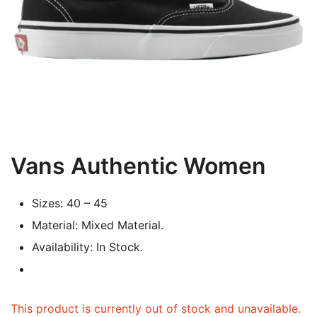
Vans Authentic Women
Sizes: 40 – 45
Material: Mixed Material.
Availability: In Stock.
This product is currently out of stock and unavailable.