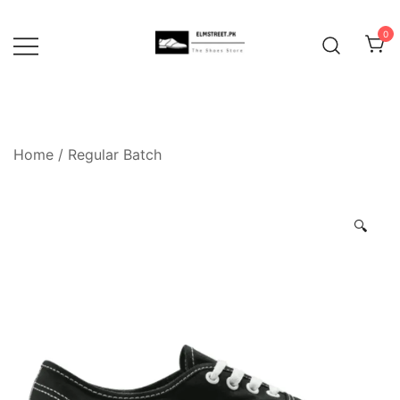
Skip
to
0
content
Home
/
Regular Batch
🔍