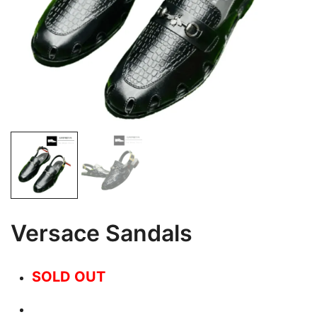
Versace Sandals
SOLD OUT