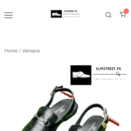
Skip
to
0
content
Home
/
Versace
🔍