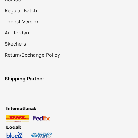
Regular Batch
Topest Version
Air Jordan
Skechers
Return/Exchange Policy
Shipping Partner