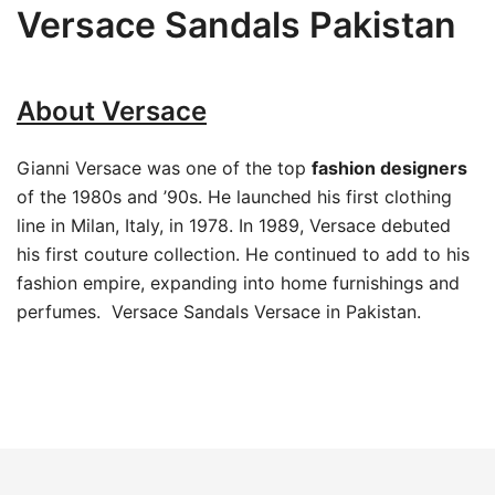
Versace Sandals Pakistan
About Versace
Gianni Versace was one of the top
fashion designers
of the 1980s and ’90s. He launched his first clothing
line in Milan, Italy, in 1978. In 1989, Versace debuted
his first couture collection. He continued to add to his
fashion empire, expanding into home furnishings and
perfumes. Versace Sandals Versace in Pakistan.