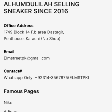
ALHUMDULILAH SELLING
SNEAKER SINCE 2016
Office Address
1749 Block 14 F.b area Dastagir,
Penthouse, Karachi (No Shop)
Email
Elmstreetpk@gmail.com
Contact#
Whatsapp Only: +92314-3567875(ELMSTPK)
Famous Pages
Nike
Adidas