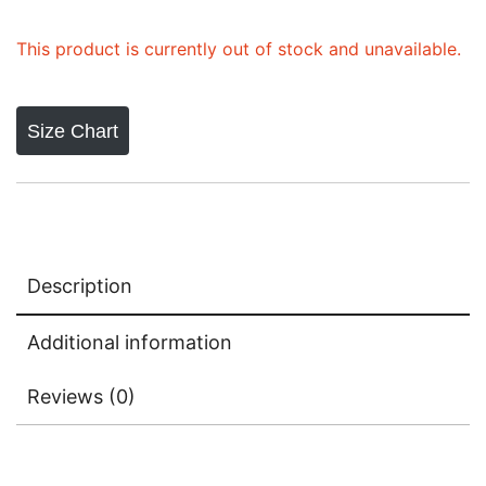
This product is currently out of stock and unavailable.
Size Chart
Description
Additional information
Reviews (0)