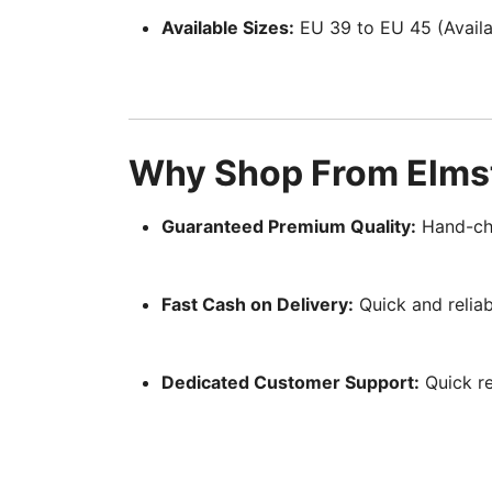
Available Sizes:
EU 39 to EU 45 (Availab
Why Shop From Elmst
Guaranteed Premium Quality:
Hand-che
Fast Cash on Delivery:
Quick and reliab
Dedicated Customer Support:
Quick re