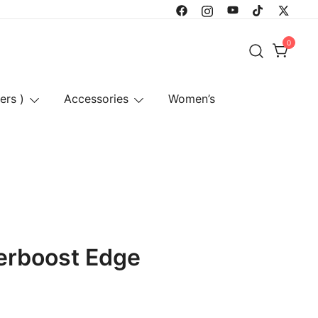
0
ers )
Accessories
Women’s
erboost Edge