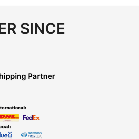
ER SINCE
hipping Partner