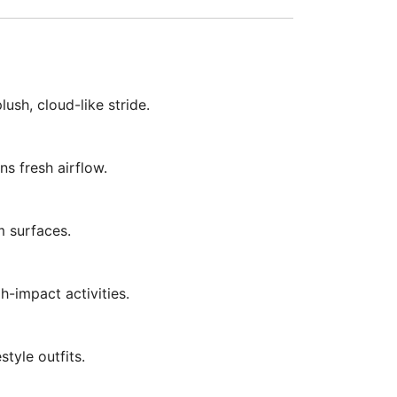
sh, cloud-like stride.
s fresh airflow.
m surfaces.
h-impact activities.
style outfits.