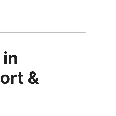
 in
ort &