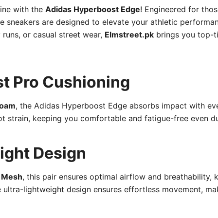
tine with the
Adidas Hyperboost Edge
! Engineered for tho
e sneakers are designed to elevate your athletic performa
runs, or casual street wear,
Elmstreet.pk
brings you top-ti
t Pro Cushioning
Foam
, the Adidas Hyperboost Edge absorbs impact with ev
t strain, keeping you comfortable and fatigue-free even dur
ight Design
r Mesh
, this pair ensures optimal airflow and breathability, 
ltra-lightweight design ensures effortless movement, maki