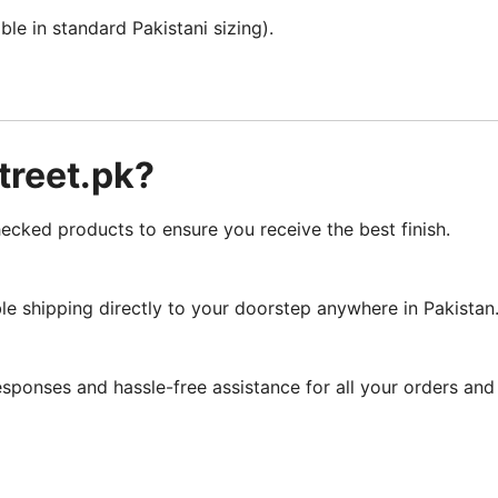
le in standard Pakistani sizing).
reet.pk?
cked products to ensure you receive the best finish.
le shipping directly to your doorstep anywhere in Pakistan
sponses and hassle-free assistance for all your orders and 