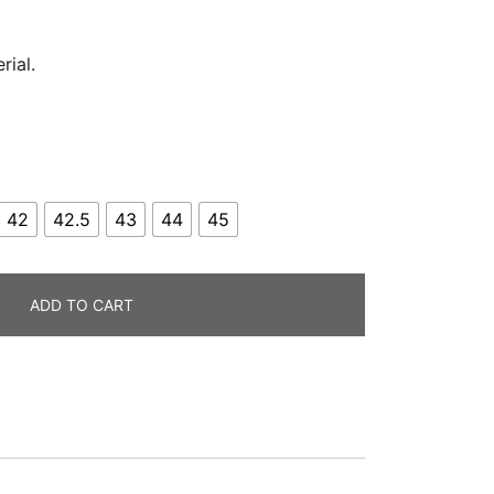
rial.
42
42.5
43
44
45
ADD TO CART