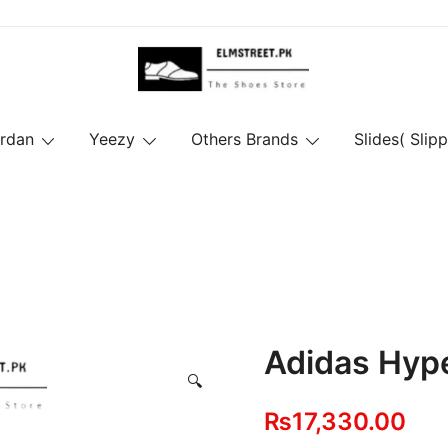
ordan
Yeezy
Others Brands
Slides( Slipp
Adidas Hyp
🔍
₨
17,330.00