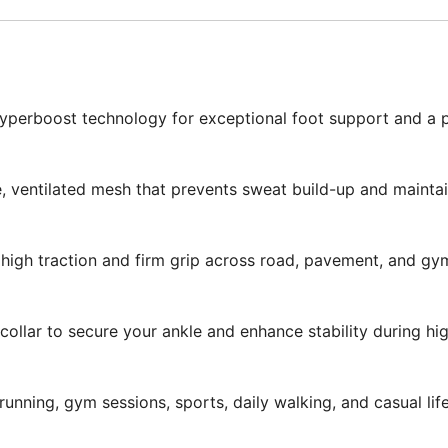
erboost technology for exceptional foot support and a plu
 ventilated mesh that prevents sweat build-up and maintain
high traction and firm grip across road, pavement, and gy
ollar to secure your ankle and enhance stability during hig
running, gym sessions, sports, daily walking, and casual life