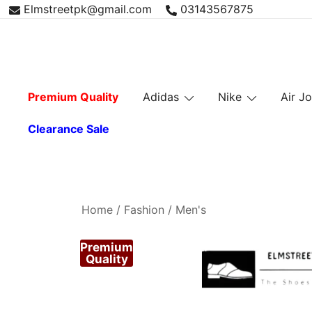
Skip
Elmstreetpk@gmail.com
03143567875
to
content
Premium Quality
Adidas
Nike
Air J
Clearance Sale
Home
/
Fashion
/
Men's
Premium
Quality