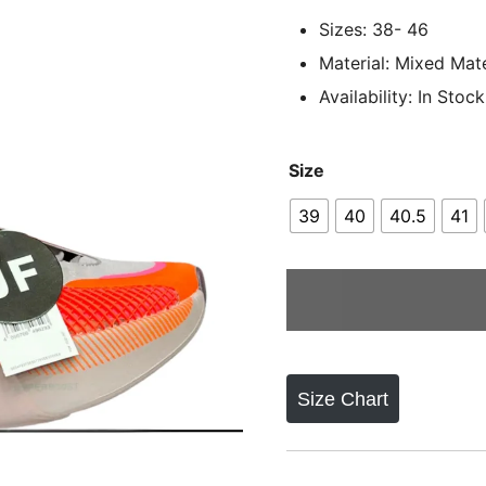
Sizes: 38- 46
Material: Mixed Mate
Availability: In Stock
Size
39
40
40.5
41
Size Chart