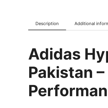
Description
Additional infor
Adidas Hy
Pakistan –
Performa