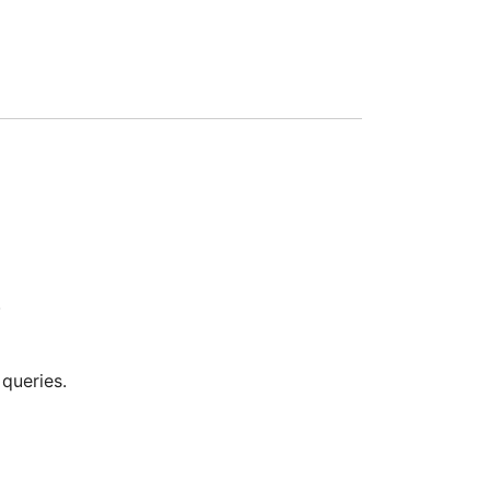
.
queries.