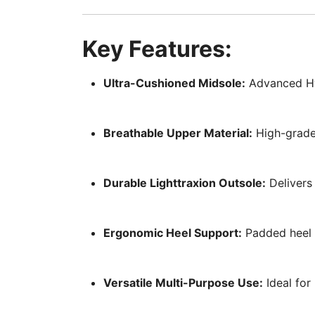
Key Features:
Ultra-Cushioned Midsole:
Advanced Hyp
Breathable Upper Material:
High-grade,
Durable Lighttraxion Outsole:
Delivers 
Ergonomic Heel Support:
Padded heel c
Versatile Multi-Purpose Use:
Ideal for 