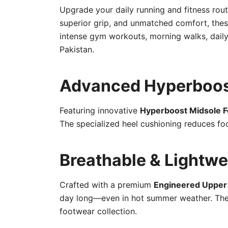
Upgrade your daily running and fitness rou
superior grip, and unmatched comfort, thes
intense gym workouts, morning walks, daily 
Pakistan.
Advanced Hyperboos
Featuring innovative
Hyperboost Midsole 
The specialized heel cushioning reduces foo
Breathable & Lightwe
Crafted with a premium
Engineered Uppe
day long—even in hot summer weather. The u
footwear collection.