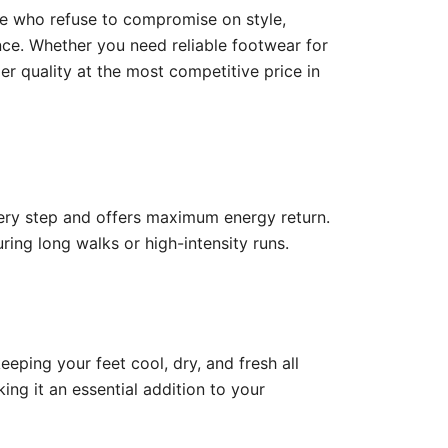
se who refuse to compromise on style,
nce. Whether you need reliable footwear for
er quality at the most competitive price in
ery step and offers maximum energy return.
ing long walks or high-intensity runs.
keeping your feet cool, dry, and fresh all
ng it an essential addition to your