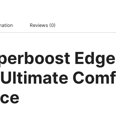
mation
Reviews (0)
perboost Edge
 Ultimate Comf
nce