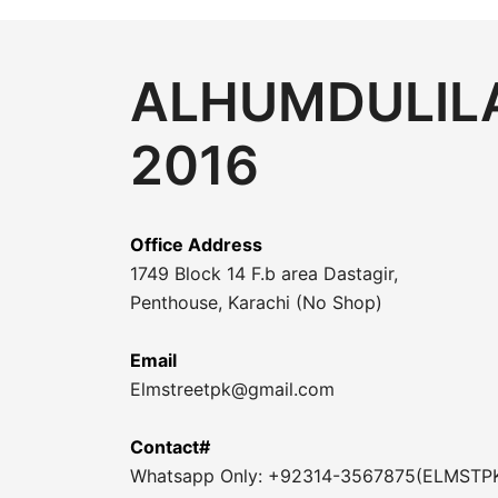
ALHUMDULILA
2016
Office Address
1749 Block 14 F.b area Dastagir,
Penthouse, Karachi (No Shop)
Email
Elmstreetpk@gmail.com
Contact#
Whatsapp Only: +92314-3567875(ELMSTP