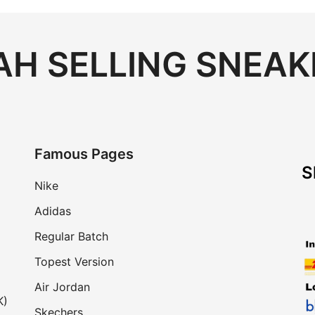
H SELLING SNEAK
Famous Pages
S
Nike
Adidas
Regular Batch
Topest Version
Air Jordan
K)
Skechers