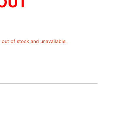
 OUT
y out of stock and unavailable.