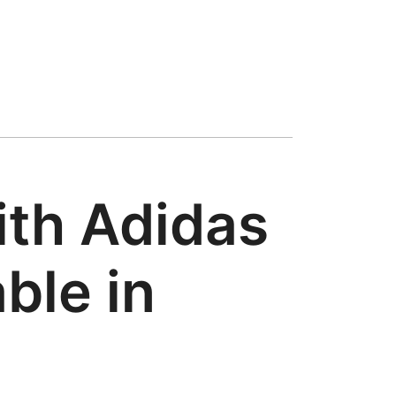
ith Adidas
ble in