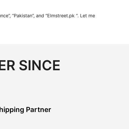
ce”, “Pakistan”, and “Elmstreet.pk “. Let me
ER SINCE
hipping Partner