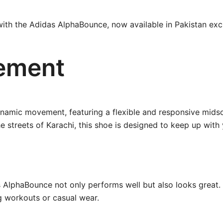
 with the Adidas AlphaBounce, now available in Pakistan excl
ement
namic movement, featuring a flexible and responsive midso
e streets of Karachi, this shoe is designed to keep up with y
as AlphaBounce not only performs well but also looks great.
ng workouts or casual wear.