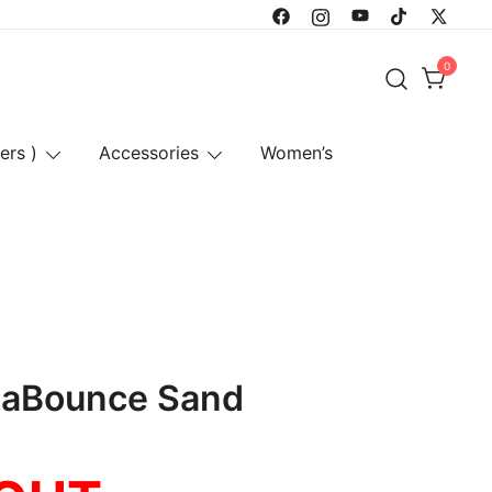
0
ers )
Accessories
Women’s
haBounce Sand