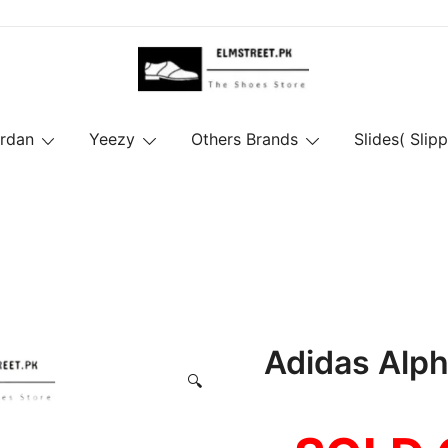
ordan
Yeezy
Others Brands
Slides( Slipp
Adidas Alp
🔍