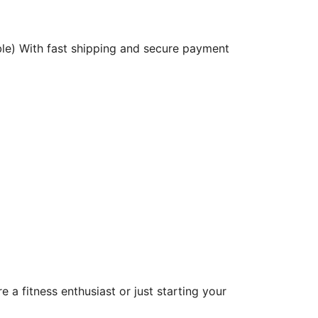
ble) With fast shipping and secure payment
a fitness enthusiast or just starting your