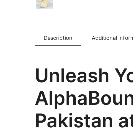
Description
Additional infor
Unleash Yo
AlphaBounc
Pakistan a