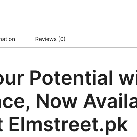
mation
Reviews (0)
ur Potential w
e, Now Availa
t Elmstreet.pk