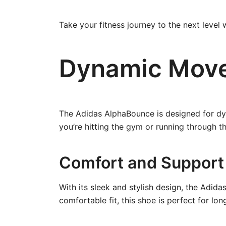
Take your fitness journey to the next level
Dynamic Mov
The Adidas AlphaBounce is designed for dy
you’re hitting the gym or running through th
Comfort and Support
With its sleek and stylish design, the Adid
comfortable fit, this shoe is perfect for lo