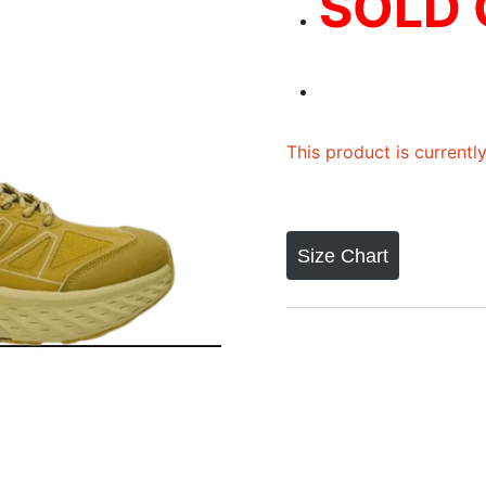
SOLD
This product is currentl
Size Chart