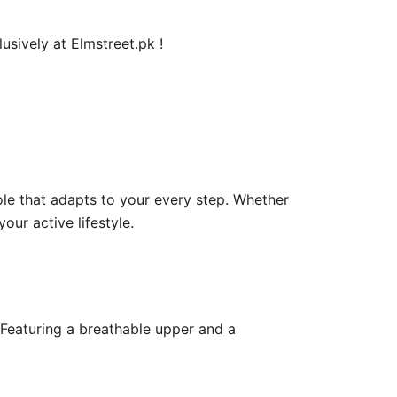
usively at Elmstreet.pk !
le that adapts to your every step. Whether
our active lifestyle.
 Featuring a breathable upper and a