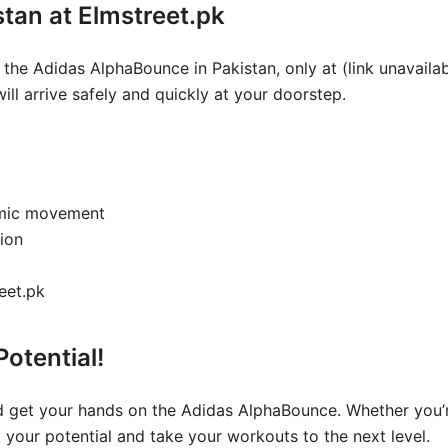
istan at Elmstreet.pk
 the Adidas AlphaBounce in Pakistan, only at (link unavaila
ill arrive safely and quickly at your doorstep.
namic movement
ion
reet.pk
otential!
 get your hands on the Adidas AlphaBounce. Whether you’re 
k your potential and take your workouts to the next level.