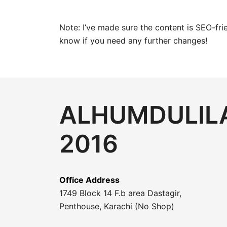
Note: I’ve made sure the content is SEO-fri
know if you need any further changes!
ALHUMDULILA
2016
Office Address
1749 Block 14 F.b area Dastagir,
Penthouse, Karachi (No Shop)