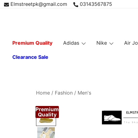
Skip
Elmstreetpk@gmail.com
03143567875
to
content
Premium Quality
Adidas
Nike
Air J
Clearance Sale
Home
/
Fashion
/
Men's
Premium
Quality