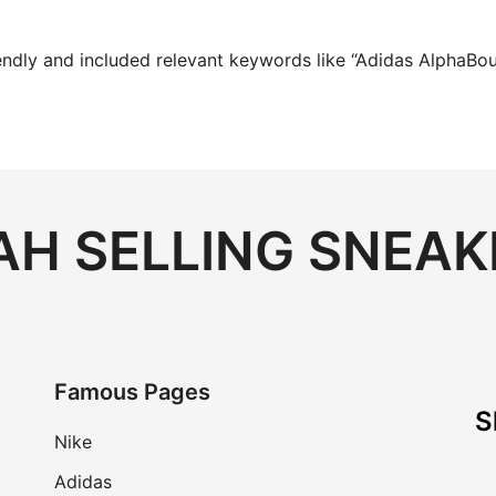
endly and included relevant keywords like “Adidas AlphaBoun
H SELLING SNEAK
Famous Pages
S
Nike
Adidas