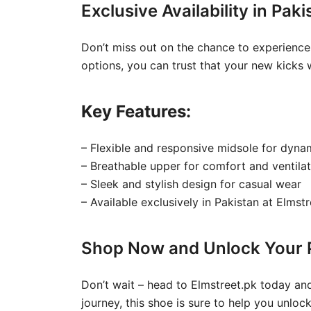
Exclusive Availability in Pak
Don’t miss out on the chance to experience
options, you can trust that your new kicks w
Key Features:
– Flexible and responsive midsole for dy
– Breathable upper for comfort and ventilat
– Sleek and stylish design for casual wear
– Available exclusively in Pakistan at Elmst
Shop Now and Unlock Your P
Don’t wait – head to Elmstreet.pk today and
journey, this shoe is sure to help you unloc