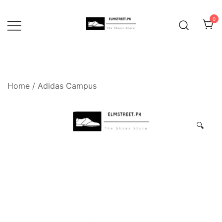
Skip
to
0
content
Home
/
Adidas Campus
🔍