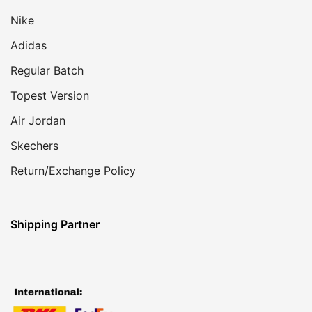
Nike
Adidas
Regular Batch
Topest Version
Air Jordan
Skechers
Return/Exchange Policy
Shipping Partner