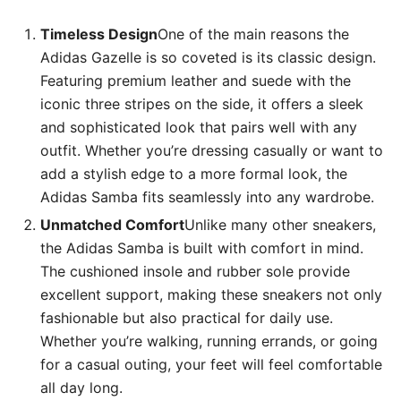
Timeless Design
One of the main reasons the
Adidas Gazelle is so coveted is its classic design.
Featuring premium leather and suede with the
iconic three stripes on the side, it offers a sleek
and sophisticated look that pairs well with any
outfit. Whether you’re dressing casually or want to
add a stylish edge to a more formal look, the
Adidas Samba fits seamlessly into any wardrobe.
Unmatched Comfort
Unlike many other sneakers,
the Adidas Samba is built with comfort in mind.
The cushioned insole and rubber sole provide
excellent support, making these sneakers not only
fashionable but also practical for daily use.
Whether you’re walking, running errands, or going
for a casual outing, your feet will feel comfortable
all day long.