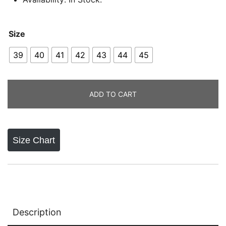
Size
39
40
41
42
43
44
45
ADD TO CART
Size Chart
Description