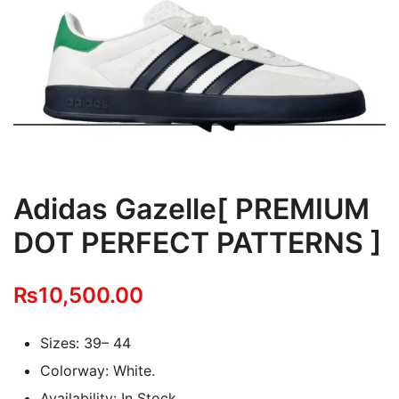
Adidas Gazelle[ PREMIUM
DOT PERFECT PATTERNS ]
₨
10,500.00
Sizes: 39– 44
Colorway: White.
Availability: In Stock.