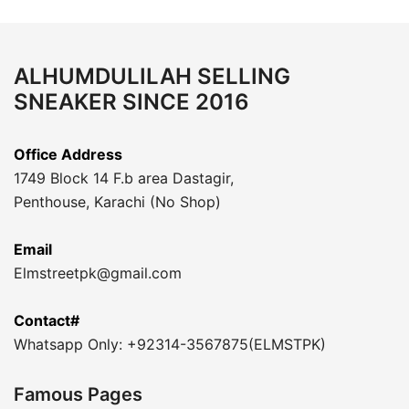
ALHUMDULILAH SELLING
SNEAKER SINCE 2016
Office Address
1749 Block 14 F.b area Dastagir,
Penthouse, Karachi (No Shop)
Email
Elmstreetpk@gmail.com
Contact#
Whatsapp Only: +92314-3567875(ELMSTPK)
Famous Pages