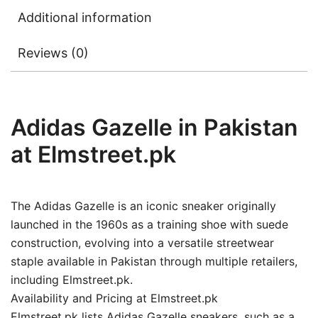
Additional information
Reviews (0)
Adidas Gazelle in Pakistan
at Elmstreet.pk
The Adidas Gazelle is an iconic sneaker originally
launched in the 1960s as a training shoe with suede
construction, evolving into a versatile streetwear
staple available in Pakistan through multiple retailers,
including Elmstreet.pk.
Availability and Pricing at Elmstreet.pk
Elmstreet.pk lists Adidas Gazelle sneakers, such as a