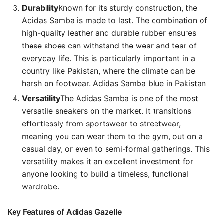
Durability
Known for its sturdy construction, the
Adidas Samba is made to last. The combination of
high-quality leather and durable rubber ensures
these shoes can withstand the wear and tear of
everyday life. This is particularly important in a
country like Pakistan, where the climate can be
harsh on footwear. Adidas Samba blue in Pakistan
Versatility
The Adidas Samba is one of the most
versatile sneakers on the market. It transitions
effortlessly from sportswear to streetwear,
meaning you can wear them to the gym, out on a
casual day, or even to semi-formal gatherings. This
versatility makes it an excellent investment for
anyone looking to build a timeless, functional
wardrobe.
Key Features of Adidas Gazelle