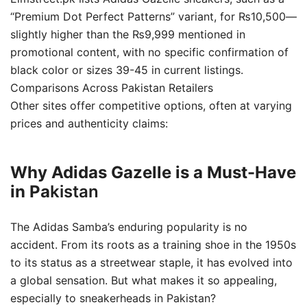
“Premium Dot Perfect Patterns” variant, for ₨10,500—
slightly higher than the ₨9,999 mentioned in
promotional content, with no specific confirmation of
black color or sizes 39-45 in current listings.
Comparisons Across Pakistan Retailers
Other sites offer competitive options, often at varying
prices and authenticity claims:
Why Adidas Gazelle is a Must-Have
in Pa
kistan
The Adidas Samba’s enduring popularity is no
accident. From its roots as a training shoe in the 1950s
to its status as a streetwear staple, it has evolved into
a global sensation. But what makes it so appealing,
especially to sneakerheads in Pakistan?