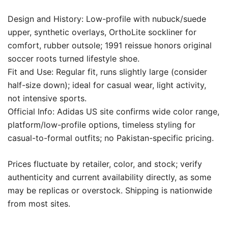
Design and History: Low-profile with nubuck/suede
upper, synthetic overlays, OrthoLite sockliner for
comfort, rubber outsole; 1991 reissue honors original
soccer roots turned lifestyle shoe.
Fit and Use: Regular fit, runs slightly large (consider
half-size down); ideal for casual wear, light activity,
not intensive sports.
Official Info: Adidas US site confirms wide color range,
platform/low-profile options, timeless styling for
casual-to-formal outfits; no Pakistan-specific pricing.
Prices fluctuate by retailer, color, and stock; verify
authenticity and current availability directly, as some
may be replicas or overstock. Shipping is nationwide
from most sites.