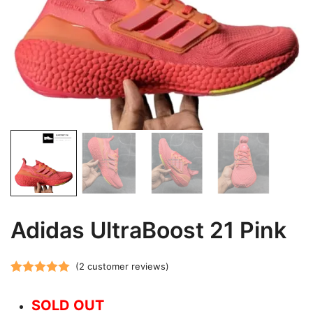
Adidas UltraBoost 21 Pink
(
2
customer reviews)
Rated
2
5.00
out of 5
SOLD OUT