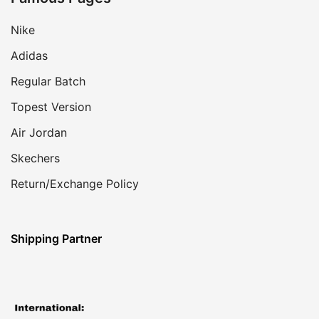
Nike
Adidas
Regular Batch
Topest Version
Air Jordan
Skechers
Return/Exchange Policy
Shipping Partner