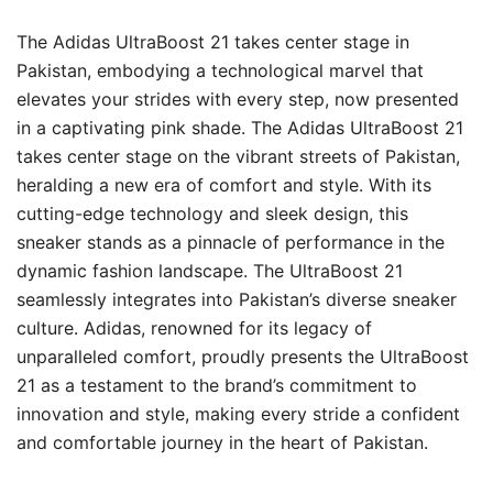
The Adidas UltraBoost 21 takes center stage in
Pakistan, embodying a technological marvel that
elevates your strides with every step, now presented
in a captivating pink shade. The Adidas UltraBoost 21
takes center stage on the vibrant streets of Pakistan,
heralding a new era of comfort and style. With its
cutting-edge technology and sleek design, this
sneaker stands as a pinnacle of performance in the
dynamic fashion landscape. The UltraBoost 21
seamlessly integrates into Pakistan’s diverse sneaker
culture. Adidas, renowned for its legacy of
unparalleled comfort, proudly presents the UltraBoost
21 as a testament to the brand’s commitment to
innovation and style, making every stride a confident
and comfortable journey in the heart of Pakistan.