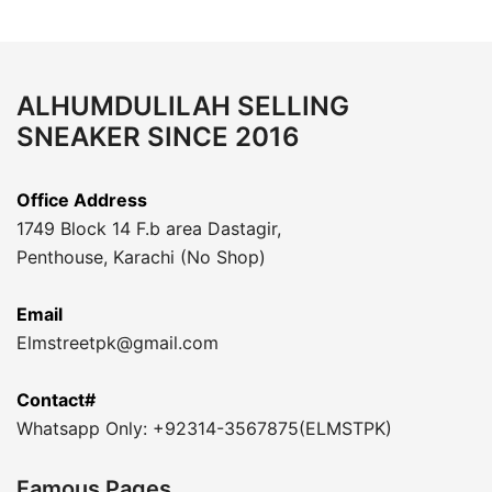
ALHUMDULILAH SELLING
SNEAKER SINCE 2016
Office Address
1749 Block 14 F.b area Dastagir,
Penthouse, Karachi (No Shop)
Email
Elmstreetpk@gmail.com
Contact#
Whatsapp Only: +92314-3567875(ELMSTPK)
Famous Pages