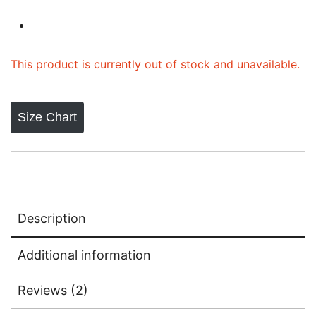
based on
customer
ratings
This product is currently out of stock and unavailable.
Size Chart
Description
Additional information
Reviews (2)