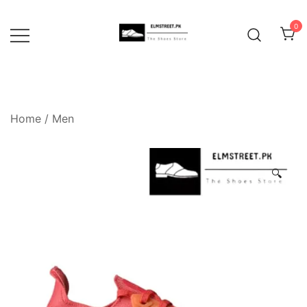
Skip
to
0
content
Home
/
Men
🔍