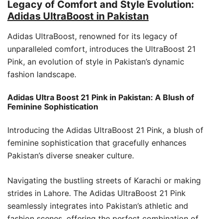
Legacy of Comfort and Style Evolution:
Adidas UltraBoost in Pakistan
Adidas UltraBoost, renowned for its legacy of
unparalleled comfort, introduces the UltraBoost 21
Pink, an evolution of style in Pakistan’s dynamic
fashion landscape.
Adidas Ultra Boost 21 Pink in Pakistan: A Blush of
Feminine Sophistication
Introducing the Adidas UltraBoost 21 Pink, a blush of
feminine sophistication that gracefully enhances
Pakistan’s diverse sneaker culture.
Navigating the bustling streets of Karachi or making
strides in Lahore. The Adidas UltraBoost 21 Pink
seamlessly integrates into Pakistan’s athletic and
fashion scenes, offering the perfect combination of