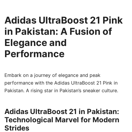
Adidas UltraBoost 21 Pink
in Pakistan: A Fusion of
Elegance and
Performance
Embark on a journey of elegance and peak
performance with the Adidas UltraBoost 21 Pink in
Pakistan. A rising star in Pakistan’s sneaker culture.
Adidas UltraBoost 21 in Pakistan:
Technological Marvel for Modern
Strides