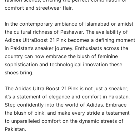
comfort and streetwear flair.
In the contemporary ambiance of Islamabad or amidst
the cultural richness of Peshawar. The availability of
Adidas UltraBoost 21 Pink becomes a defining moment
in Pakistan’s sneaker journey. Enthusiasts across the
country can now embrace the blush of feminine
sophistication and technological innovation these
shoes bring.
The Adidas Ultra Boost 21 Pink is not just a sneaker;
it’s a statement of elegance and comfort in Pakistan.
Step confidently into the world of Adidas. Embrace
the blush of pink, and make every stride a testament
to unparalleled comfort on the dynamic streets of
Pakistan.