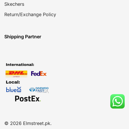
Skechers
Return/Exchange Policy
Shipping Partner
© 2026 Elmstreet.pk.