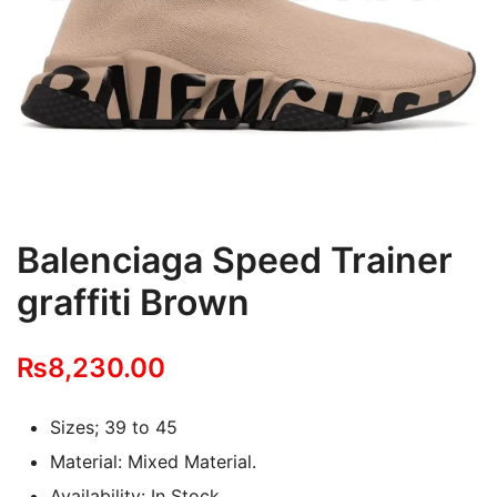
Balenciaga Speed Trainer
graffiti Brown
₨
8,230.00
Sizes; 39 to 45
Material: Mixed Material.
Availability: In Stock