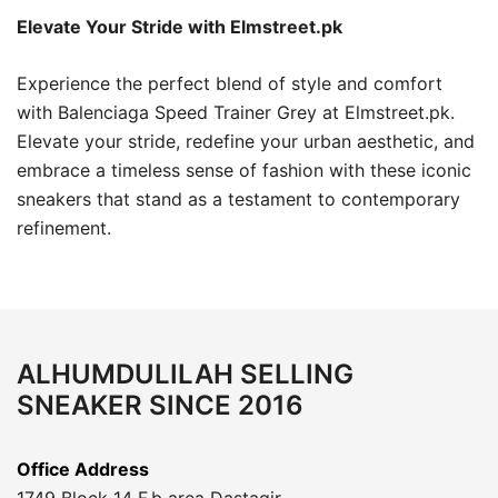
Elevate Your Stride with Elmstreet.pk
Experience the perfect blend of style and comfort
with Balenciaga Speed Trainer Grey at Elmstreet.pk.
Elevate your stride, redefine your urban aesthetic, and
embrace a timeless sense of fashion with these iconic
sneakers that stand as a testament to contemporary
refinement.
ALHUMDULILAH SELLING
SNEAKER SINCE 2016
Office Address