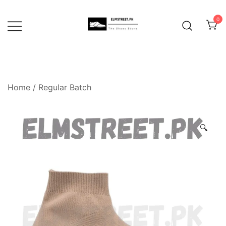
Skip
to
0
content
Home
/
Regular Batch
🔍