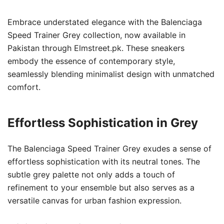
Embrace understated elegance with the Balenciaga
Speed Trainer Grey collection, now available in
Pakistan through Elmstreet.pk. These sneakers
embody the essence of contemporary style,
seamlessly blending minimalist design with unmatched
comfort.
Effortless Sophistication in Grey
The Balenciaga Speed Trainer Grey exudes a sense of
effortless sophistication with its neutral tones. The
subtle grey palette not only adds a touch of
refinement to your ensemble but also serves as a
versatile canvas for urban fashion expression.