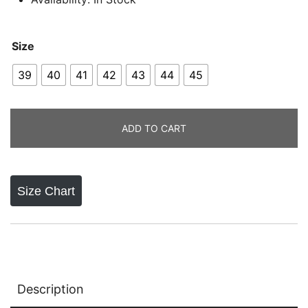
Size
39
40
41
42
43
44
45
ADD TO CART
Size Chart
Description