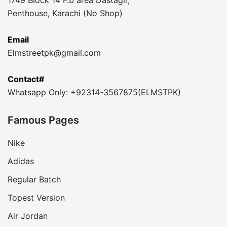
1749 Block 14 F.b area Dastagir,
Penthouse, Karachi (No Shop)
Email
Elmstreetpk@gmail.com
Contact#
Whatsapp Only: +92314-3567875(ELMSTPK)
Famous Pages
Nike
Adidas
Regular Batch
Topest Version
Air Jordan