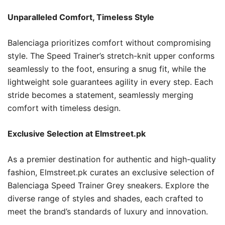
Unparalleled Comfort, Timeless Style
Balenciaga prioritizes comfort without compromising
style. The Speed Trainer’s stretch-knit upper conforms
seamlessly to the foot, ensuring a snug fit, while the
lightweight sole guarantees agility in every step. Each
stride becomes a statement, seamlessly merging
comfort with timeless design.
Exclusive Selection at Elmstreet.pk
As a premier destination for authentic and high-quality
fashion, Elmstreet.pk curates an exclusive selection of
Balenciaga Speed Trainer Grey sneakers. Explore the
diverse range of styles and shades, each crafted to
meet the brand’s standards of luxury and innovation.