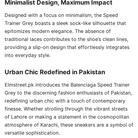
Minimalist Design, Maximum Impact
Designed with a focus on minimalism, the Speed
Trainer Grey boasts a sleek sock-like silhouette that
epitomizes modern elegance. The absence of
traditional laces contributes to the shoe’s clean lines,
providing a slip-on design that effortlessly integrates
into everyday style.
Urban Chic Redefined in Pakistan
Elmstreet.pk introduces the Balenciaga Speed Trainer
Grey to the discerning fashion enthusiasts of Pakistan,
redefining urban chic with a touch of contemporary
finesse. Whether strolling through the vibrant streets
of Lahore or making a statement in the cosmopolitan
atmosphere of Karachi, these sneakers are a symbol of
versatile sophistication.