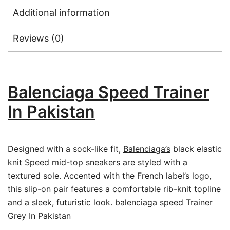
Additional information
Reviews (0)
Balenciaga Speed Trainer
In Pakistan
Designed with a sock-like fit,
Balenciaga’s
black elastic
knit Speed mid-top sneakers are styled with a
textured sole. Accented with the French label’s logo,
this slip-on pair features a comfortable rib-knit topline
and a sleek, futuristic look. balenciaga speed Trainer
Grey In Pakistan