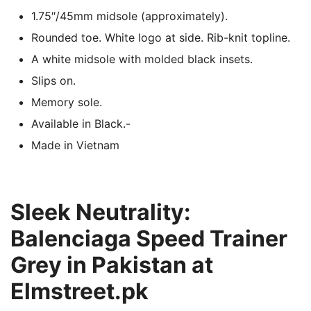
1.75″/45mm midsole (approximately).
Rounded toe. White logo at side. Rib-knit topline.
A white midsole with molded black insets.
Slips on.
Memory sole.
Available in Black.-
Made in Vietnam
Sleek Neutrality:
Balenciaga Speed Trainer
Grey in Pakistan at
Elmstreet.pk