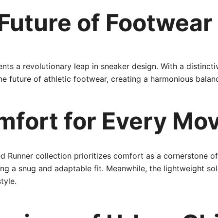
 Future of Footwear
ts a revolutionary leap in sneaker design. With a distincti
 the future of athletic footwear, creating a harmonious bal
mfort for Every Mo
d Runner collection prioritizes comfort as a cornerstone of
ing a snug and adaptable fit. Meanwhile, the lightweight s
tyle.