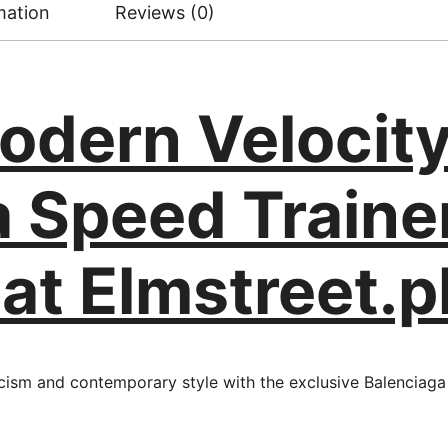
mation
Reviews (0)
odern Velocity
a Speed Traine
 at Elmstreet.p
cism and contemporary style with the exclusive Balenciaga 