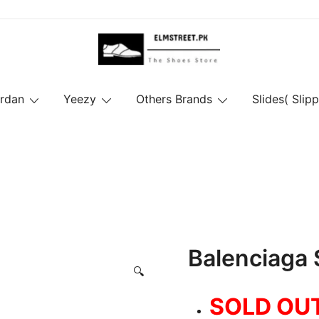
ordan
Yeezy
Others Brands
Slides( Slipp
Balenciaga
🔍
SOLD OU