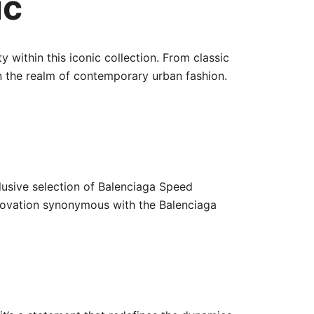
ic
 within this iconic collection. From classic
n the realm of contemporary urban fashion.
clusive selection of Balenciaga Speed
nnovation synonymous with the Balenciaga