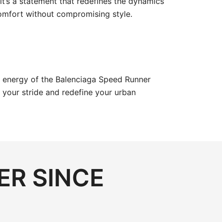
it’s a statement that redefines the dynamics
 comfort without compromising style.
c energy of the Balenciaga Speed Runner
 your stride and redefine your urban
ER SINCE