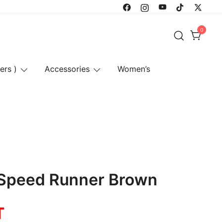
0
ers )
Accessories
Women’s
 Speed Runner Brown
T