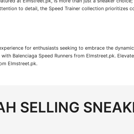
tured at Elmstreet.pk, is more than just a sneaker choice; 
ttention to detail, the Speed Trainer collection prioritizes
experience for enthusiasts seeking to embrace the dynami
r with Balenciaga Speed Runners from Elmstreet.pk. Elevate
rom Elmstreet.pk.
H SELLING SNEAK