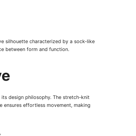
ve silhouette characterized by a sock-like
ance between form and function.
ve
 its design philosophy. The stretch-knit
ole ensures effortless movement, making