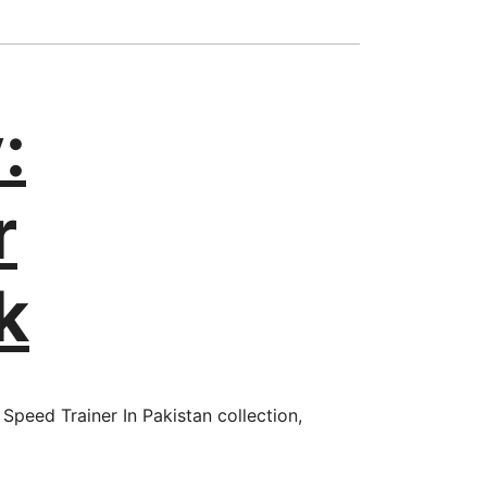
:
r
k
Speed Trainer In Pakistan collection,