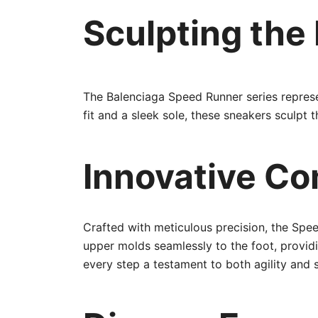
Sculpting the
The Balenciaga Speed Runner series represen
fit and a sleek sole, these sneakers sculpt
Innovative Co
Crafted with meticulous precision, the Spee
upper molds seamlessly to the foot, provid
every step a testament to both agility and s