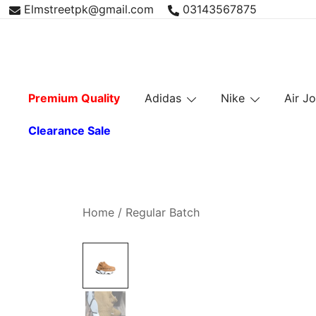
Skip
Elmstreetpk@gmail.com
03143567875
to
content
Premium Quality
Adidas
Nike
Air J
Clearance Sale
Home
/
Regular Batch