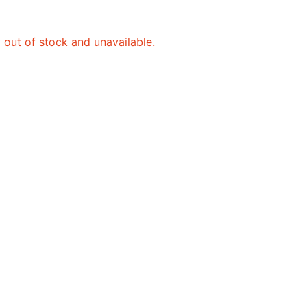
y out of stock and unavailable.