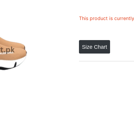
This product is currentl
Size Chart