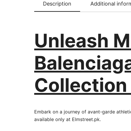
Description
Additional infor
Unleash M
Balenciag
Collection
Embark on a journey of avant-garde athleti
available only at Elmstreet.pk.