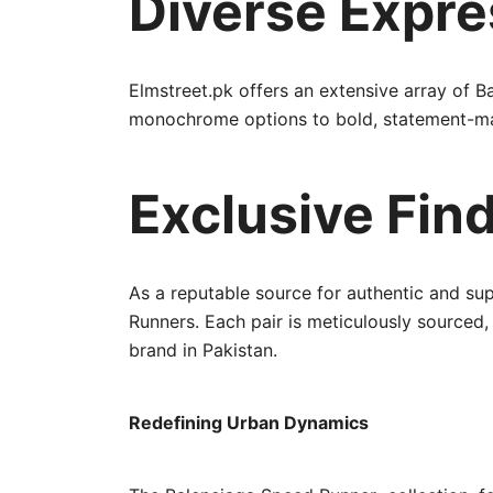
Diverse Expre
Elmstreet.pk offers an extensive array of Ba
monochrome options to bold, statement-maki
Exclusive Find
As a reputable source for authentic and sup
Runners. Each pair is meticulously sourced
brand in Pakistan.
Redefining Urban Dynamics