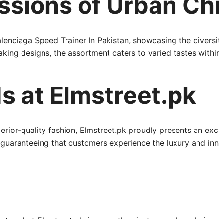
ssions of Urban Ch
lenciaga Speed Trainer In Pakistan, showcasing the diversity
ng designs, the assortment caters to varied tastes withi
s at Elmstreet.pk
erior-quality fashion, Elmstreet.pk proudly presents an ex
, guaranteeing that customers experience the luxury and i