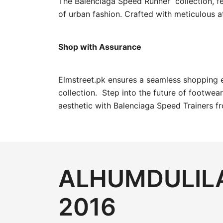
The Balenciaga Speed Runner collection, fea
of urban fashion. Crafted with meticulous a
Shop with Assurance
Elmstreet.pk ensures a seamless shopping 
collection. Step into the future of footwea
aesthetic with Balenciaga Speed Trainers f
ALHUMDULILA
2016