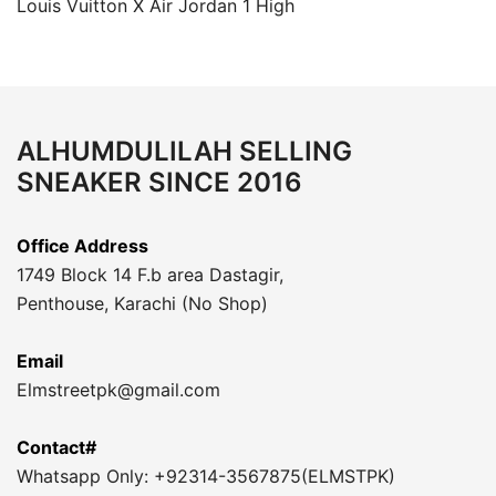
Louis Vuitton X Air Jordan 1 High
ALHUMDULILAH SELLING
SNEAKER SINCE 2016
Office Address
1749 Block 14 F.b area Dastagir,
Penthouse, Karachi (No Shop)
Email
Elmstreetpk@gmail.com
Contact#
Whatsapp Only: +92314-3567875(ELMSTPK)