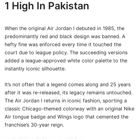
1 High In Pakistan
When the original Air Jordan I debuted in 1985, the
predominantly red and black design was banned. A
hefty fine was enforced every time it touched the
court due to league policy. The succeeding versions
added a league-approved white color palette to the
instantly iconic silhouette.
It’s not often that a legend comes along and 25 years
after it was re-released, its legacy remains untouched.
The Air Jordan I returns in iconic fashion, sporting a
classic Chicago-themed colorway with an original Nike
Air tongue badge and Wings logo that cemented the
franchise’s 30-year reign.