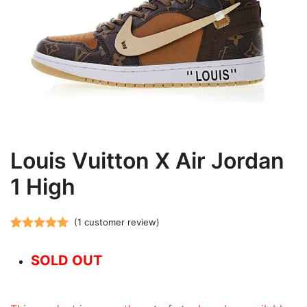
Louis Vuitton X Air Jordan
1 High
(
1
customer review)
Rated
1
5.00
out of 5
SOLD OUT
based on
customer