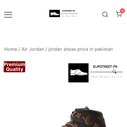
Skip
to
0
content
Home
/
Air Jordan
/
jordan shoes price in pakistan
Premium
Quality
🔍