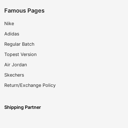
Famous Pages
Nike
Adidas
Regular Batch
Topest Version
Air Jordan
Skechers
Return/Exchange Policy
Shipping Partner