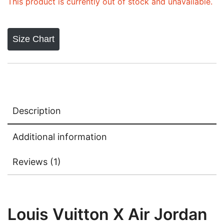
rating
This product is currently out of stock and unavailable.
Size Chart
Description
Additional information
Reviews (1)
Louis Vuitton X Air Jordan