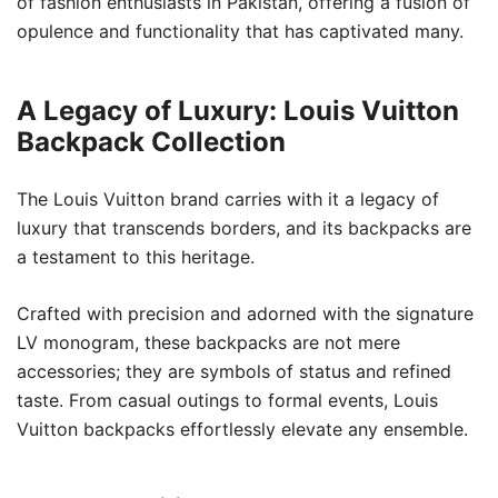
of fashion enthusiasts in Pakistan, offering a fusion of
opulence and functionality that has captivated many.
A Legacy of Luxury: Louis Vuitton
Backpack Collection
The Louis Vuitton brand carries with it a legacy of
luxury that transcends borders, and its backpacks are
a testament to this heritage.
Crafted with precision and adorned with the signature
LV monogram, these backpacks are not mere
accessories; they are symbols of status and refined
taste. From casual outings to formal events, Louis
Vuitton backpacks effortlessly elevate any ensemble.