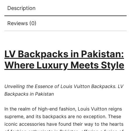
Description
Reviews (0)
LV Backpacks in Pakistan:
Where Luxury Meets Style
Unveiling the Essence of Louis Vuitton Backpacks. LV
Backpacks in Pakistan
In the realm of high-end fashion, Louis Vuitton reigns
supreme, and its backpacks are no exception. These
iconic accessories have found their way to the hearts