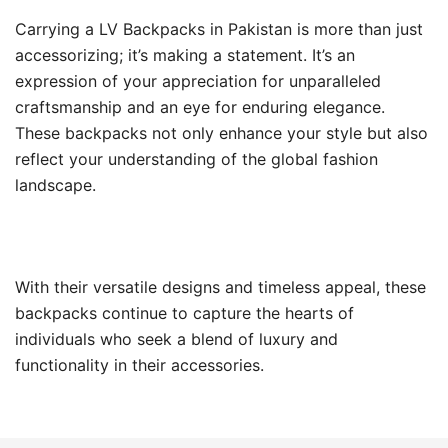
Carrying a LV Backpacks in Pakistan is more than just
accessorizing; it’s making a statement. It’s an
expression of your appreciation for unparalleled
craftsmanship and an eye for enduring elegance.
These backpacks not only enhance your style but also
reflect your understanding of the global fashion
landscape.
With their versatile designs and timeless appeal, these
backpacks continue to capture the hearts of
individuals who seek a blend of luxury and
functionality in their accessories.