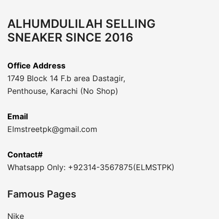
ALHUMDULILAH SELLING
SNEAKER SINCE 2016
Office Address
1749 Block 14 F.b area Dastagir,
Penthouse, Karachi (No Shop)
Email
Elmstreetpk@gmail.com
Contact#
Whatsapp Only: +92314-3567875(ELMSTPK)
Famous Pages
Nike