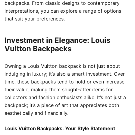
backpacks. From classic designs to contemporary
interpretations, you can explore a range of options
that suit your preferences.
Investment in Elegance: Louis
Vuitton Backpacks
Owning a Louis Vuitton backpack is not just about
indulging in luxury; it’s also a smart investment. Over
time, these backpacks tend to hold or even increase
their value, making them sought-after items for
collectors and fashion enthusiasts alike. It’s not just a
backpack; it’s a piece of art that appreciates both
aesthetically and financially.
Louis Vuitton Backpacks: Your Style Statement