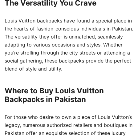
The Versatility You Crave
Louis Vuitton backpacks have found a special place in
the hearts of fashion-conscious individuals in Pakistan.
The versatility they offer is unmatched, seamlessly
adapting to various occasions and styles. Whether
you’re strolling through the city streets or attending a
social gathering, these backpacks provide the perfect
blend of style and utility.
Where to Buy Louis Vuitton
Backpacks in Pakistan
For those who desire to own a piece of Louis Vuitton’s
legacy, numerous authorized retailers and boutiques in
Pakistan offer an exquisite selection of these luxury