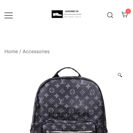
Skip
to
0
content
Home
/
Accessories
🔍