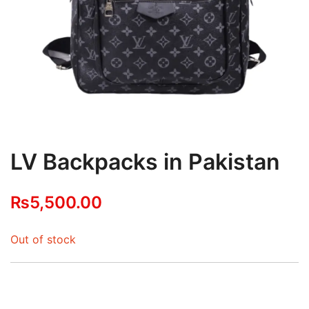
LV Backpacks in Pakistan
₨
5,500.00
Out of stock