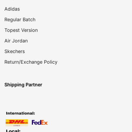
Adidas
Regular Batch
Topest Version
Air Jordan
Skechers
Return/Exchange Policy
Shipping Partner