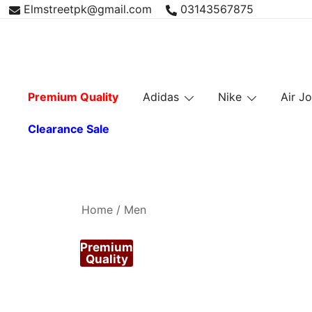
Skip
Elmstreetpk@gmail.com
03143567875
to
content
Premium Quality
Adidas
Nike
Air J
Clearance Sale
Home
/
Men
Premium
Quality