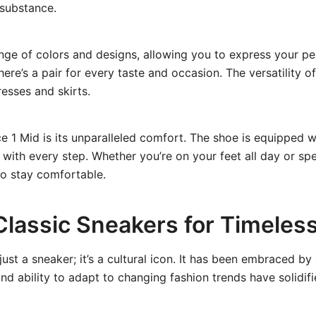
 substance.
ange of colors and designs, allowing you to express your pe
here’s a pair for every taste and occasion. The versatility 
resses and skirts.
e 1 Mid is its unparalleled comfort. The shoe is equipped wi
ith every step. Whether you’re on your feet all day or spe
to stay comfortable.
 Classic Sneakers for Timeless
st a sneaker; it’s a cultural icon. It has been embraced by
nd ability to adapt to changing fashion trends have solidifie