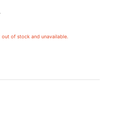
.
y out of stock and unavailable.