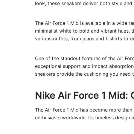
look, these sneakers deliver both style and
The Air Force 1 Mid is available in a wide r
minimalist white to bold and vibrant hues, t
various outfits, from jeans and t-shirts to d
One of the standout features of the Air Forc
exceptional support and impact absorption w
sneakers provide the cushioning you need 
Nike Air Force 1 Mid:
The Air Force 1 Mid has become more than ju
enthusiasts worldwide. Its timeless design a