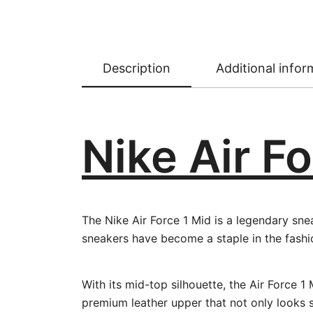
Description
Additional infor
Nike Air Fo
The Nike Air Force 1 Mid is a legendary sne
sneakers have become a staple in the fashi
With its mid-top silhouette, the Air Force
premium leather upper that not only looks sl