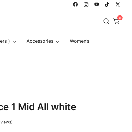
0
ers )
Accessories
Women’s
ce 1 Mid All white
eviews)