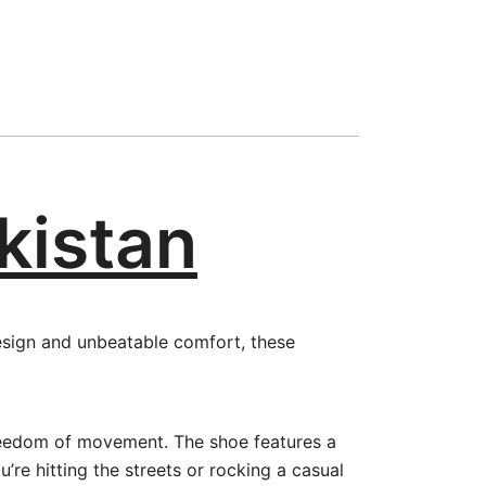
akistan
design and unbeatable comfort, these
freedom of movement. The shoe features a
’re hitting the streets or rocking a casual