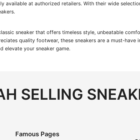
ily available at authorized retailers. With their wide select
eakers.
 classic sneaker that offers timeless style, unbeatable comf
iates quality footwear, these sneakers are a must-have in 
and elevate your sneaker game.
H SELLING SNEAK
Famous Pages