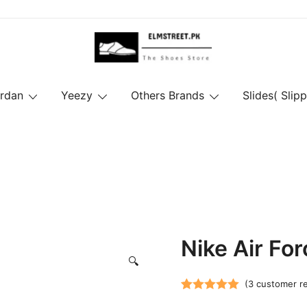
ordan
Yeezy
Others Brands
Slides( Slipp
Nike Air For
🔍
(
3
customer r
Rated
3
5.00