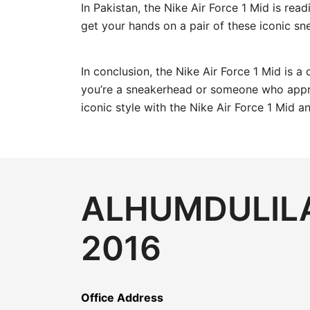
In Pakistan, the Nike Air Force 1 Mid is read
get your hands on a pair of these iconic sn
In conclusion, the Nike Air Force 1 Mid is a
you’re a sneakerhead or someone who apprec
iconic style with the Nike Air Force 1 Mid 
ALHUMDULILA
2016
Office Address