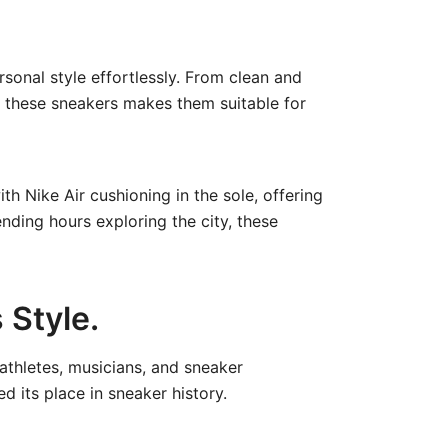
rsonal style effortlessly. From clean and
of these sneakers makes them suitable for
th Nike Air cushioning in the sole, offering
nding hours exploring the city, these
 Style.
 athletes, musicians, and sneaker
d its place in sneaker history.