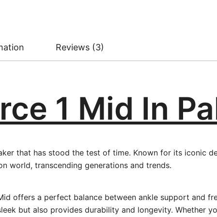
mation
Reviews (3)
rce 1 Mid In P
aker that has stood the test of time. Known for its iconic 
on world, transcending generations and trends.
 1 Mid offers a perfect balance between ankle support and 
eek but also provides durability and longevity. Whether you