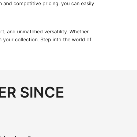
ion and competitive pricing, you can easily
ort, and unmatched versatility. Whether
your collection. Step into the world of
ER SINCE