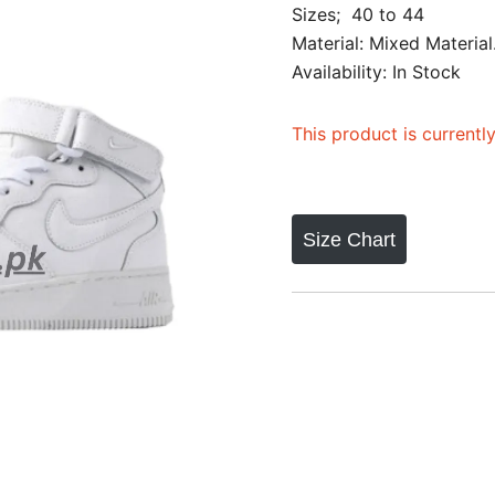
Sizes; 40 to 44
out of 5
Material: Mixed Material
based on
Availability: In Stock
customer
ratings
This product is currentl
Size Chart