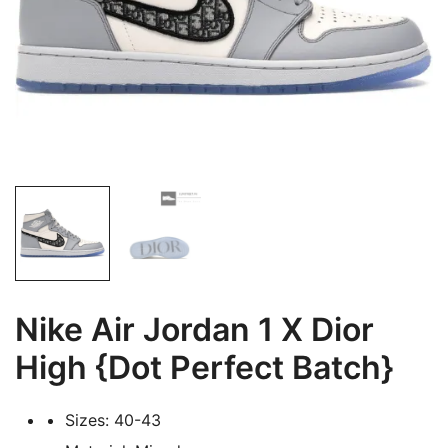
Nike Air Jordan 1 X Dior
High {Dot Perfect Batch}
Sizes: 40-43