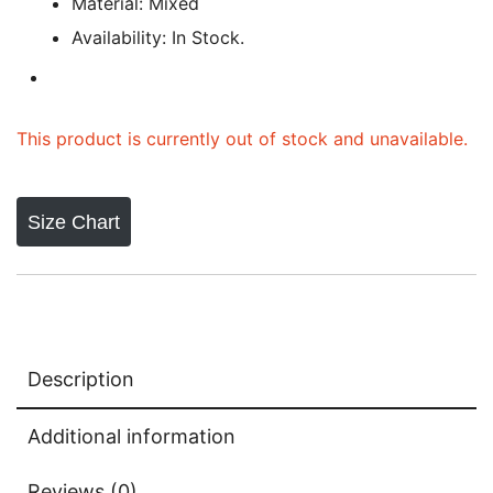
Material: Mixed
Availability: In Stock.
This product is currently out of stock and unavailable.
Size Chart
Description
Additional information
Reviews (0)