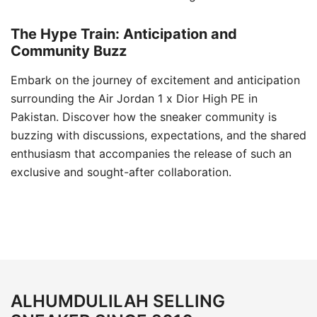
The Hype Train: Anticipation and
Community Buzz
Embark on the journey of excitement and anticipation
surrounding the Air Jordan 1 x Dior High PE in
Pakistan. Discover how the sneaker community is
buzzing with discussions, expectations, and the shared
enthusiasm that accompanies the release of such an
exclusive and sought-after collaboration.
ALHUMDULILAH SELLING