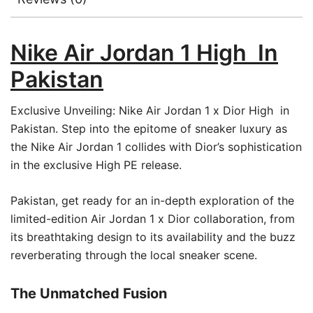
Nike Air Jordan 1 High In
Pakistan
Exclusive Unveiling: Nike Air Jordan 1 x Dior High in
Pakistan. Step into the epitome of sneaker luxury as
the Nike Air Jordan 1 collides with Dior’s sophistication
in the exclusive High PE release.
Pakistan, get ready for an in-depth exploration of the
limited-edition Air Jordan 1 x Dior collaboration, from
its breathtaking design to its availability and the buzz
reverberating through the local sneaker scene.
The Unmatched Fusion