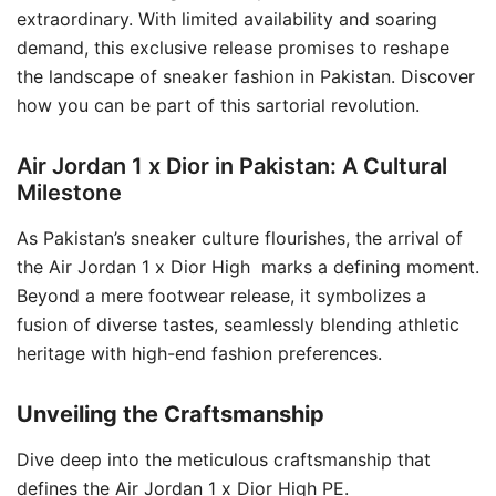
extraordinary. With limited availability and soaring
demand, this exclusive release promises to reshape
the landscape of sneaker fashion in Pakistan. Discover
how you can be part of this sartorial revolution.
Air Jordan 1 x Dior in Pakistan: A Cultural
Milestone
As Pakistan’s sneaker culture flourishes, the arrival of
the Air Jordan 1 x Dior High marks a defining moment.
Beyond a mere footwear release, it symbolizes a
fusion of diverse tastes, seamlessly blending athletic
heritage with high-end fashion preferences.
Unveiling the Craftsmanship
Dive deep into the meticulous craftsmanship that
defines the Air Jordan 1 x Dior High PE.