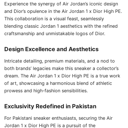
Experience the synergy of Air Jordan’s iconic design
and Dior’s opulence in the Air Jordan 1 x Dior High PE.
This collaboration is a visual feast, seamlessly
blending classic Jordan 1 aesthetics with the refined
craftsmanship and unmistakable logos of Dior.
Design Excellence and Aesthetics
Intricate detailing, premium materials, and a nod to
both brands’ legacies make this sneaker a collector’s
dream. The Air Jordan 1 x Dior High PE is a true work
of art, showcasing a harmonious blend of athletic
prowess and high-fashion sensibilities.
Exclusivity Redefined in Pakistan
For Pakistani sneaker enthusiasts, securing the Air
Jordan 1 x Dior High PE is a pursuit of the