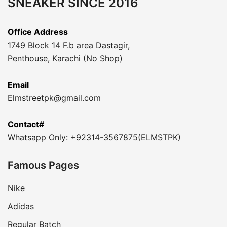
SNEAKER SINCE 2016
Office Address
1749 Block 14 F.b area Dastagir,
Penthouse, Karachi (No Shop)
Email
Elmstreetpk@gmail.com
Contact#
Whatsapp Only: +92314-3567875(ELMSTPK)
Famous Pages
Nike
Adidas
Regular Batch