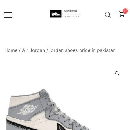
Skip
to
0
content
Home
/
Air Jordan
/
jordan shoes price in pakistan
🔍