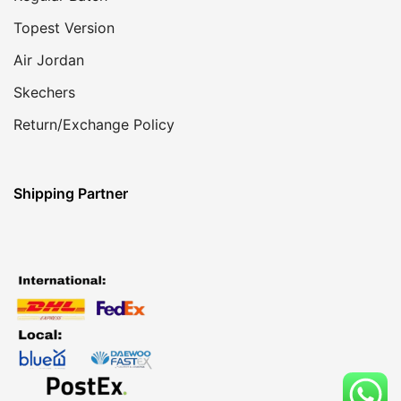
Topest Version
Air Jordan
Skechers
Return/Exchange Policy
Shipping Partner