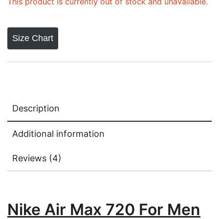
This product is currently out of stock and unavailable.
Size Chart
Description
Additional information
Reviews (4)
Nike Air Max 720 For Men