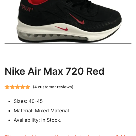
Nike Air Max 720 Red
(
4
customer reviews)
Rated
4
5.00
Sizes: 40-45
out of 5
based on
Material: Mixed Material.
customer
Availability: In Stock.
ratings