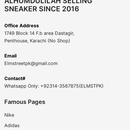
ALHUMDULILAH SELLING
SNEAKER SINCE 2016
Office Address
1749 Block 14 F.b area Dastagir,
Penthouse, Karachi (No Shop)
Email
Elmstreetpk@gmail.com
Contact#
Whatsapp Only: +92314-3567875(ELMSTPK)
Famous Pages
Nike
Adidas