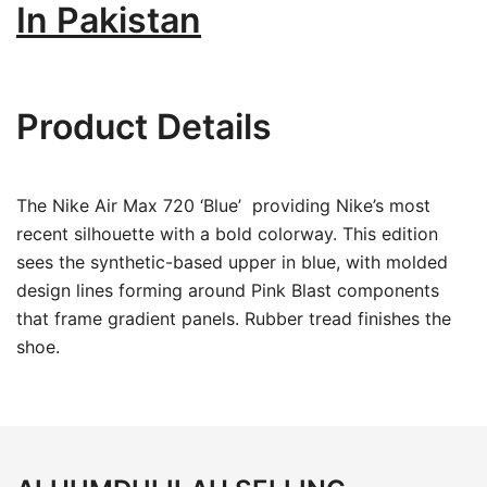
In Pakistan
Product Details
The Nike Air Max 720 ‘Blue’ providing Nike’s most
recent silhouette with a bold colorway. This edition
sees the synthetic-based upper in blue, with molded
design lines forming around Pink Blast components
that frame gradient panels. Rubber tread finishes the
shoe.