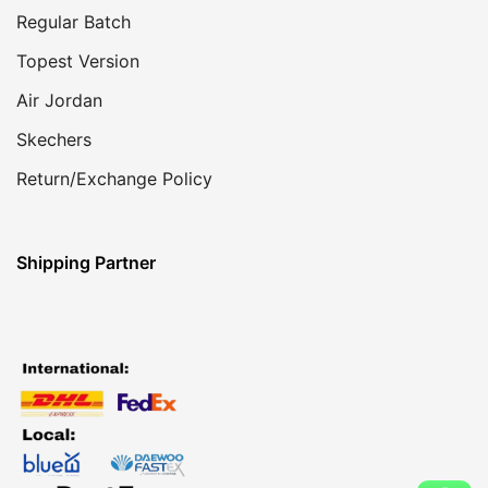
Regular Batch
Topest Version
Air Jordan
Skechers
Return/Exchange Policy
Shipping Partner