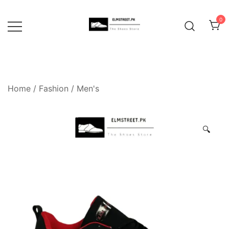
Skip
to
0
content
Home
/
Fashion
/
Men's
🔍