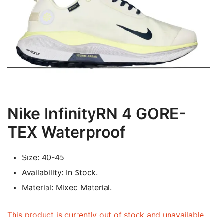
Nike InfinityRN 4 GORE-
TEX Waterproof
Size: 40-45
Availability: In Stock.
Material: Mixed Material.
This product is currently out of stock and unavailable.