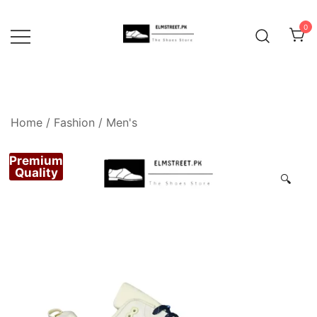
Skip
to
0
content
Home
/
Fashion
/
Men's
Premium
Quality
🔍