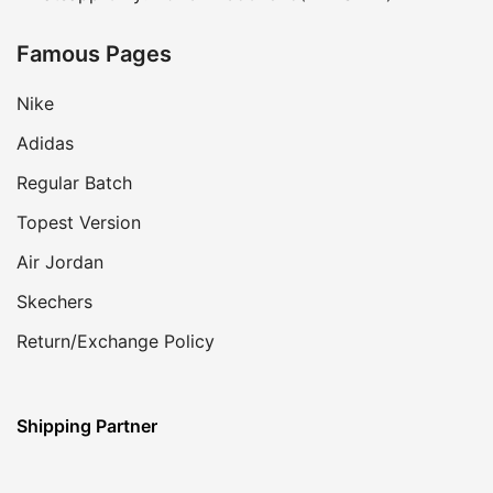
Famous Pages
Nike
Adidas
Regular Batch
Topest Version
Air Jordan
Skechers
Return/Exchange Policy
Shipping Partner