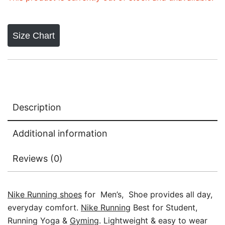
Size Chart
Description
Additional information
Reviews (0)
Nike Running shoes
for Men’s, Shoe provides all day,
everyday comfort.
Nike Running
Best for Student,
Running Yoga &
Gyming
. Lightweight & easy to wear