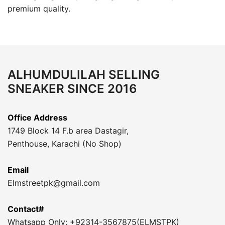
premium quality.
ALHUMDULILAH SELLING
SNEAKER SINCE 2016
Office Address
1749 Block 14 F.b area Dastagir,
Penthouse, Karachi (No Shop)
Email
Elmstreetpk@gmail.com
Contact#
Whatsapp Only: +92314-3567875(ELMSTPK)