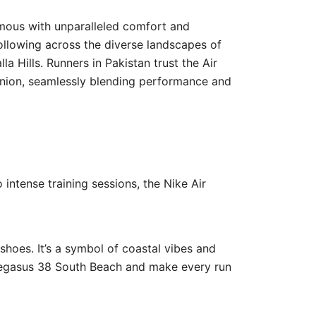
mous with unparalleled comfort and
ollowing across the diverse landscapes of
a Hills. Runners in Pakistan trust the Air
panion, seamlessly blending performance and
 intense training sessions, the Nike Air
shoes. It’s a symbol of coastal vibes and
 Pegasus 38 South Beach and make every run