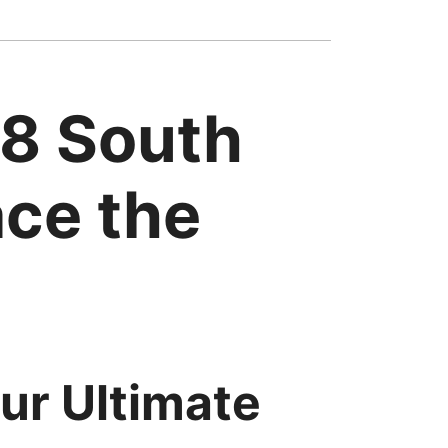
38 South
ace the
ur Ultimate