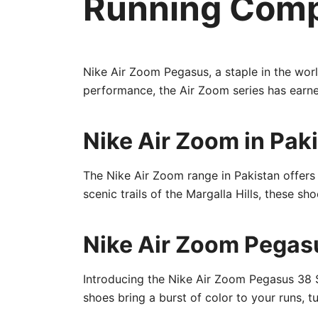
Running Com
Nike Air Zoom Pegasus, a staple in the wor
performance, the Air Zoom series has earned
Nike Air Zoom in Pak
The Nike Air Zoom range in Pakistan offers a
scenic trails of the Margalla Hills, these 
Nike Air Zoom Pegasu
Introducing the Nike Air Zoom Pegasus 38 So
shoes bring a burst of color to your runs, 