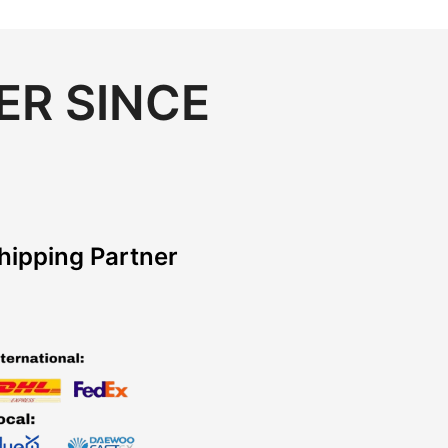
ER SINCE
hipping Partner