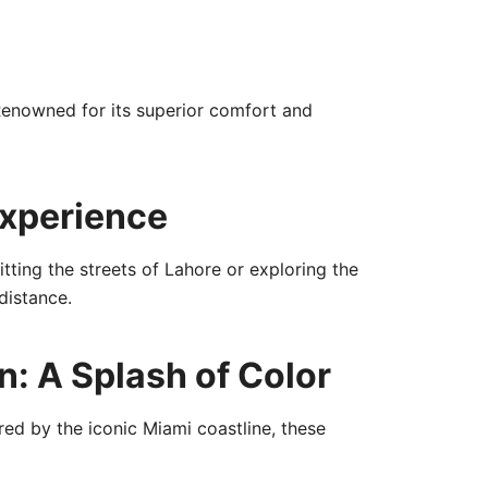
Renowned for its superior comfort and
Experience
tting the streets of Lahore or exploring the
distance.
: A Splash of Color
red by the iconic Miami coastline, these