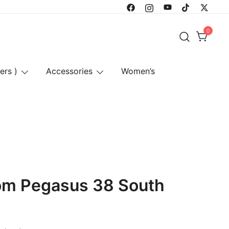
0
ers )
Accessories
Women’s
oom Pegasus 38 South