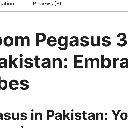
mation
Reviews (8)
Zoom Pegasus 
akistan: Embr
ibes
sus in Pakistan: Yo