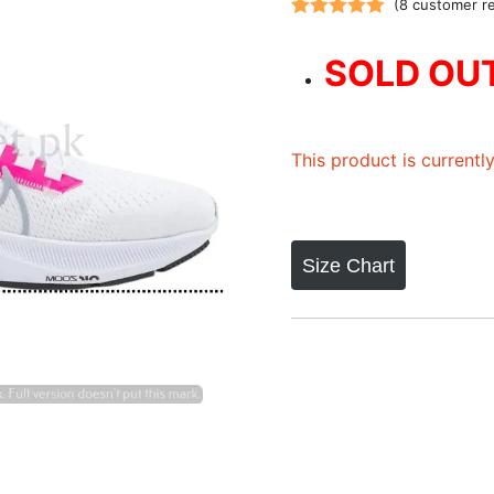
(
8
customer r
Rated
8
5.00
out of 5
SOLD OU
based on
customer
ratings
This product is currentl
Size Chart