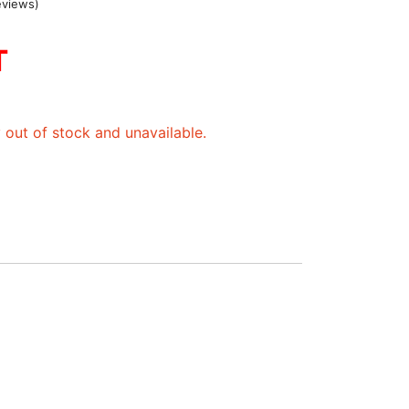
eviews)
T
y out of stock and unavailable.