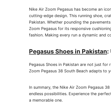
Nike Air Zoom Pegasus has become an iconi
cutting-edge design. This running shoe, cra
Pakistan. Whether pounding the pavements of 
Zoom Pegasus for its responsive cushioning
fashion. Making every run a dynamic and co
Pegasus Shoes in Pakistan
:
Pegasus Shoes in Pakistan are not just for r
Zoom Pegasus 38 South Beach adapts to yo
In summary, the Nike Air Zoom Pegasus 38 So
endless possibilities. Experience the perf
a memorable one.