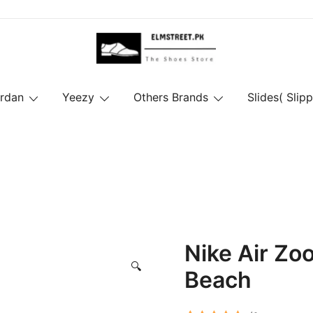
ordan
Yeezy
Others Brands
Slides( Slipp
Nike Air Z
🔍
Beach