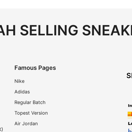
H SELLING SNEAK
Famous Pages
S
Nike
Adidas
Regular Batch
Topest Version
Air Jordan
K)