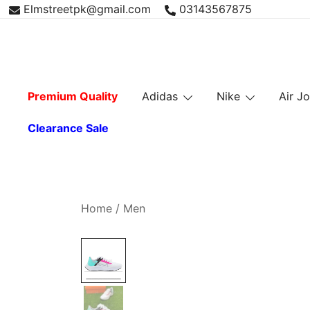
Skip
Elmstreetpk@gmail.com
03143567875
to
content
Premium Quality
Adidas
Nike
Air J
Clearance Sale
Home
/
Men