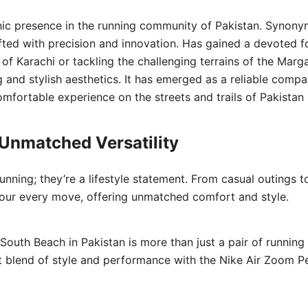
c presence in the running community of Pakistan. Synony
fted with precision and innovation. Has gained a devoted f
Karachi or tackling the challenging terrains of the Margall
 and stylish aesthetics. It has emerged as a reliable com
mfortable experience on the streets and trails of Pakistan
 Unmatched Versatility
unning; they’re a lifestyle statement. From casual outings to
ur every move, offering unmatched comfort and style.
uth Beach in Pakistan is more than just a pair of running 
ect blend of style and performance with the Nike Air Zoom