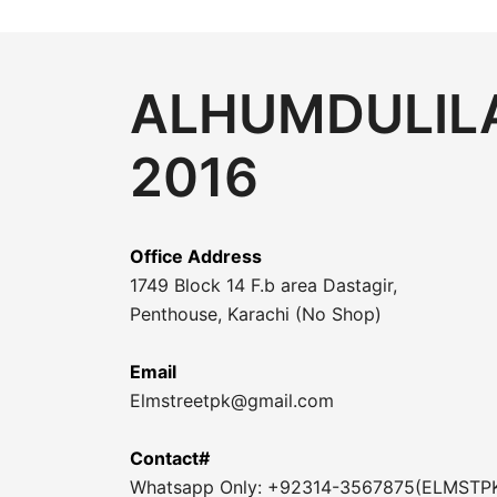
ALHUMDULILA
2016
Office Address
1749 Block 14 F.b area Dastagir,
Penthouse, Karachi (No Shop)
Email
Elmstreetpk@gmail.com
Contact#
Whatsapp Only: +92314-3567875(ELMSTP