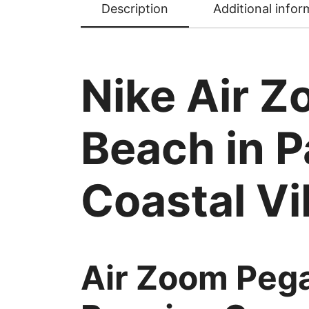
Description
Additional infor
Nike Air 
Beach in P
Coastal V
Air Zoom Pega