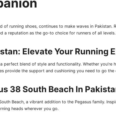
panion
ld of running shoes, continues to make waves in Pakistan. 
 a reputation as the go-to choice for runners of all levels.
istan: Elevate Your Running 
 perfect blend of style and functionality. Whether you’re hi
shoes provide the support and cushioning you need to go the 
s 38 South Beach In Pakistan
uth Beach, a vibrant addition to the Pegasus family. Inspi
turning heads wherever you go.