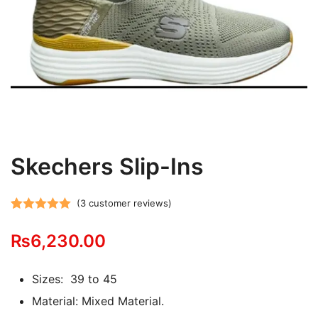
Skechers Slip-Ins
(
3
customer reviews)
Rated
3
5.00
₨
6,230.00
out of 5
based on
customer
Sizes: 39 to 45
ratings
Material: Mixed Material.