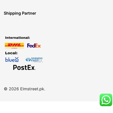
Shipping Partner
© 2026 Elmstreet.pk.