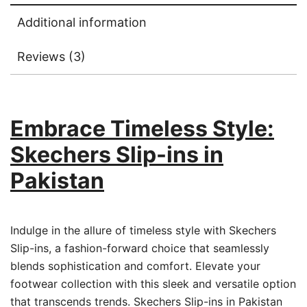
Additional information
Reviews (3)
Embrace Timeless Style:
Skechers Slip-ins in
Pakistan
Indulge in the allure of timeless style with Skechers
Slip-ins, a fashion-forward choice that seamlessly
blends sophistication and comfort. Elevate your
footwear collection with this sleek and versatile option
that transcends trends. Skechers Slip-ins in Pakistan