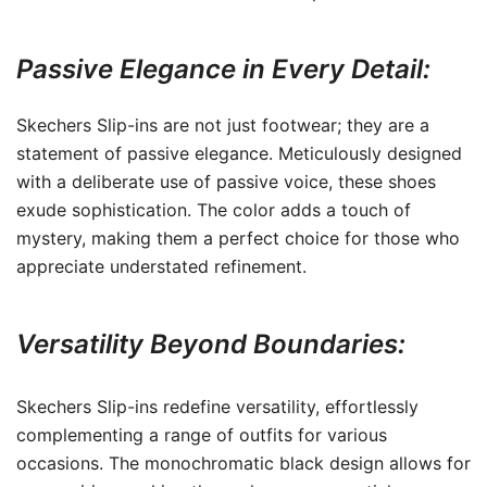
Passive Elegance in Every Detail:
Skechers Slip-ins are not just footwear; they are a
statement of passive elegance. Meticulously designed
with a deliberate use of passive voice, these shoes
exude sophistication. The color adds a touch of
mystery, making them a perfect choice for those who
appreciate understated refinement.
Versatility Beyond Boundaries:
Skechers Slip-ins redefine versatility, effortlessly
complementing a range of outfits for various
occasions. The monochromatic black design allows for