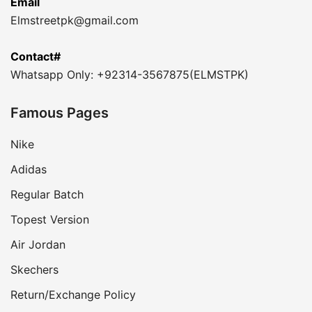
Email
Elmstreetpk@gmail.com
Contact#
Whatsapp Only: +92314-3567875(ELMSTPK)
Famous Pages
Nike
Adidas
Regular Batch
Topest Version
Air Jordan
Skechers
Return/Exchange Policy