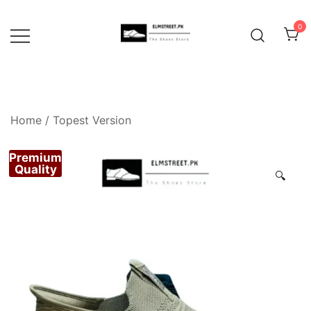
Skip
to
0
content
Home
/
Topest Version
Premium
Quality
🔍