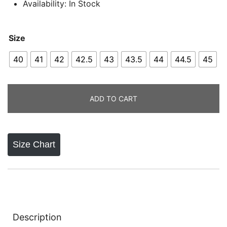
Availability: In Stock
Size
40
41
42
42.5
43
43.5
44
44.5
45
ADD TO CART
Size Chart
Description