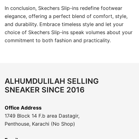
In conclusion, Skechers Slip-ins redefine footwear
elegance, offering a perfect blend of comfort, style,
and durability. Embrace timeless style and let your
choice of Skechers Slip-ins speak volumes about your
commitment to both fashion and practicality.
ALHUMDULILAH SELLING
SNEAKER SINCE 2016
Office Address
1749 Block 14 F.b area Dastagir,
Penthouse, Karachi (No Shop)