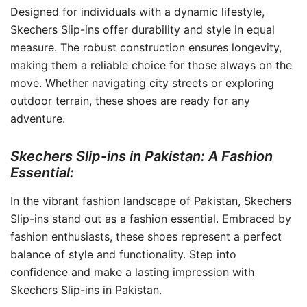
Designed for individuals with a dynamic lifestyle,
Skechers Slip-ins offer durability and style in equal
measure. The robust construction ensures longevity,
making them a reliable choice for those always on the
move. Whether navigating city streets or exploring
outdoor terrain, these shoes are ready for any
adventure.
Skechers Slip-ins in Pakistan: A Fashion
Essential:
In the vibrant fashion landscape of Pakistan, Skechers
Slip-ins stand out as a fashion essential. Embraced by
fashion enthusiasts, these shoes represent a perfect
balance of style and functionality. Step into
confidence and make a lasting impression with
Skechers Slip-ins in Pakistan.