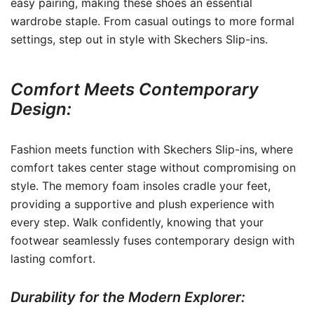
easy pairing, making these shoes an essential
wardrobe staple. From casual outings to more formal
settings, step out in style with Skechers Slip-ins.
Comfort Meets Contemporary
Design:
Fashion meets function with Skechers Slip-ins, where
comfort takes center stage without compromising on
style. The memory foam insoles cradle your feet,
providing a supportive and plush experience with
every step. Walk confidently, knowing that your
footwear seamlessly fuses contemporary design with
lasting comfort.
Durability for the Modern Explorer: