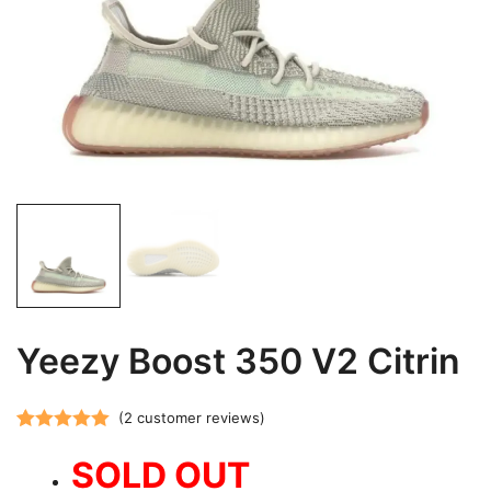
Yeezy Boost 350 V2 Citrin
(
2
customer reviews)
Rated
2
5.00
SOLD OUT
out of 5