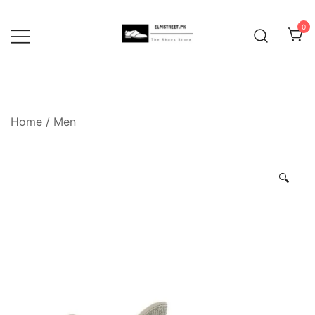
Skip
to
0
content
Home
/
Men
🔍