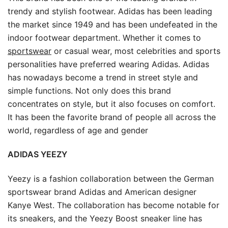
trendy and stylish footwear. Adidas has been leading
the market since 1949 and has been undefeated in the
indoor footwear department. Whether it comes to
sportswear
or casual wear, most celebrities and sports
personalities have preferred wearing Adidas. Adidas
has nowadays become a trend in street style and
simple functions. Not only does this brand
concentrates on style, but it also focuses on comfort.
It has been the favorite brand of people all across the
world, regardless of age and gender
ADIDAS YEEZY
Yeezy is a fashion collaboration between the German
sportswear brand Adidas and American designer
Kanye West. The collaboration has become notable for
its sneakers, and the Yeezy Boost sneaker line has