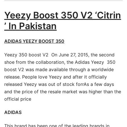
Yeezy Boost 350 V2 ‘Citrin
’ In Pakistan
ADIDAS YEEZY BOOST 350
Yeezy 350 boost V2 On June 27, 2015, the second
shoe from the collaboration, the Adidas Yeezy 350
boost V2 was made available through a worldwide
release. People love Yeezy and after it officially
released Yeezy was out of stock forrAs a few days
and the price of the resale market was higher than the
official price
ADIDAS
This brand has been one of the leading brands in