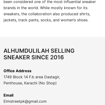
been considered one of the most influential sneaker
brands in the world. While mostly known for its
sneakers, the collaboration also produced shirts,
jackets, track pants, socks, and women’s shoes.
ALHUMDULILAH SELLING
SNEAKER SINCE 2016
Office Address
1749 Block 14 F.b area Dastagir,
Penthouse, Karachi (No Shop)
Email
Elmstreetpk@gmail.com