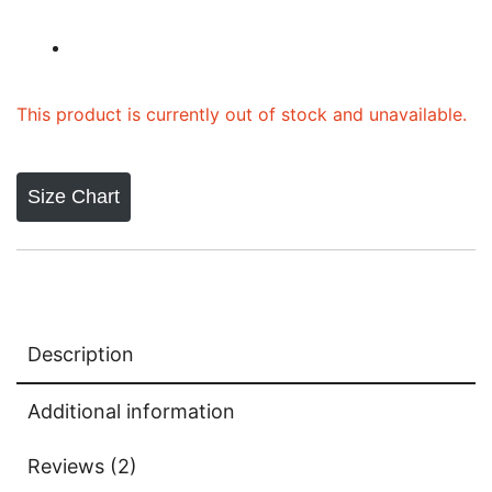
based on
customer
ratings
This product is currently out of stock and unavailable.
Size Chart
Description
Additional information
Reviews (2)