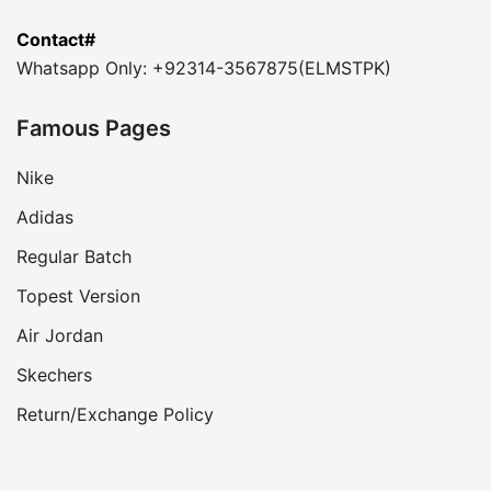
Contact#
Whatsapp Only: +92314-3567875(ELMSTPK)
Famous Pages
Nike
Adidas
Regular Batch
Topest Version
Air Jordan
Skechers
Return/Exchange Policy