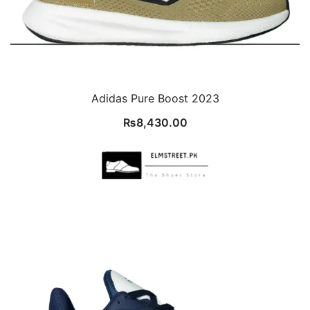
Adidas Pure Boost 2023
₨
8,430.00