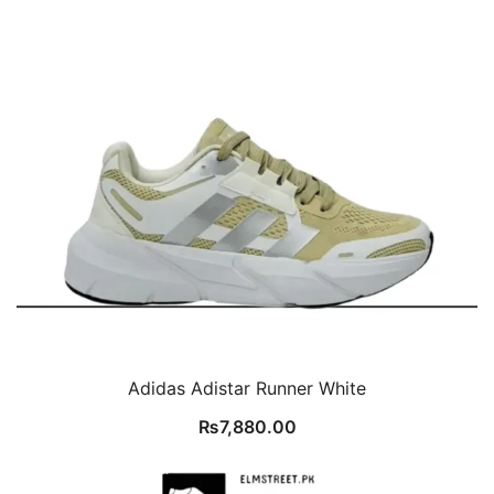
Adidas Adistar Runner White
₨
7,880.00