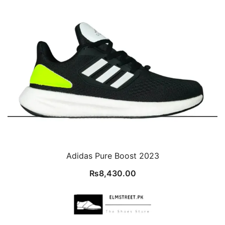
Adidas Pure Boost 2023
₨
8,430.00