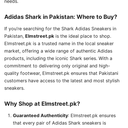
needs.
Adidas Shark in Pakistan: Where to Buy?
If you’re searching for the Shark Adidas Sneakers in
Pakistan,
Elmstreet.pk
is the ideal place to shop.
Elmstreet.pk is a trusted name in the local sneaker
market, offering a wide range of authentic Adidas
products, including the iconic Shark series. With a
commitment to delivering only original and high-
quality footwear, Elmstreet.pk ensures that Pakistani
customers have access to the latest and most stylish
sneakers.
Why Shop at Elmstreet.pk?
Guaranteed Authenticity
: Elmstreet.pk ensures
that every pair of Adidas Shark sneakers is