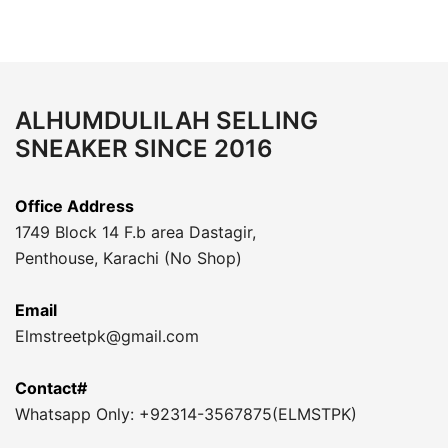
ALHUMDULILAH SELLING
SNEAKER SINCE 2016
Office Address
1749 Block 14 F.b area Dastagir,
Penthouse, Karachi (No Shop)
Email
Elmstreetpk@gmail.com
Contact#
Whatsapp Only: +92314-3567875(ELMSTPK)