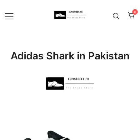
Skip
to
0
content
Adidas Shark in Pakistan