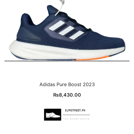
Adidas Pure Boost 2023
₨
8,430.00