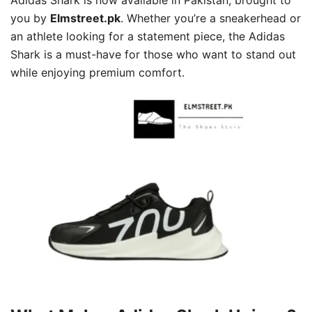
you by
Elmstreet.pk
. Whether you’re a sneakerhead or
an athlete looking for a statement piece, the Adidas
Shark is a must-have for those who want to stand out
while enjoying premium comfort.