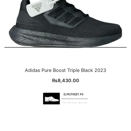
Adidas Pure Boost Triple Black 2023
₨
8,430.00