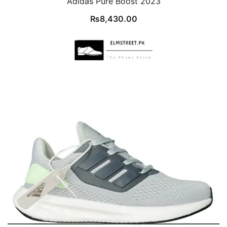
Adidas Pure Boost 2023
₨
8,430.00