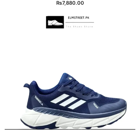
₨
7,880.00