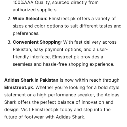
100%AAA Quality, sourced directly from
authorized suppliers.
Wide Selection
: Elmstreet.pk offers a variety of
sizes and color options to suit different tastes and
preferences.
Convenient Shopping
: With fast delivery across
Pakistan, easy payment options, and a user-
friendly interface, Elmstreet.pk provides a
seamless and hassle-free shopping experience.
Adidas Shark in Pakistan
is now within reach through
Elmstreet.pk
. Whether you’re looking for a bold style
statement or a high-performance sneaker, the Adidas
Shark offers the perfect balance of innovation and
design. Visit Elmstreet.pk today and step into the
future of footwear with Adidas Shark.