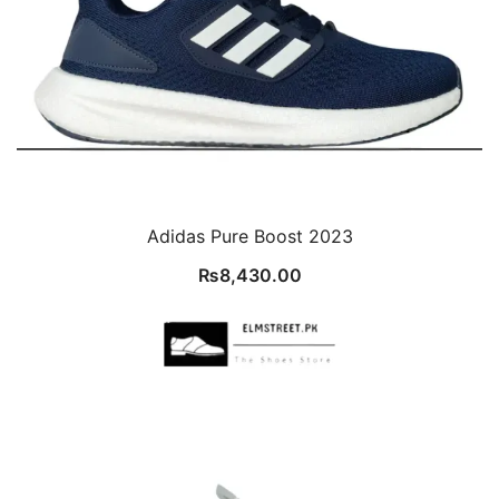
Adidas Pure Boost 2023
₨
8,430.00