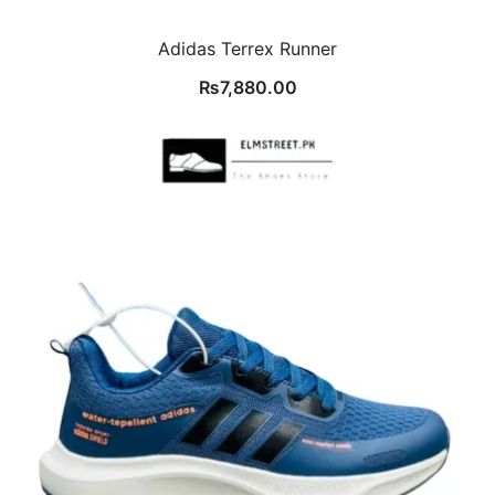
Adidas Terrex Runner
₨
7,880.00