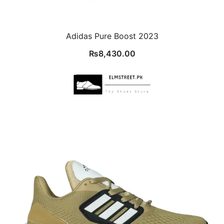
Adidas Pure Boost 2023
₨
8,430.00