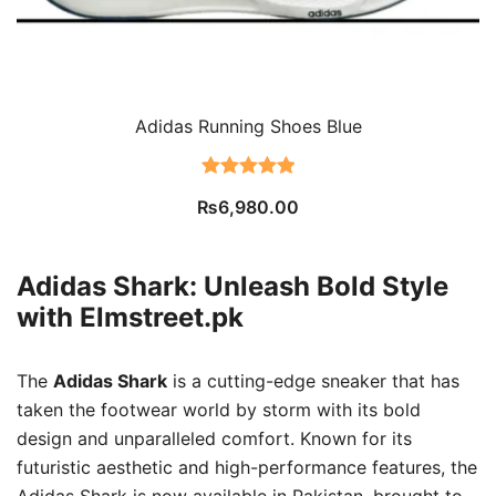
Adidas Running Shoes Blue
Rated
2
5.00
₨
6,980.00
out of 5
based on
customer
Adidas Shark: Unleash Bold Style
ratings
with Elmstreet.pk
The
Adidas Shark
is a cutting-edge sneaker that has
taken the footwear world by storm with its bold
design and unparalleled comfort. Known for its
futuristic aesthetic and high-performance features, the
Adidas Shark is now available in Pakistan, brought to