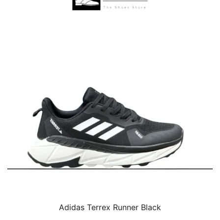
Adidas Terrex Runner Black