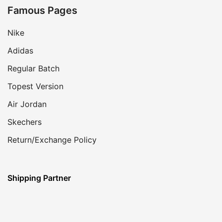
Famous Pages
Nike
Adidas
Regular Batch
Topest Version
Air Jordan
Skechers
Return/Exchange Policy
Shipping Partner