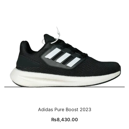
Adidas Pure Boost 2023
₨
8,430.00