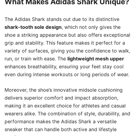
What Makes Adidas Shark Unique?
The Adidas Shark stands out due to its distinctive
shark-tooth sole design
, which not only gives the
shoe a striking appearance but also offers exceptional
grip and stability. This feature makes it perfect for a
variety of surfaces, giving you the confidence to walk,
run, or train with ease. The
lightweight mesh upper
enhances breathability, ensuring your feet stay cool
even during intense workouts or long periods of wear.
Moreover, the shoe’s innovative midsole cushioning
delivers superior comfort and impact absorption,
making it an excellent choice for athletes and casual
wearers alike. The combination of style, durability, and
performance makes the Adidas Shark a versatile
sneaker that can handle both active and lifestyle