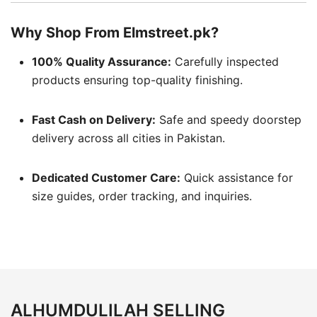
Why Shop From Elmstreet.pk?
100% Quality Assurance:
Carefully inspected
products ensuring top-quality finishing.
Fast Cash on Delivery:
Safe and speedy doorstep
delivery across all cities in Pakistan.
Dedicated Customer Care:
Quick assistance for
size guides, order tracking, and inquiries.
ALHUMDULILAH SELLING