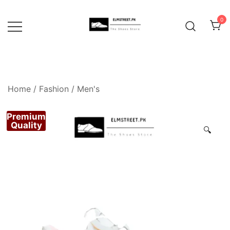
Skip
to
0
content
Home
/
Fashion
/
Men's
Premium
Quality
🔍