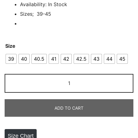
ratings
Availability: In Stock
Sizes; 39-45
Size
39
40
40.5
41
42
42.5
43
44
45
Adidas
Hyperboost
Euphoria
quantity
ADD TO CART
Size Chart