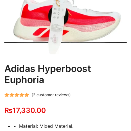
Adidas Hyperboost
Euphoria
(
2
customer reviews)
Rated
2
5.00
₨
17,330.00
out of 5
based on
customer
Material: Mixed Material.