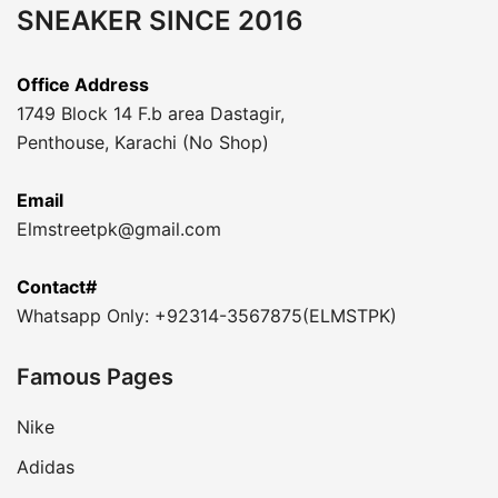
SNEAKER SINCE 2016
Office Address
1749 Block 14 F.b area Dastagir,
Penthouse, Karachi (No Shop)
Email
Elmstreetpk@gmail.com
Contact#
Whatsapp Only: +92314-3567875(ELMSTPK)
Famous Pages
Nike
Adidas