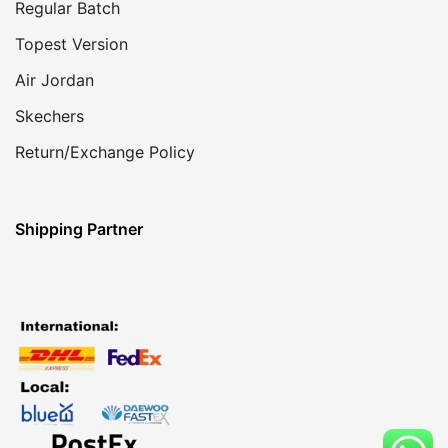
Regular Batch
Topest Version
Air Jordan
Skechers
Return/Exchange Policy
Shipping Partner