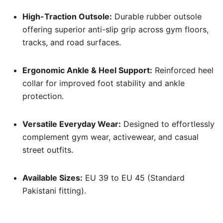
High-Traction Outsole:
Durable rubber outsole
offering superior anti-slip grip across gym floors,
tracks, and road surfaces.
Ergonomic Ankle & Heel Support:
Reinforced heel
collar for improved foot stability and ankle
protection.
Versatile Everyday Wear:
Designed to effortlessly
complement gym wear, activewear, and casual
street outfits.
Available Sizes:
EU 39 to EU 45 (Standard
Pakistani fitting).