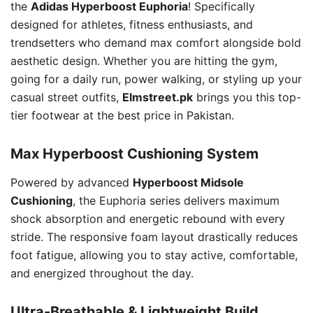
the
Adidas Hyperboost Euphoria
! Specifically
designed for athletes, fitness enthusiasts, and
trendsetters who demand max comfort alongside bold
aesthetic design. Whether you are hitting the gym,
going for a daily run, power walking, or styling up your
casual street outfits,
Elmstreet.pk
brings you this top-
tier footwear at the best price in Pakistan.
Max Hyperboost Cushioning System
Powered by advanced
Hyperboost Midsole
Cushioning
, the Euphoria series delivers maximum
shock absorption and energetic rebound with every
stride. The responsive foam layout drastically reduces
foot fatigue, allowing you to stay active, comfortable,
and energized throughout the day.
Ultra-Breathable & Lightweight Build