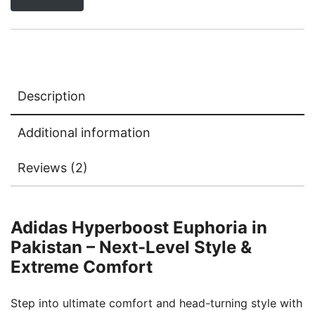
Description
Additional information
Reviews (2)
Adidas Hyperboost Euphoria in
Pakistan – Next-Level Style &
Extreme Comfort
Step into ultimate comfort and head-turning style with