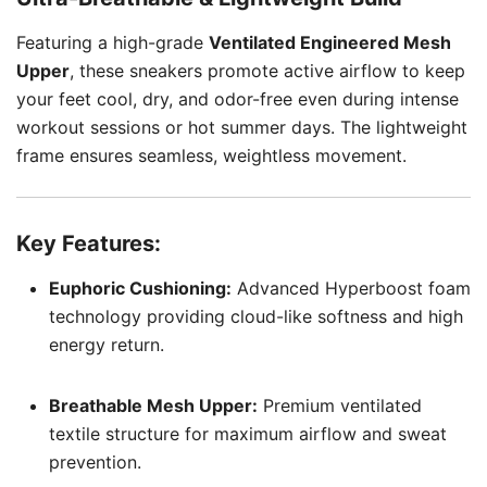
Featuring a high-grade
Ventilated Engineered Mesh
Upper
, these sneakers promote active airflow to keep
your feet cool, dry, and odor-free even during intense
workout sessions or hot summer days. The lightweight
frame ensures seamless, weightless movement.
Key Features:
Euphoric Cushioning:
Advanced Hyperboost foam
technology providing cloud-like softness and high
energy return.
Breathable Mesh Upper:
Premium ventilated
textile structure for maximum airflow and sweat
prevention.