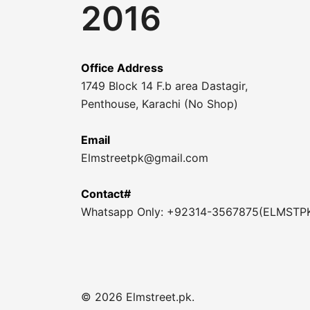
2016
Office Address
1749 Block 14 F.b area Dastagir,
Penthouse, Karachi (No Shop)
Email
Elmstreetpk@gmail.com
Contact#
Whatsapp Only: +92314-3567875(ELMSTP
© 2026 Elmstreet.pk.