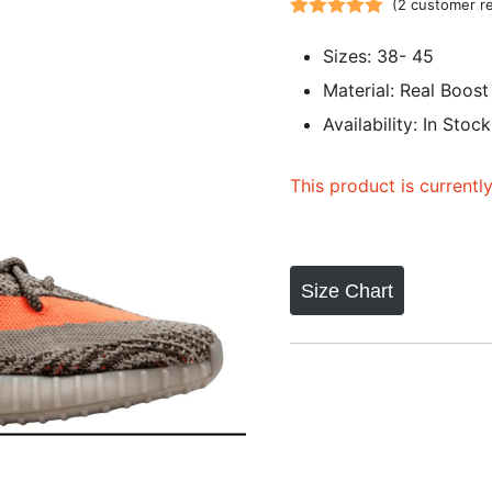
(
2
customer r
Rated
2
5.00
Sizes: 38- 45
out of 5
based on
Material: Real Boost
customer
Availability: In Stock
ratings
This product is currentl
Size Chart