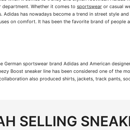
r department. Whether it comes to
sportswear
or casual we
s. Adidas has nowadays become a trend in street style and 
uses on comfort. It has been the favorite brand of people al
the German sportswear brand Adidas and American designer
ezy Boost sneaker line has been considered one of the most
 collaboration also produced shirts, jackets, track pants,
H SELLING SNEAK