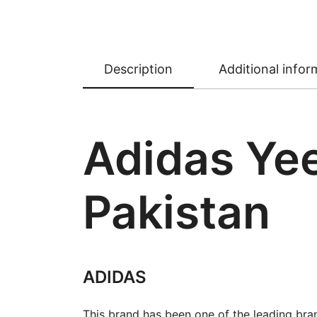
Description
Additional infor
Adidas Yee
Pakistan
ADIDAS
This brand has been one of the leading bra