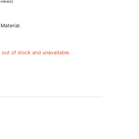
eviews)
 Material.
y out of stock and unavailable.