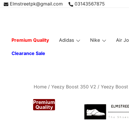
Skip
Elmstreetpk@gmail.com
03143567875
to
content
Premium Quality
Adidas
Nike
Air J
Clearance Sale
Home
/
Yeezy Boost 350 V2
/
Yeezy Boost
Premium
Quality