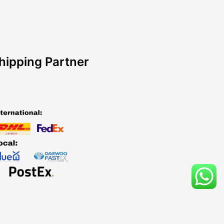
hipping Partner