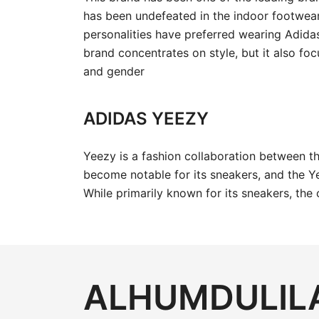
has been undefeated in the indoor footwea
personalities have preferred wearing Adida
brand concentrates on style, but it also foc
and gender
ADIDAS YEEZY
Yeezy is a fashion collaboration between 
become notable for its sneakers, and the Ye
While primarily known for its sneakers, the
ALHUMDULILA