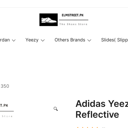
ordan
Yeezy
Others Brands
Slides( Slipp
 350
Adidas Yee
🔍
Reflective