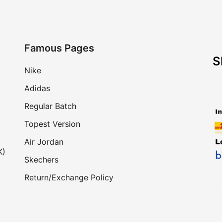
Famous Pages
S
Nike
Adidas
Regular Batch
Topest Version
Air Jordan
K)
Skechers
Return/Exchange Policy