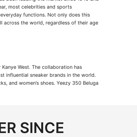
ar, most celebrities and sports
everyday functions. Not only does this
l across the world, regardless of their age
 Kanye West. The collaboration has
 influential sneaker brands in the world.
 socks, and women’s shoes. Yeezy 350 Beluga
ER SINCE