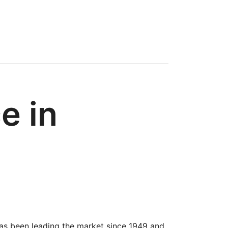
e in
has been leading the market since 1949 and