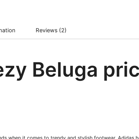
mation
Reviews (2)
zy Beluga pric
nds when it comes to trendy and stylish footwear. Adidas 