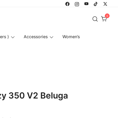
0
ers )
Accessories
Women’s
zy 350 V2 Beluga