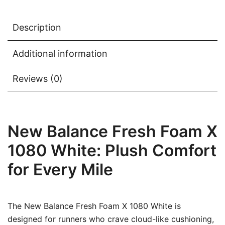
Description
Additional information
Reviews (0)
New Balance Fresh Foam X
1080 White: Plush Comfort
for Every Mile
The New Balance Fresh Foam X 1080 White is
designed for runners who crave cloud-like cushioning,