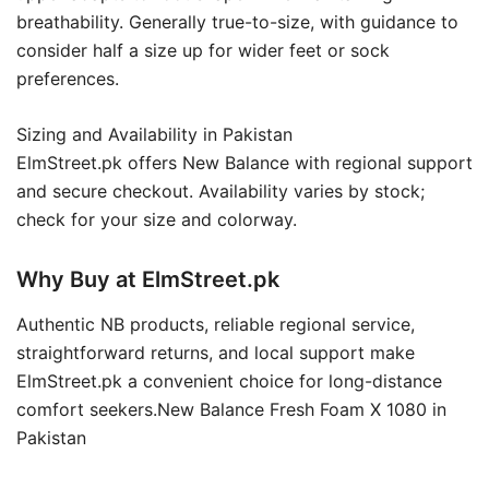
breathability. Generally true-to-size, with guidance to
consider half a size up for wider feet or sock
preferences.
Sizing and Availability in Pakistan
ElmStreet.pk offers New Balance with regional support
and secure checkout. Availability varies by stock;
check for your size and colorway.
Why Buy at ElmStreet.pk
Authentic NB products, reliable regional service,
straightforward returns, and local support make
ElmStreet.pk a convenient choice for long-distance
comfort seekers.New Balance Fresh Foam X 1080 in
Pakistan