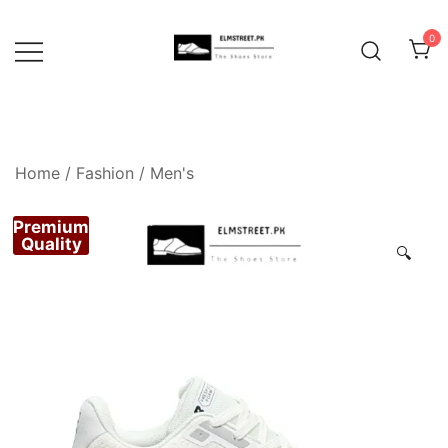
Skip
to
0
content
Home
/
Fashion
/
Men's
Premium
Quality
🔍