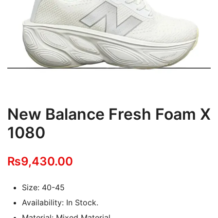
New Balance Fresh Foam X
1080
₨
9,430.00
Size: 40-45
Availability: In Stock.
Material: Mixed Material.