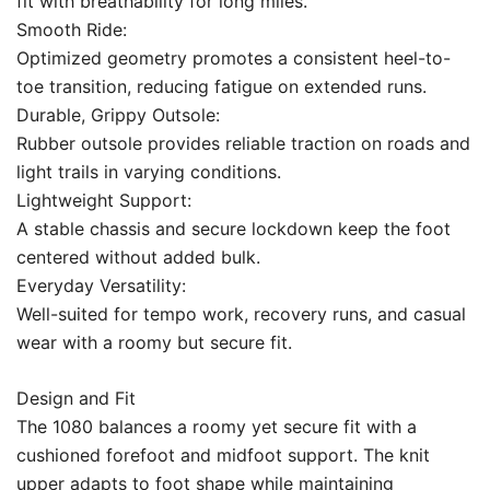
fit with breathability for long miles.
Smooth Ride:
Optimized geometry promotes a consistent heel-to-
toe transition, reducing fatigue on extended runs.
Durable, Grippy Outsole:
Rubber outsole provides reliable traction on roads and
light trails in varying conditions.
Lightweight Support:
A stable chassis and secure lockdown keep the foot
centered without added bulk.
Everyday Versatility:
Well-suited for tempo work, recovery runs, and casual
wear with a roomy but secure fit.
Design and Fit
The 1080 balances a roomy yet secure fit with a
cushioned forefoot and midfoot support. The knit
upper adapts to foot shape while maintaining