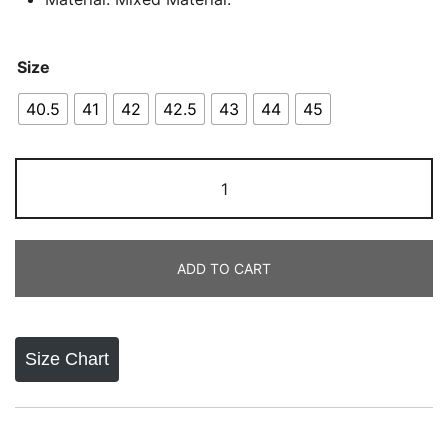
Size
40.5
41
42
42.5
43
44
45
New
Balance
Fresh
Foam
ADD TO CART
X
1080
quantity
Size Chart