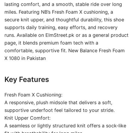
lasting comfort, and a smooth, stable ride over long
miles. Featuring NB’s Fresh Foam X cushioning, a
secure knit upper, and thoughtful durability, this shoe
supports daily training, easy efforts, and recovery
runs. Available on ElmStreet.pk or as a general product
page, it blends premium foam tech with a
comfortable, supportive fit. New Balance Fresh Foam
X 1080 in Pakistan
Key Features
Fresh Foam X Cushioning:
A responsive, plush midsole that delivers a soft,
supportive underfoot feel tailored to your stride.
Knit Upper Comfort:
A seamless or lightly structured knit offers a sock-like