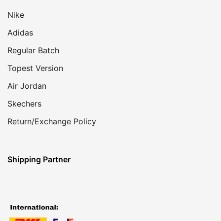
Nike
Adidas
Regular Batch
Topest Version
Air Jordan
Skechers
Return/Exchange Policy
Shipping Partner