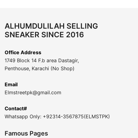
ALHUMDULILAH SELLING
SNEAKER SINCE 2016
Office Address
1749 Block 14 F.b area Dastagir,
Penthouse, Karachi (No Shop)
Email
Elmstreetpk@gmail.com
Contact#
Whatsapp Only: +92314-3567875(ELMSTPK)
Famous Pages