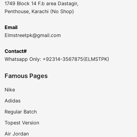
1749 Block 14 F.b area Dastagir,
Penthouse, Karachi (No Shop)
Email
Elmstreetpk@gmail.com
Contact#
Whatsapp Only: +92314-3567875(ELMSTPK)
Famous Pages
Nike
Adidas
Regular Batch
Topest Version
Air Jordan