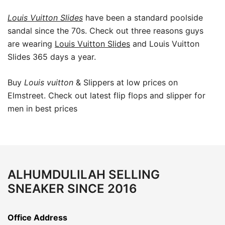
Louis Vuitton Slides
have been a standard poolside
sandal since the 70s. Check out three reasons guys
are wearing
Louis Vuitton Slides
and Louis Vuitton
Slides 365 days a year.
Buy
Louis vuitton
& Slippers at low prices on
Elmstreet. Check out latest flip flops and slipper for
men in best prices
ALHUMDULILAH SELLING
SNEAKER SINCE 2016
Office Address