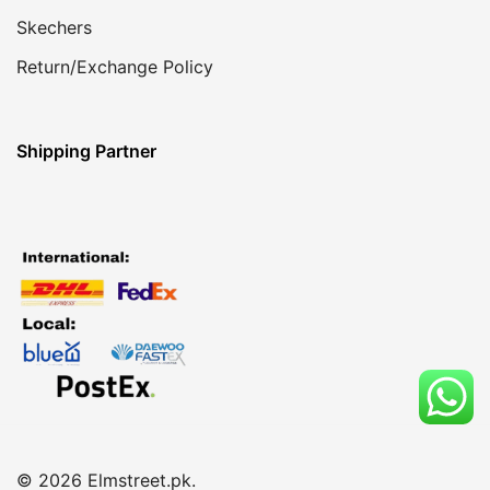
Skechers
Return/Exchange Policy
Shipping Partner
© 2026 Elmstreet.pk.