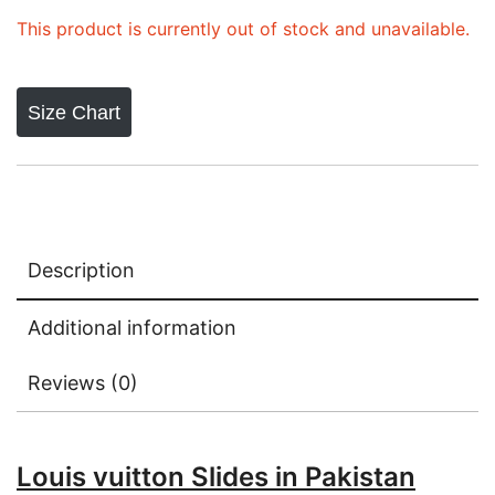
This product is currently out of stock and unavailable.
Size Chart
Description
Additional information
Reviews (0)
Louis vuitton Slides in Pakistan