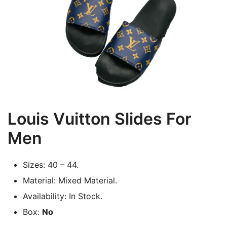
Louis Vuitton Slides For
Men
Sizes: 40 – 44.
Material: Mixed Material.
Availability: In Stock.
Box:
No