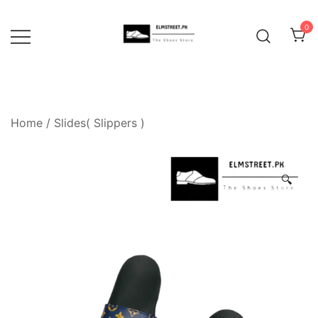
Skip
to
0
content
Home
/
Slides( Slippers )
🔍