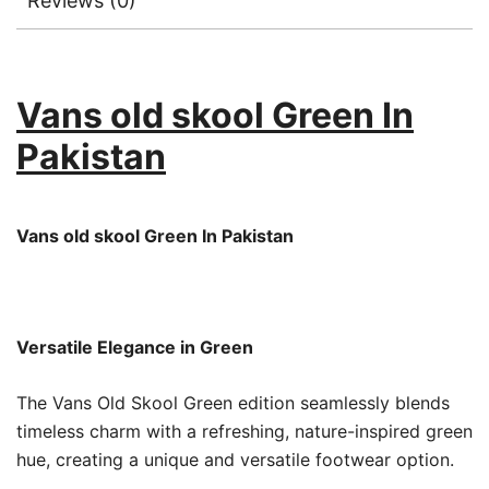
Reviews (0)
Vans old skool Green In
Pakistan
Vans old skool Green In Pakistan
Versatile Elegance in Green
The Vans Old Skool Green edition seamlessly blends
timeless charm with a refreshing, nature-inspired green
hue, creating a unique and versatile footwear option.