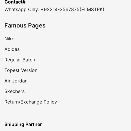
Contact#
Whatsapp Only: +92314-3567875(ELMSTPK)
Famous Pages
Nike
Adidas
Regular Batch
Topest Version
Air Jordan
Skechers
Return/Exchange Policy
Shipping Partner