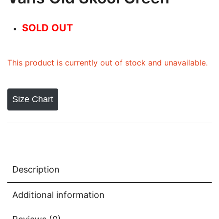
SOLD OUT
This product is currently out of stock and unavailable.
Size Chart
Description
Additional information