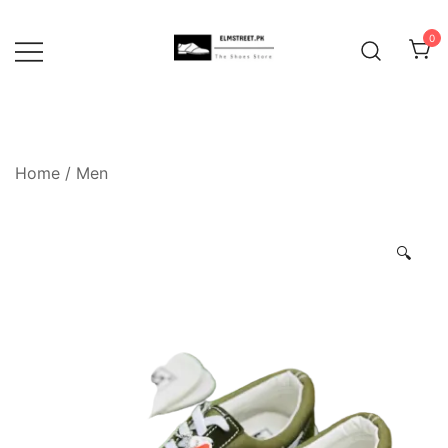
Skip
to
0
content
Home
/
Men
🔍