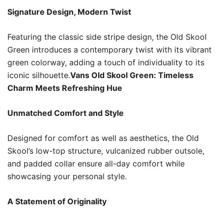
Signature Design, Modern Twist
Featuring the classic side stripe design, the Old Skool
Green introduces a contemporary twist with its vibrant
green colorway, adding a touch of individuality to its
iconic silhouette.
Vans Old Skool Green: Timeless
Charm Meets Refreshing Hue
Unmatched Comfort and Style
Designed for comfort as well as aesthetics, the Old
Skool’s low-top structure, vulcanized rubber outsole,
and padded collar ensure all-day comfort while
showcasing your personal style.
A Statement of Originality