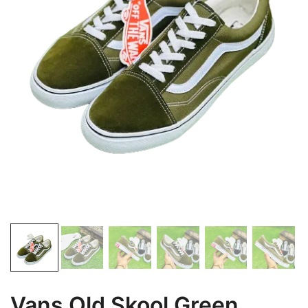
Vans Old Skool Green