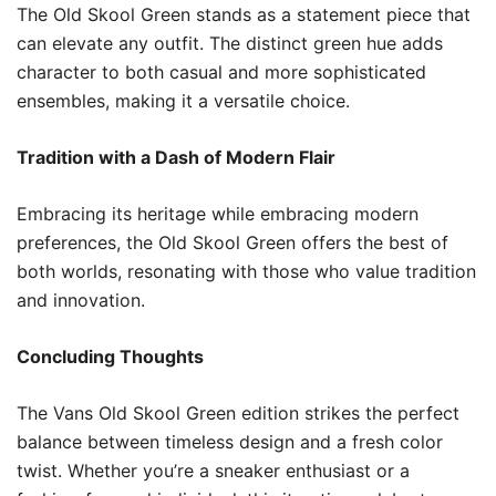
The Old Skool Green stands as a statement piece that
can elevate any outfit. The distinct green hue adds
character to both casual and more sophisticated
ensembles, making it a versatile choice.
Tradition with a Dash of Modern Flair
Embracing its heritage while embracing modern
preferences, the Old Skool Green offers the best of
both worlds, resonating with those who value tradition
and innovation.
Concluding Thoughts
The Vans Old Skool Green edition strikes the perfect
balance between timeless design and a fresh color
twist. Whether you’re a sneaker enthusiast or a