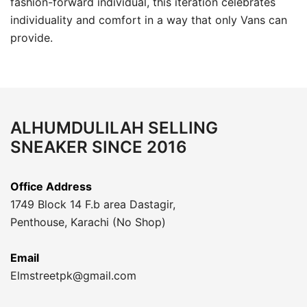
fashion-forward individual, this iteration celebrates
individuality and comfort in a way that only Vans can
provide.
ALHUMDULILAH SELLING
SNEAKER SINCE 2016
Office Address
1749 Block 14 F.b area Dastagir,
Penthouse, Karachi (No Shop)
Email
Elmstreetpk@gmail.com