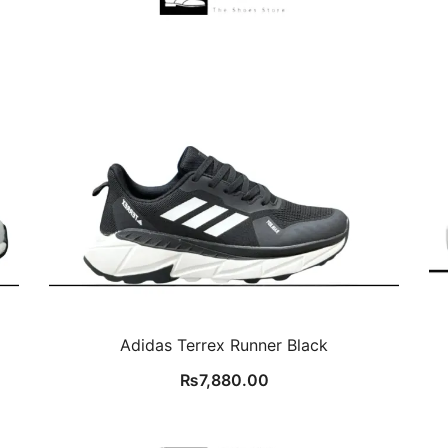
Adidas Terrex Runner Black
₨
7,880.00