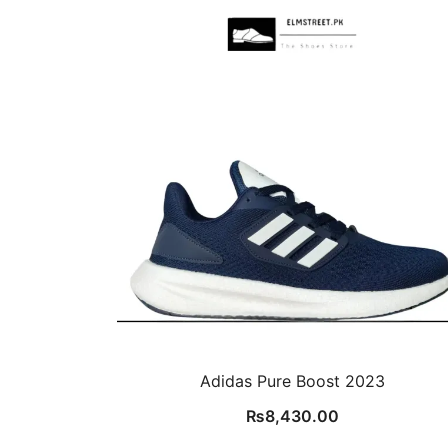
Adidas Pure Boost 2023
₨
8,430.00