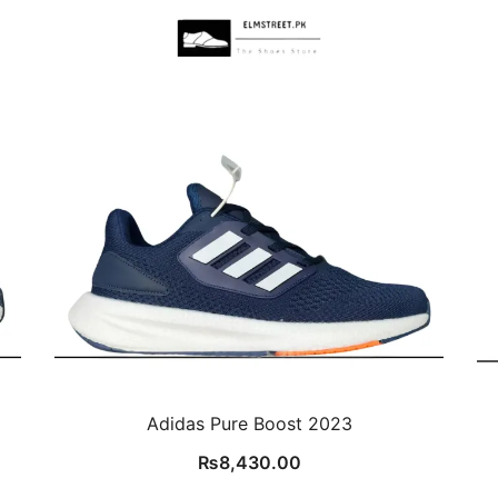
Adidas Pure Boost 2023
₨
8,430.00