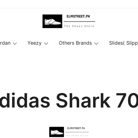
ordan
Yeezy
Others Brands
Slides( Slipp
didas Shark 7