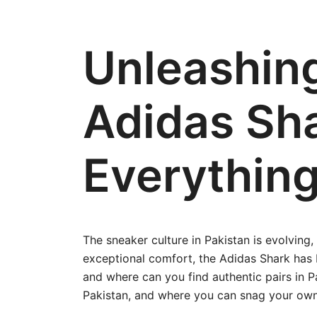
Unleashin
Adidas Sha
Everythin
The sneaker culture in Pakistan is evolving,
exceptional comfort, the Adidas Shark has
and where can you find authentic pairs in Pak
Pakistan, and where you can snag your own