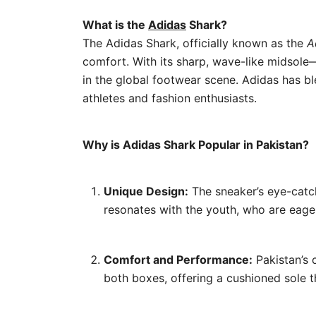
What is the
Adidas
Shark?
The Adidas Shark, officially known as the
A
comfort. With its sharp, wave-like midsole—
in the global footwear scene. Adidas has bl
athletes and fashion enthusiasts.
Why is Adidas Shark Popular in Pakistan?
Unique Design:
The sneaker’s eye-catch
resonates with the youth, who are eage
Comfort and Performance:
Pakistan’s 
both boxes, offering a cushioned sole t