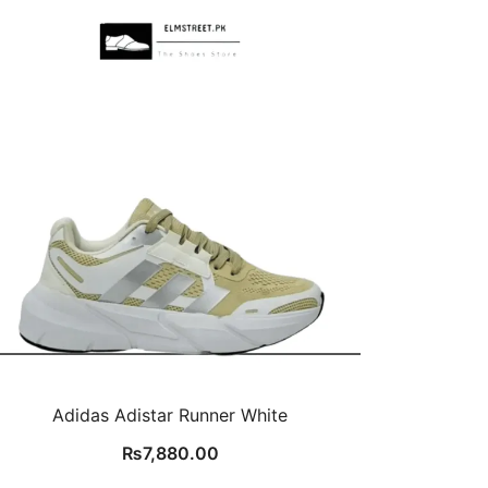
Adidas Adistar Runner White
₨
7,880.00