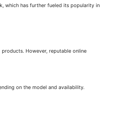
 which has further fueled its popularity in
t products. However, reputable online
ending on the model and availability.