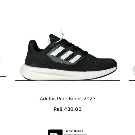
Adidas Pure Boost 2023
₨
8,430.00