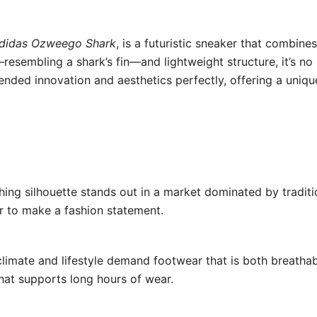
didas Ozweego Shark
, is a futuristic sneaker that combin
resembling a shark’s fin—and lightweight structure, it’s n
ended innovation and aesthetics perfectly, offering a uniqu
ing silhouette stands out in a market dominated by traditio
r to make a fashion statement.
climate and lifestyle demand footwear that is both breatha
hat supports long hours of wear.