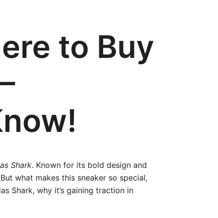
ere to Buy
–
Know!
as Shark
. Known for its bold design and
But what makes this sneaker so special,
as Shark, why it’s gaining traction in