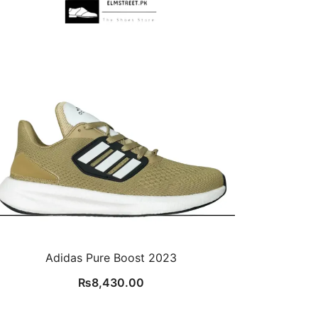
Adidas Pure Boost 2023
₨
8,430.00