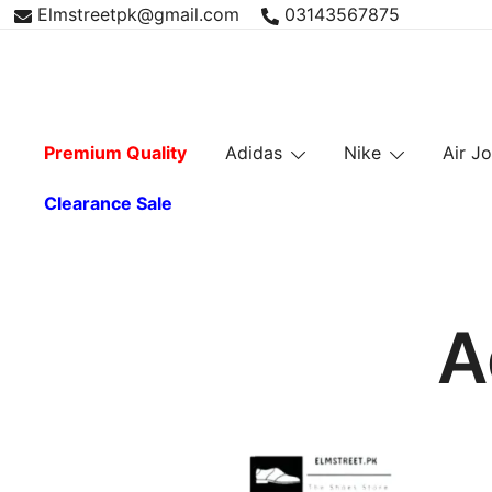
Skip
Elmstreetpk@gmail.com
03143567875
to
content
Premium Quality
Adidas
Nike
Air J
Clearance Sale
A