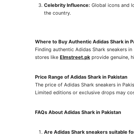
Celebrity Influence:
Global icons and lo
the country.
Where to Buy Authentic Adidas Shark in P
Finding authentic Adidas Shark sneakers in 
stores like
Elmstreet.pk
provide genuine, h
Price Range of Adidas Shark in Pakistan
The price of Adidas Shark sneakers in Paki
Limited editions or exclusive drops may cos
FAQs About Adidas Shark in Pakistan
Are Adidas Shark sneakers suitable fo