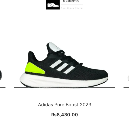
Adidas Pure Boost 2023
₨
8,430.00