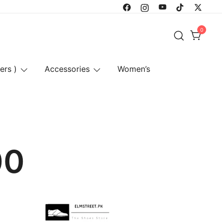
0
ers )
Accessories
Women’s
00