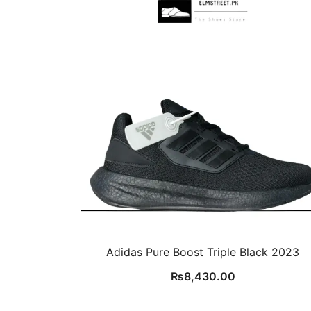
Adidas Pure Boost Triple Black 2023
₨
8,430.00