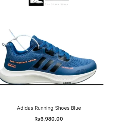
Adidas Running Shoes Blue
₨
6,980.00