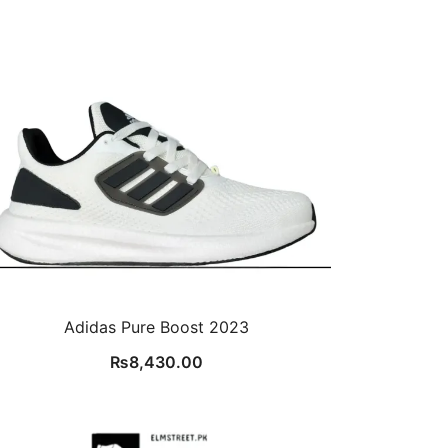
Adidas Pure Boost 2023
₨
8,430.00