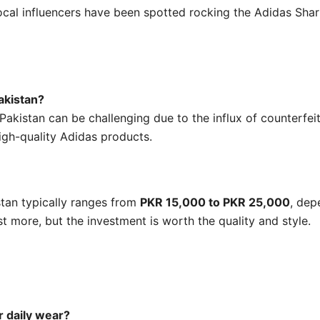
cal influencers have been spotted rocking the Adidas Shark,
akistan?
Pakistan can be challenging due to the influx of counterfei
igh-quality Adidas products.
stan typically ranges from
PKR 15,000 to PKR 25,000
, dep
t more, but the investment is worth the quality and style.
r daily wear?