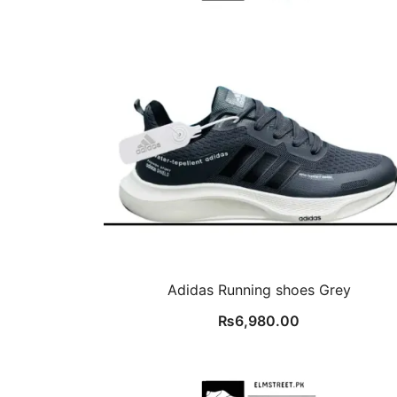
Adidas Running shoes Grey
₨
6,980.00