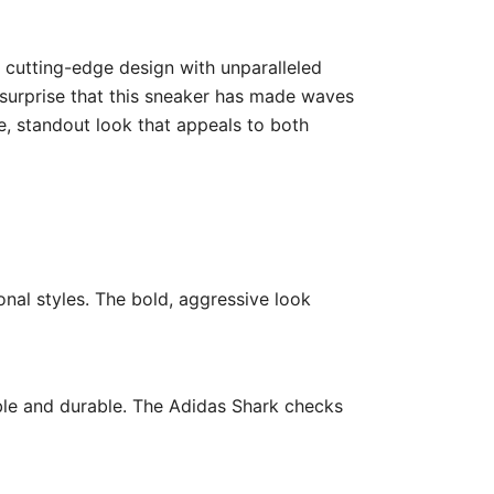
es cutting-edge design with unparalleled
o surprise that this sneaker has made waves
e, standout look that appeals to both
nal styles. The bold, aggressive look
ble and durable. The Adidas Shark checks