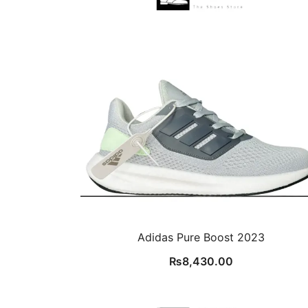
Adidas Pure Boost 2023
₨
8,430.00