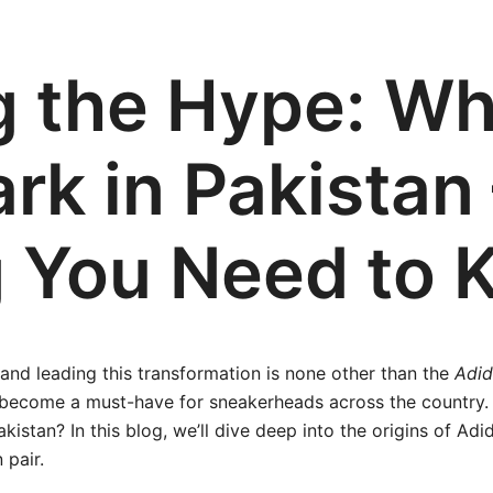
g the Hype: Wh
rk in Pakistan 
g You Need to 
 and leading this transformation is none other than the
Adid
 become a must-have for sneakerheads across the country. 
istan? In this blog, we’ll dive deep into the origins of Adid
 pair.