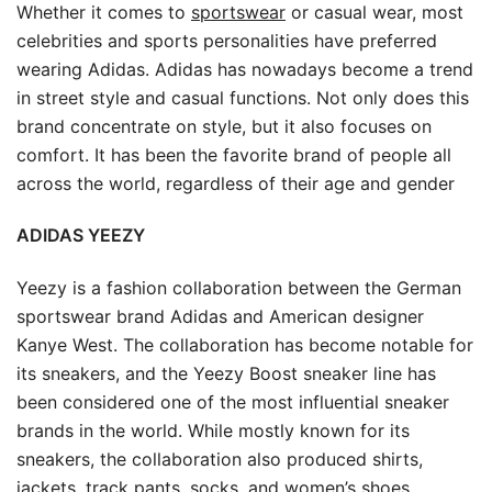
Whether it comes to
sportswear
or casual wear, most
celebrities and sports personalities have preferred
wearing Adidas. Adidas has nowadays become a trend
in street style and casual functions. Not only does this
brand concentrate on style, but it also focuses on
comfort. It has been the favorite brand of people all
across the world, regardless of their age and gender
ADIDAS YEEZY
Yeezy is a fashion collaboration between the German
sportswear brand Adidas and American designer
Kanye West. The collaboration has become notable for
its sneakers, and the Yeezy Boost sneaker line has
been considered one of the most influential sneaker
brands in the world. While mostly known for its
sneakers, the collaboration also produced shirts,
jackets, track pants, socks, and women’s shoes.