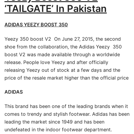
‘TAILGATE’ In Pakistan
ADIDAS YEEZY BOOST 350
Yeezy 350 boost V2 On June 27, 2015, the second
shoe from the collaboration, the Adidas Yeezy 350
boost V2 was made available through a worldwide
release. People love Yeezy and after officially
releasing Yeezy out of stock at a few days and the
price of the resale market higher than the official price
ADIDAS
This brand has been one of the leading brands when it
comes to trendy and stylish footwear. Adidas has been
leading the market since 1949 and has been
undefeated in the indoor footwear department.