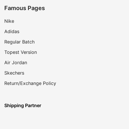
Famous Pages
Nike
Adidas
Regular Batch
Topest Version
Air Jordan
Skechers
Return/Exchange Policy
Shipping Partner