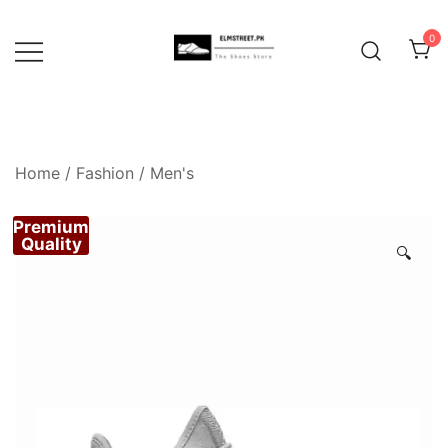
Skip
to
0
content
Home
/
Fashion
/
Men's
Premium
Quality
🔍