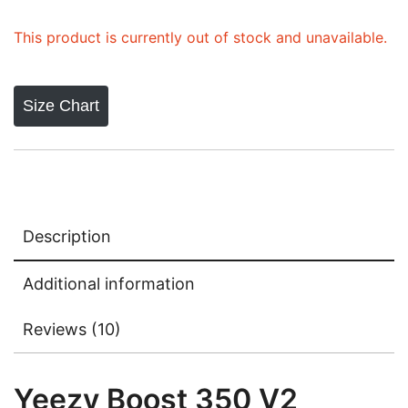
ratings
This product is currently out of stock and unavailable.
Size Chart
Description
Additional information
Reviews (10)
Yeezy Boost 350 V2