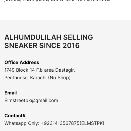
ALHUMDULILAH SELLING
SNEAKER SINCE 2016
Office Address
1749 Block 14 F.b area Dastagir,
Penthouse, Karachi (No Shop)
Email
Elmstreetpk@gmail.com
Contact#
Whatsapp Only: +92314-3567875(ELMSTPK)