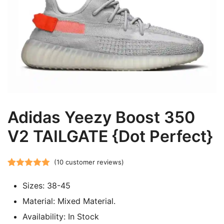
Adidas Yeezy Boost 350
V2 TAILGATE {Dot Perfect}
(
10
customer reviews)
Rated
10
5.00
Sizes: 38-45
out of 5
based on
Material: Mixed Material.
customer
Availability: In Stock