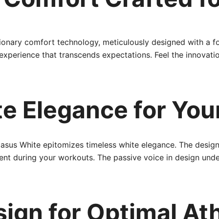
onary comfort technology, meticulously designed with a fo
 experience that transcends expectations. Feel the innovat
e Elegance for You
asus White epitomizes timeless white elegance. The design
ent during your workouts. The passive voice in design unde
ign for Optimal Ath