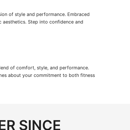
sion of style and performance. Embraced
c aesthetics. Step into confidence and
blend of comfort, style, and performance.
umes about your commitment to both fitness
ER SINCE