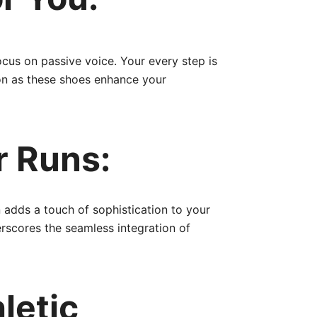
cus on passive voice. Your every step is
ion as these shoes enhance your
r Runs:
 adds a touch of sophistication to your
rscores the seamless integration of
letic