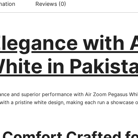
mation
Reviews (0)
Elegance with 
ite in Pakist
gance and superior performance with Air Zoom Pegasus Whit
with a pristine white design, making each run a showcase 
 Comfort Crafted fo