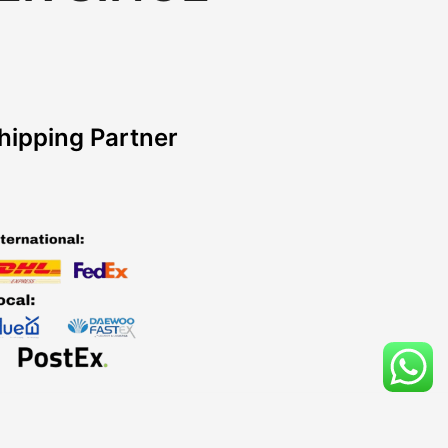
hipping Partner