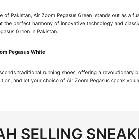
pe of Pakistan, Air Zoom Pegasus Green stands out as a fu
nt the perfect harmony of innovative technology and classi
gasus Green in Pakistan.
Zoom Pegasus White
cends traditional running shoes, offering a revolutionary 
lution, and let your choice of Air Zoom Pegasus speak vol
H SELLING SNEAK