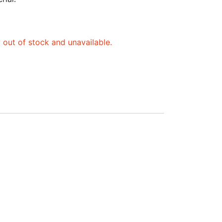
y out of stock and unavailable.