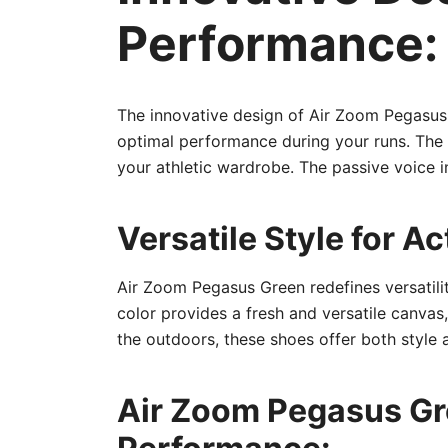
Performance:
The innovative design of Air Zoom Pegasus
optimal performance during your runs. The 
your athletic wardrobe. The passive voice 
Versatile Style for Ac
Air Zoom Pegasus Green redefines versatility
color provides a fresh and versatile canvas,
the outdoors, these shoes offer both style 
Air Zoom Pegasus Gre