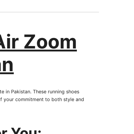
Air Zoom
an
e in Pakistan. These running shoes
of your commitment to both style and
r You: