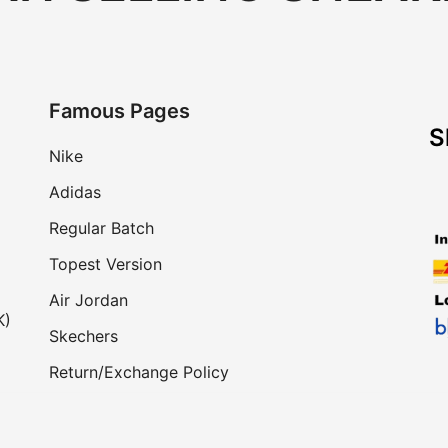
Famous Pages
S
Nike
Adidas
Regular Batch
Topest Version
Air Jordan
K)
Skechers
Return/Exchange Policy