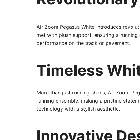
Air Zoom Pegasus White introduces revoluti
met with plush support, ensuring a running
performance on the track or pavement.
Timeless Whit
More than just running shoes, Air Zoom Peg
running ensemble, making a pristine statem
technology with a stylish aesthetic.
Innovative Des