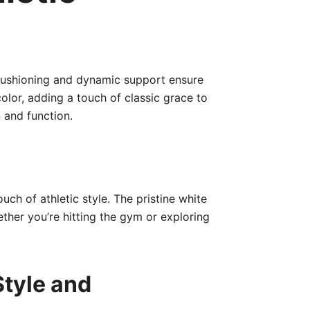
cushioning and dynamic support ensure
lor, adding a touch of classic grace to
 and function.
uch of athletic style. The pristine white
ether you’re hitting the gym or exploring
Style and