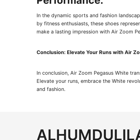
Performance:
In the dynamic sports and fashion landsca
by fitness enthusiasts, these shoes represe
make a lasting impression with Air Zoom Pe
Conclusion: Elevate Your Runs with Air 
In conclusion, Air Zoom Pegasus White trans
Elevate your runs, embrace the White revo
and fashion.
ALHUMDULILA