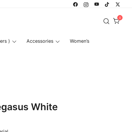
0
ers )
Accessories
Women’s
egasus White
rial.