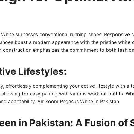
 White surpasses conventional running shoes. Responsive 
shoes boast a modern appearance with the pristine white co
in construction emphasizes the commitment to both fashion
tive Lifestyles:
, effortlessly complementing your active lifestyle with a to
 allowing for easy pairing with various workout outfits. Wh
and adaptability. Air Zoom Pegasus White in Pakistan
en in Pakistan: A Fusion of 