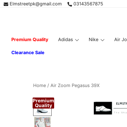
Skip
Elmstreetpk@gmail.com
03143567875
to
content
Premium Quality
Adidas
Nike
Air J
Clearance Sale
Home
/
Air Zoom Pegasus 39X
Premium
Quality