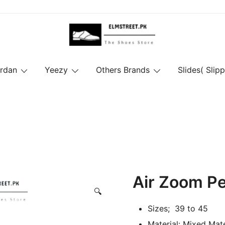
ordan
Yeezy
Others Brands
Slides( Slipp
Air Zoom P
🔍
Sizes; 39 to 45
Material: Mixed Mate