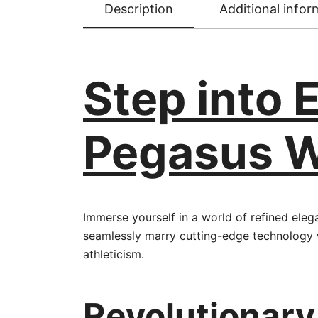
Description
Additional infor
Step into 
Pegasus Wh
Immerse yourself in a world of refined ele
seamlessly marry cutting-edge technology 
athleticism.
Revolutionary