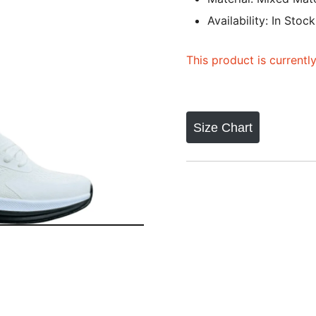
Availability: In Stock
This product is currentl
Size Chart