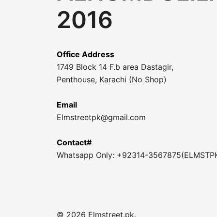
2016
Office Address
1749 Block 14 F.b area Dastagir,
Penthouse, Karachi (No Shop)
Email
Elmstreetpk@gmail.com
Contact#
Whatsapp Only: +92314-3567875(ELMSTP
© 2026 Elmstreet.pk.