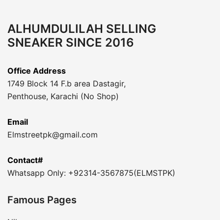
ALHUMDULILAH SELLING
SNEAKER SINCE 2016
Office Address
1749 Block 14 F.b area Dastagir,
Penthouse, Karachi (No Shop)
Email
Elmstreetpk@gmail.com
Contact#
Whatsapp Only: +92314-3567875(ELMSTPK)
Famous Pages