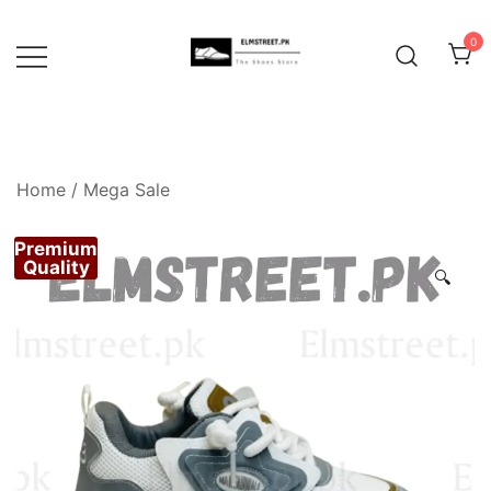
Skip
to
0
content
Home
/
Mega Sale
Premium
Quality
🔍