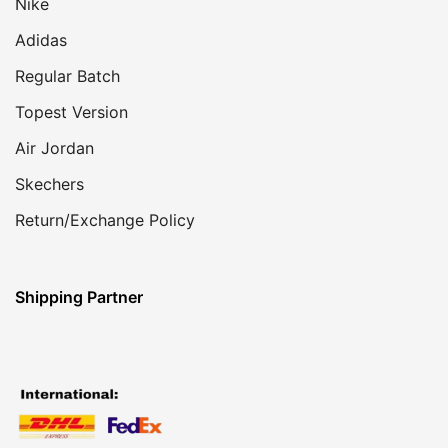
Nike
Adidas
Regular Batch
Topest Version
Air Jordan
Skechers
Return/Exchange Policy
Shipping Partner