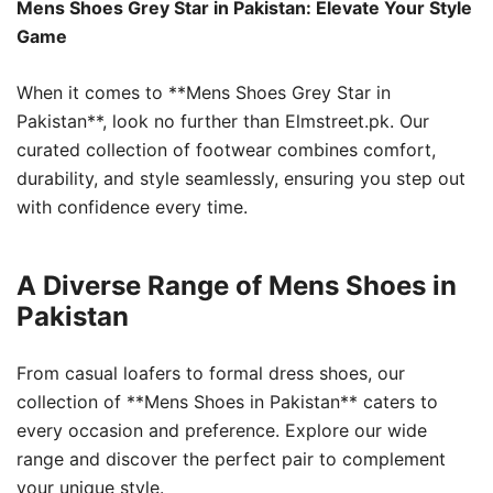
Mens Shoes Grey Star in Pakistan: Elevate Your Style
Game
When it comes to **Mens Shoes Grey Star in
Pakistan**, look no further than Elmstreet.pk. Our
curated collection of footwear combines comfort,
durability, and style seamlessly, ensuring you step out
with confidence every time.
A Diverse Range of Mens Shoes in
Pakistan
From casual loafers to formal dress shoes, our
collection of **Mens Shoes in Pakistan** caters to
every occasion and preference. Explore our wide
range and discover the perfect pair to complement
your unique style.