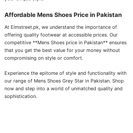
Affordable Mens Shoes Price in Pakistan
At Elmstreet.pk, we understand the importance of
offering quality footwear at accessible prices. Our
competitive **Mens Shoes price in Pakistan** ensures
that you get the best value for your money without
compromising on style or comfort.
Experience the epitome of style and functionality with
our range of Mens Shoes Grey Star in Pakistan. Shop
now and step into a world of unmatched quality and
sophistication.