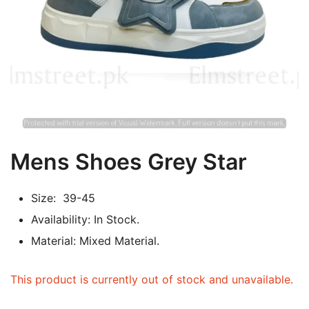
Mens Shoes Grey Star
Size: 39-45
Availability: In Stock.
Material: Mixed Material.
This product is currently out of stock and unavailable.