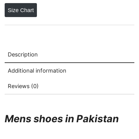
Size Chart
Description
Additional information
Reviews (0)
Mens shoes in Pakistan