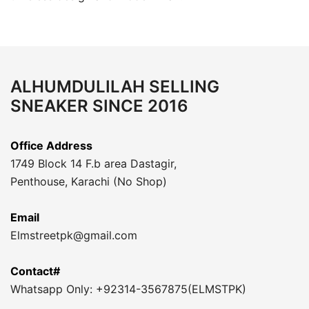
ALHUMDULILAH SELLING
SNEAKER SINCE 2016
Office Address
1749 Block 14 F.b area Dastagir,
Penthouse, Karachi (No Shop)
Email
Elmstreetpk@gmail.com
Contact#
Whatsapp Only: +92314-3567875(ELMSTPK)