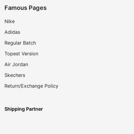
Famous Pages
Nike
Adidas
Regular Batch
Topest Version
Air Jordan
Skechers
Return/Exchange Policy
Shipping Partner