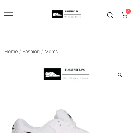
Skip
to
0
content
Home
/
Fashion
/
Men's
🔍