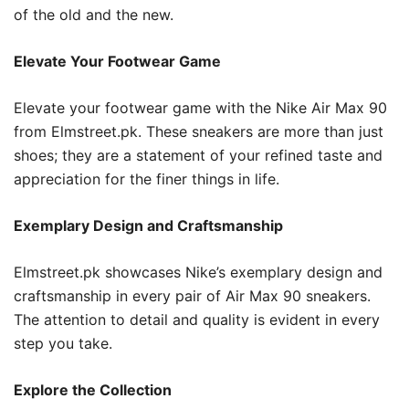
of the old and the new.
Elevate Your Footwear Game
Elevate your footwear game with the Nike Air Max 90
from Elmstreet.pk. These sneakers are more than just
shoes; they are a statement of your refined taste and
appreciation for the finer things in life.
Exemplary Design and Craftsmanship
Elmstreet.pk showcases Nike’s exemplary design and
craftsmanship in every pair of Air Max 90 sneakers.
The attention to detail and quality is evident in every
step you take.
Explore the Collection