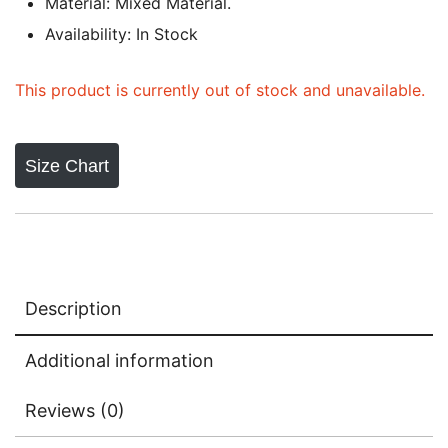
Material: Mixed Material.
Availability: In Stock
This product is currently out of stock and unavailable.
Size Chart
Description
Additional information
Reviews (0)