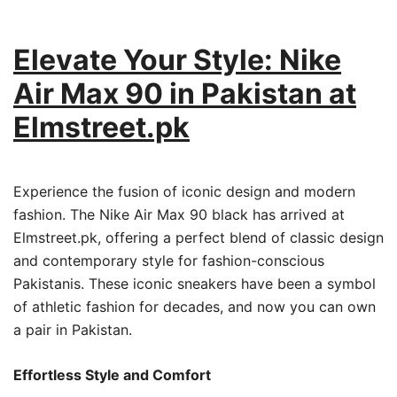
Elevate Your Style: Nike
Air Max 90 in Pakistan at
Elmstreet.pk
Experience the fusion of iconic design and modern
fashion. The Nike Air Max 90 black has arrived at
Elmstreet.pk, offering a perfect blend of classic design
and contemporary style for fashion-conscious
Pakistanis. These iconic sneakers have been a symbol
of athletic fashion for decades, and now you can own
a pair in Pakistan.
Effortless Style and Comfort