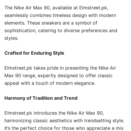
The Nike Air Max 90, available at Elmstreet.pk,
seamlessly combines timeless design with modern
elements. These sneakers are a symbol of
sophistication, catering to diverse preferences and
styles.
Crafted for Enduring Style
Elmstreet.pk takes pride in presenting the Nike Air
Max 90 range, expertly designed to offer classic
appeal with a touch of modern elegance.
Harmony of Tradition and Trend
Elmstreet.pk introduces the Nike Air Max 90,
harmonizing classic aesthetics with trendsetting style.
It’s the perfect choice for those who appreciate a mix