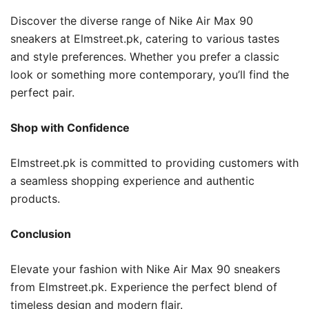
Discover the diverse range of Nike Air Max 90
sneakers at Elmstreet.pk, catering to various tastes
and style preferences. Whether you prefer a classic
look or something more contemporary, you’ll find the
perfect pair.
Shop with Confidence
Elmstreet.pk is committed to providing customers with
a seamless shopping experience and authentic
products.
Conclusion
Elevate your fashion with Nike Air Max 90 sneakers
from Elmstreet.pk. Experience the perfect blend of
timeless design and modern flair.