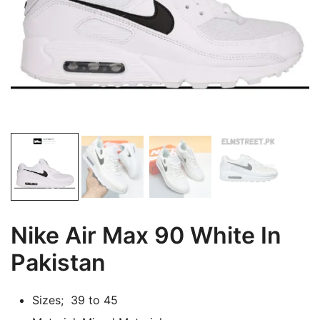
Nike Air Max 90 White In
Pakistan
Sizes; 39 to 45