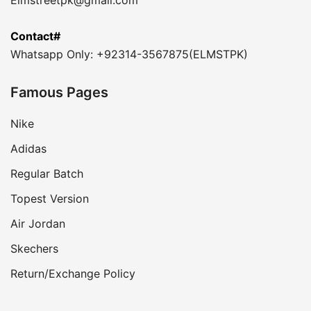
Contact#
Whatsapp Only: +92314-3567875(ELMSTPK)
Famous Pages
Nike
Adidas
Regular Batch
Topest Version
Air Jordan
Skechers
Return/Exchange Policy