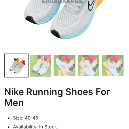
Nike Running Shoes For
Men
Size: 40-45
Availability: In Stock.