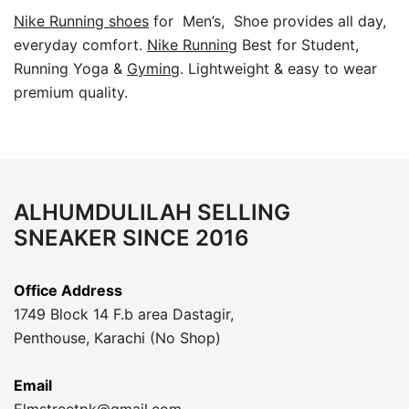
Nike Running shoes
for Men’s, Shoe provides all day,
everyday comfort.
Nike Running
Best for Student,
Running Yoga &
Gyming
. Lightweight & easy to wear
premium quality.
ALHUMDULILAH SELLING
SNEAKER SINCE 2016
Office Address
1749 Block 14 F.b area Dastagir,
Penthouse, Karachi (No Shop)
Email
Elmstreetpk@gmail.com