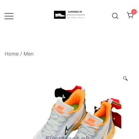
Skip
to
0
content
Home
/
Men
🔍