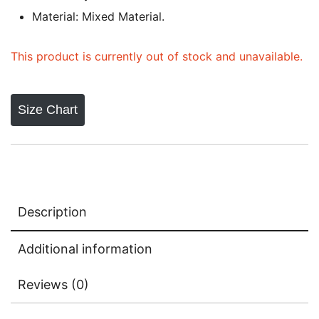
Material: Mixed Material.
This product is currently out of stock and unavailable.
Size Chart
Description
Additional information
Reviews (0)