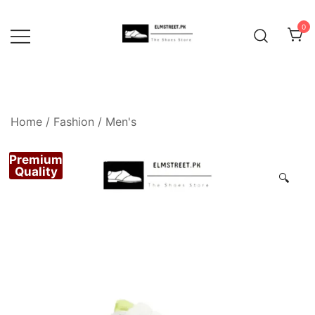
Skip
to
0
content
Home
/
Fashion
/
Men's
Premium
Quality
🔍