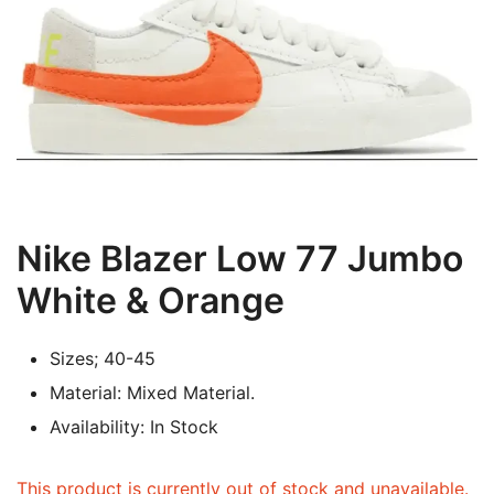
Nike Blazer Low 77 Jumbo
White & Orange
Sizes; 40-45
Material: Mixed Material.
Availability: In Stock
This product is currently out of stock and unavailable.