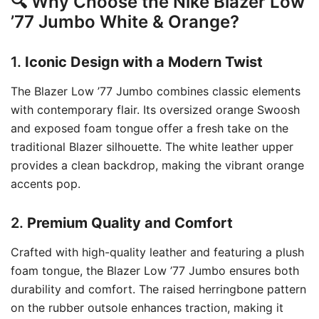
🔍 Why Choose the Nike Blazer Low
’77 Jumbo White & Orange?
1.
Iconic Design with a Modern Twist
The Blazer Low ’77 Jumbo combines classic elements
with contemporary flair.
Its oversized orange Swoosh
and exposed foam tongue offer a fresh take on the
traditional Blazer silhouette.
The white leather upper
provides a clean backdrop, making the vibrant orange
accents pop.
2.
Premium Quality and Comfort
Crafted with high-quality leather and featuring a plush
foam tongue, the Blazer Low ’77 Jumbo ensures both
durability and comfort.
The raised herringbone pattern
on the rubber outsole enhances traction, making it