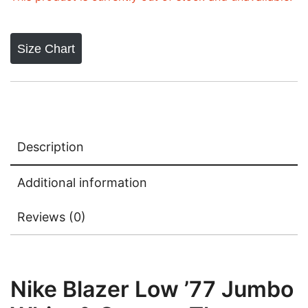
Size Chart
Description
Additional information
Reviews (0)
Nike Blazer Low ’77 Jumbo