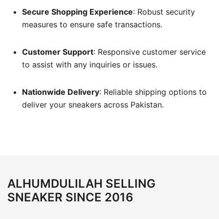
Secure Shopping Experience
:
Robust security
measures to ensure safe transactions.
Customer Support
:
Responsive customer service
to assist with any inquiries or issues.
Nationwide Delivery
:
Reliable shipping options to
deliver your sneakers across Pakistan.
ALHUMDULILAH SELLING
SNEAKER SINCE 2016