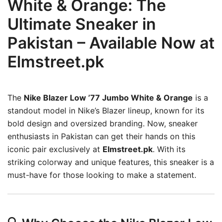
White & Orange: The
Ultimate Sneaker in
Pakistan – Available Now at
Elmstreet.pk
The
Nike Blazer Low ’77 Jumbo White & Orange
is a
standout model in Nike’s Blazer lineup, known for its
bold design and oversized branding.
Now, sneaker
enthusiasts in Pakistan can get their hands on this
iconic pair exclusively at
Elmstreet.pk
.
With its
striking colorway and unique features, this sneaker is a
must-have for those looking to make a statement.