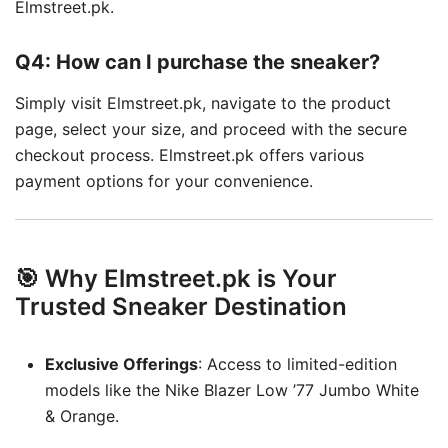
Elmstreet.pk.
Q4: How can I purchase the sneaker?
Simply visit Elmstreet.pk, navigate to the product
page, select your size, and proceed with the secure
checkout process.
Elmstreet.pk offers various
payment options for your convenience.
🎯 Why Elmstreet.pk is Your
Trusted Sneaker Destination
Exclusive Offerings
:
Access to limited-edition
models like the Nike Blazer Low ’77 Jumbo White
& Orange.