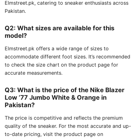
Elmstreet.pk, catering to sneaker enthusiasts across
Pakistan.
Q2: What sizes are available for this
model?
Elmstreet.pk offers a wide range of sizes to
accommodate different foot sizes.
It’s recommended
to check the size chart on the product page for
accurate measurements.
Q3: What is the price of the Nike Blazer
Low ’77 Jumbo White & Orange in
Pakistan?
The price is competitive and reflects the premium
quality of the sneaker.
For the most accurate and up-
to-date pricing, visit the product page on