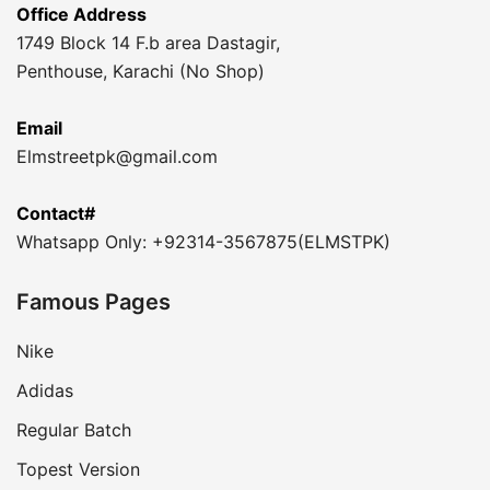
Office Address
1749 Block 14 F.b area Dastagir,
Penthouse, Karachi (No Shop)
Email
Elmstreetpk@gmail.com
Contact#
Whatsapp Only: +92314-3567875(ELMSTPK)
Famous Pages
Nike
Adidas
Regular Batch
Topest Version