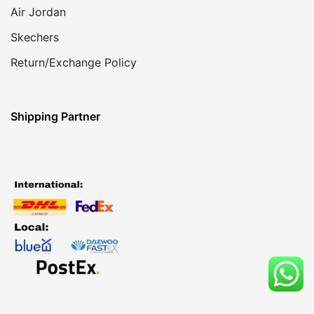
Air Jordan
Skechers
Return/Exchange Policy
Shipping Partner