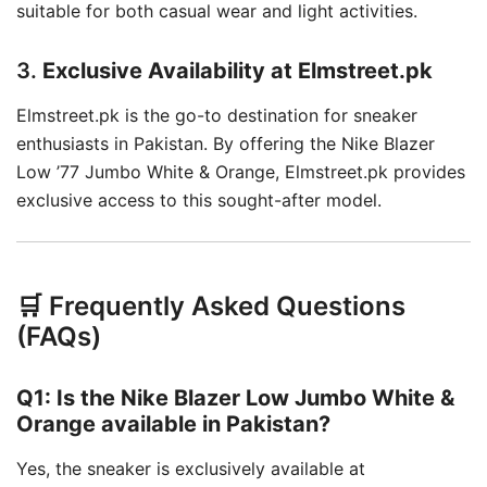
suitable for both casual wear and light activities.
3.
Exclusive Availability at Elmstreet.pk
Elmstreet.pk is the go-to destination for sneaker
enthusiasts in Pakistan.
By offering the Nike Blazer
Low ’77 Jumbo White & Orange, Elmstreet.pk provides
exclusive access to this sought-after model.
🛒 Frequently Asked Questions
(FAQs)
Q1: Is the Nike Blazer Low Jumbo White &
Orange available in Pakistan?
Yes, the sneaker is exclusively available at