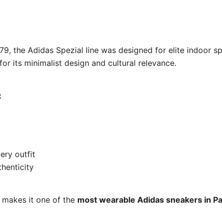
979, the Adidas Spezial line was designed for elite indoor 
for its minimalist design and cultural relevance.
:
ery outfit
thenticity
y makes it one of the
most wearable Adidas sneakers in Pa