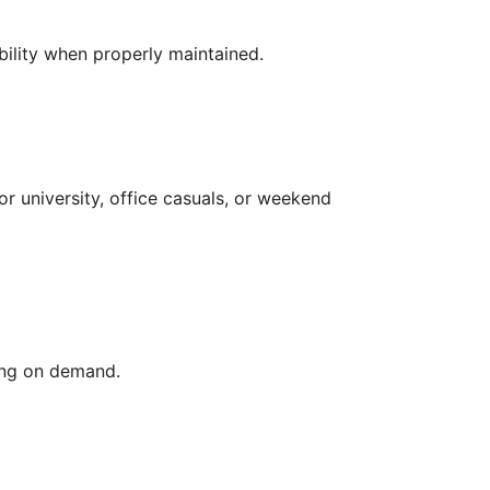
bility when properly maintained.
for university, office casuals, or weekend
ding on demand.