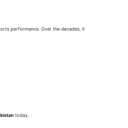
sports performance. Over the decades, it
kistan
today.