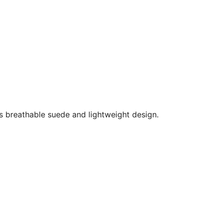
its breathable suede and lightweight design.