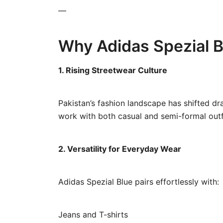
—
Why Adidas Spezial Bl
1. Rising Streetwear Culture
Pakistan’s fashion landscape has shifted dr
work with both casual and semi-formal outf
2. Versatility for Everyday Wear
Adidas Spezial Blue pairs effortlessly with:
Jeans and T-shirts