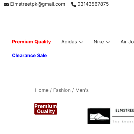
Skip
Elmstreetpk@gmail.com
03143567875
to
content
Premium Quality
Adidas
Nike
Air J
Clearance Sale
Home
/
Fashion
/
Men's
Premium
Quality