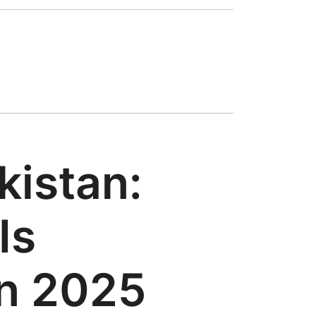
kistan:
Is
in 2025