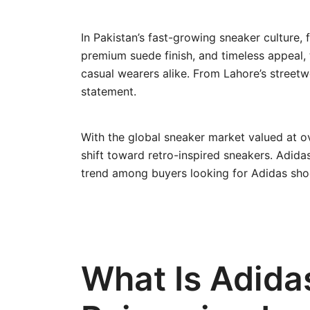
In Pakistan’s fast-growing sneaker culture,
premium suede finish, and timeless appeal,
casual wearers alike. From Lahore’s streetw
statement.
With the global sneaker market valued at ov
shift toward retro-inspired sneakers. Adidas
trend among buyers looking for Adidas shoe
What Is Adida