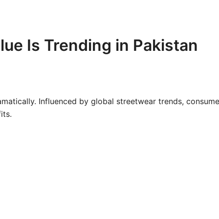
ue Is Trending in Pakistan
amatically. Influenced by global streetwear trends, consume
its.