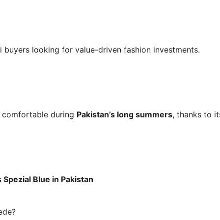
ni buyers looking for value-driven fashion investments.
s comfortable during
Pakistan’s long summers
, thanks to 
Spezial Blue in Pakistan
uede?