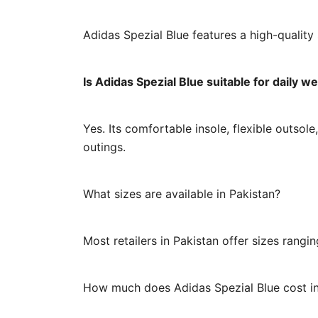
Adidas Spezial Blue features a high-quality
Is Adidas Spezial Blue suitable for daily w
Yes. Its comfortable insole, flexible outsole
outings.
What sizes are available in Pakistan?
Most retailers in Pakistan offer sizes rang
How much does Adidas Spezial Blue cost in