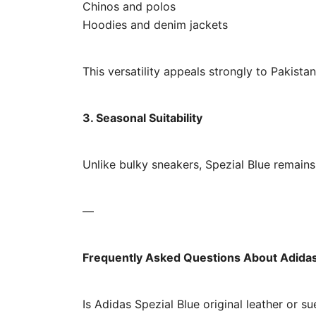
Chinos and polos
Hoodies and denim jackets
This versatility appeals strongly to Pakista
3. Seasonal Suitability
Unlike bulky sneakers, Spezial Blue remain
—
Frequently Asked Questions About Adidas 
Is Adidas Spezial Blue original leather or s