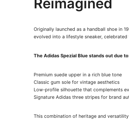
Reimagined
Originally launched as a handball shoe in 1
evolved into a lifestyle sneaker, celebrated 
The Adidas Spezial Blue stands out due to
Premium suede upper in a rich blue tone
Classic gum sole for vintage aesthetics
Low-profile silhouette that complements ev
Signature Adidas three stripes for brand au
This combination of heritage and versatilit