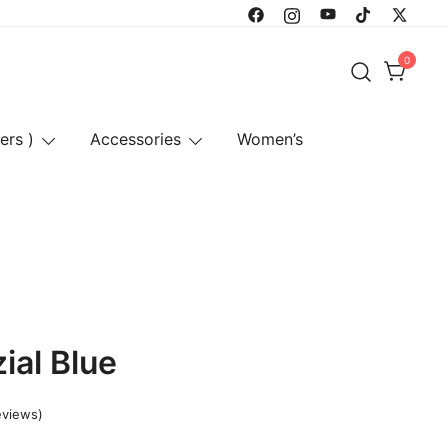
0
ers )
Accessories
Women’s
ial Blue
eviews)