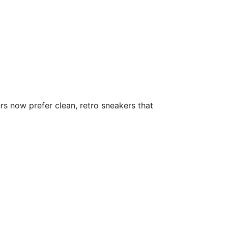
rs now prefer clean, retro sneakers that