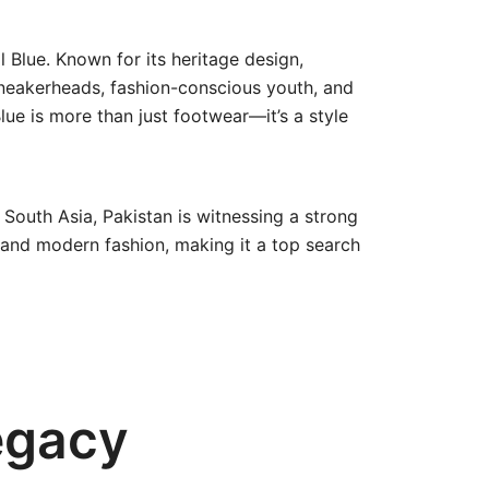
 Blue. Known for its heritage design,
sneakerheads, fashion-conscious youth, and
lue is more than just footwear—it’s a style
 South Asia, Pakistan is witnessing a strong
ia and modern fashion, making it a top search
egacy