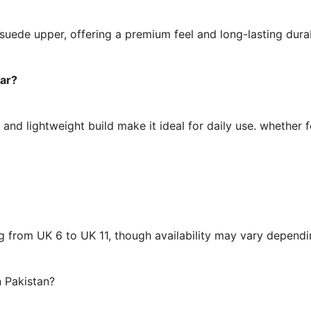
 suede upper, offering a premium feel and long-lasting dura
ear?
, and lightweight build make it ideal for daily use. whether 
ing from UK 6 to UK 11, though availability may vary depen
 Pakistan?