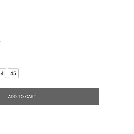
.
44
45
ADD TO CART