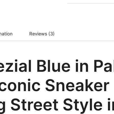
mation
Reviews (3)
zial Blue in Pa
conic Sneaker 
 Street Style 