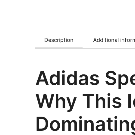
Description
Additional infor
Adidas Spe
Why This I
Dominating