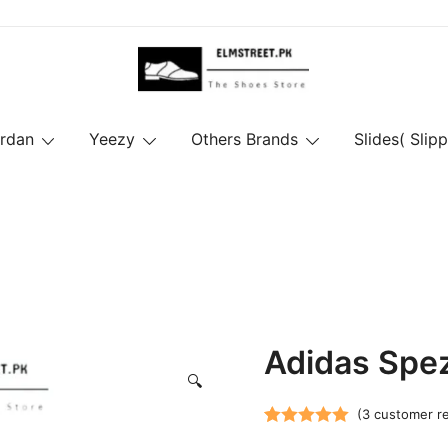
ordan
Yeezy
Others Brands
Slides( Slipp
Adidas Spez
🔍
(
3
customer r
Rated
3
5.00