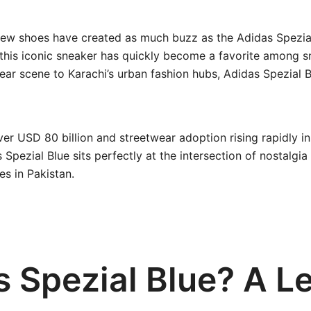
 few shoes have created as much buzz as the Adidas Spezial
 this iconic sneaker has quickly become a favorite among 
ear scene to Karachi’s urban fashion hubs, Adidas Spezial B
er USD 80 billion and streetwear adoption rising rapidly in
 Spezial Blue sits perfectly at the intersection of nostalg
s in Pakistan.
s Spezial Blue? A L