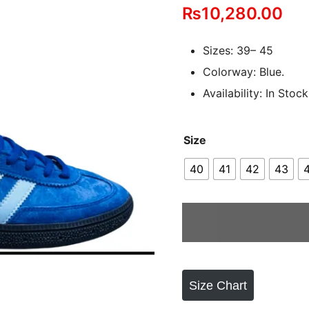
₨
10,280.00
out of 5
based on
customer
Sizes: 39– 45
ratings
Colorway: Blue.
Availability: In Stock
Size
40
41
42
43
Size Chart